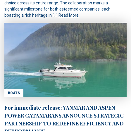
choice across its entire range. The collaboration marks a
significant milestone for both esteemed companies, each
boasting a rich heritage in […]
Read More
BOATS
For immediate release: YANMAR AND ASPEN
POWER CATAMARANS ANNOUNCE STRATEGIC
PARTNERSHIP TO REDEFINE EFFICIENCY AND