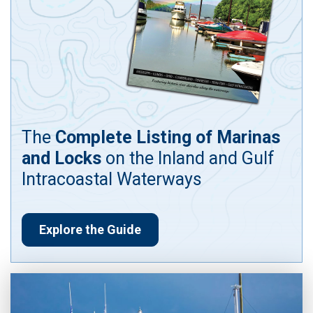
The
Complete Listing of Marinas
and Locks
on the Inland and Gulf
Intracoastal Waterways
Explore the Guide