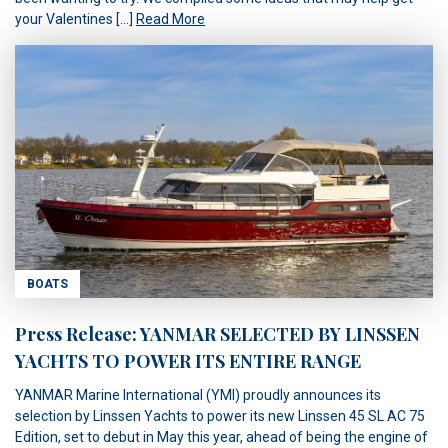
your Valentines […]
Read More
BOATS
Press Release: YANMAR SELECTED BY LINSSEN
YACHTS TO POWER ITS ENTIRE RANGE
YANMAR Marine International (YMI) proudly announces its
selection by Linssen Yachts to power its new Linssen 45 SL AC 75
Edition, set to debut in May this year, ahead of being the engine of