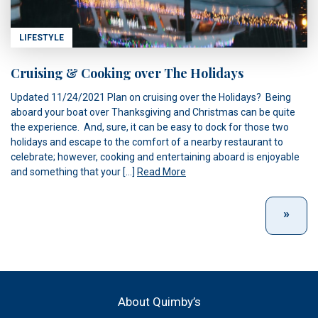
LIFESTYLE
Cruising & Cooking over The Holidays
Updated 11/24/2021 Plan on cruising over the Holidays? Being
aboard your boat over Thanksgiving and Christmas can be quite
the experience. And, sure, it can be easy to dock for those two
holidays and escape to the comfort of a nearby restaurant to
celebrate; however, cooking and entertaining aboard is enjoyable
and something that your […]
Read More
About Quimby’s