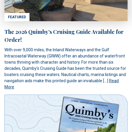
FEATURED
The 2026 Quimby’s Cruising Guide Available for
Order!
With over 9,000 miles, the Inland Waterways and the Gulf
Intracoastal Waterway (GIWW) offer an abundance of waterfront
towns thriving with character and history. For more than six
decades, Quimby’s Cruising Guide has been the trusted source for
boaters cruising these waters. Nautical charts, marina listings and
navigation aids make this printed guide an invaluable […]
Read
More