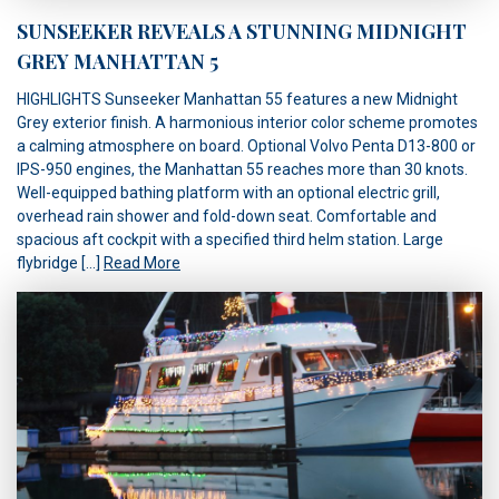
SUNSEEKER REVEALS A STUNNING MIDNIGHT
GREY MANHATTAN 5
HIGHLIGHTS Sunseeker Manhattan 55 features a new Midnight
Grey exterior finish. A harmonious interior color scheme promotes
a calming atmosphere on board. Optional Volvo Penta D13-800 or
IPS-950 engines, the Manhattan 55 reaches more than 30 knots.
Well-equipped bathing platform with an optional electric grill,
overhead rain shower and fold-down seat. Comfortable and
spacious aft cockpit with a specified third helm station. Large
flybridge […]
Read More