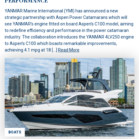
PERFORMANCE
YANMAR Marine International (YMI) has announced a new
strategic partnership with Aspen Power Catamarans which will
see YANMAR’s engine fitted on board Aspen’s C100 model, aiming
to redefine efficiency and performance in the power catamaran
industry. The collaboration introduces the YANMAR 4LV250 engine
to Aspen’s C100 which boasts remarkable improvements,
achieving 4.1 mpg at 18 […]
Read More
BOATS