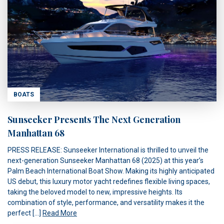
BOATS
Sunseeker Presents The Next Generation
Manhattan 68
PRESS RELEASE: Sunseeker International is thrilled to unveil the
next-generation Sunseeker Manhattan 68 (2025) at this year’s
Palm Beach International Boat Show. Making its highly anticipated
US debut, this luxury motor yacht redefines flexible living spaces,
taking the beloved model to new, impressive heights. Its
combination of style, performance, and versatility makes it the
perfect […]
Read More