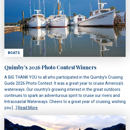
BOATS
Quimby’s 2026 Photo Contest Winners
A BIG THANK YOU to all who participated in the Quimby’s Cruising
Guide 2026 Photo Contest. It was a great year to cruise America’s
waterways. Our country’s growing interest in the great outdoors
continues to spark an adventurous spirit to cruise our rivers and
Intracoastal Waterways. Cheers to a great year of cruising, wishing
you […]
Read More