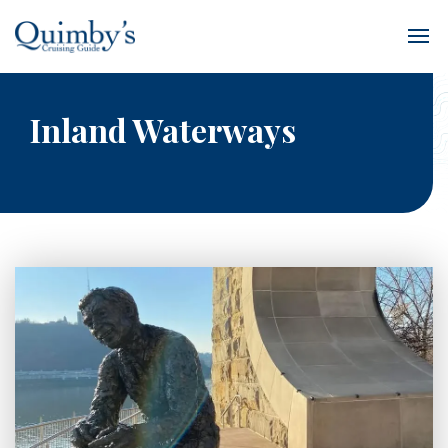
Inland Waterways