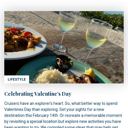
LIFESTYLE
Celebrating Valentine’s Day
Cruisers have an explorer’s heart. So, what better way to spend
Valentines Day than exploring. Set your sights for a new
destination this February 14th. Or recreate a memorable moment
by revisiting a special location but explore new activities you have
been wanting to try. We compiled some ideas that may help get