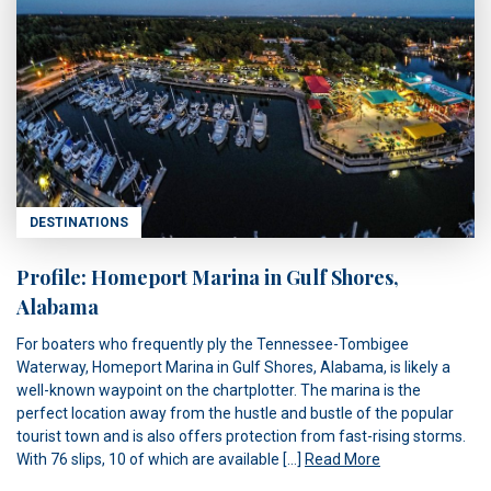
DESTINATIONS
Profile: Homeport Marina in Gulf Shores,
Alabama
For boaters who frequently ply the Tennessee-Tombigee
Waterway, Homeport Marina in Gulf Shores, Alabama, is likely a
well-known waypoint on the chartplotter. The marina is the
perfect location away from the hustle and bustle of the popular
tourist town and is also offers protection from fast-rising storms.
With 76 slips, 10 of which are available […]
Read More