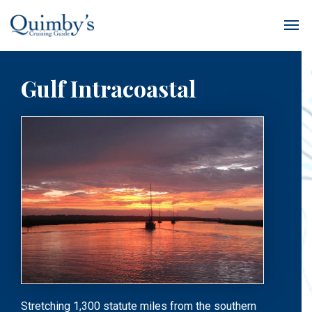
Gulf Intracoastal
Stretching 1,300 statute miles from the southern