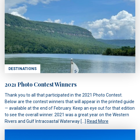
DESTINATIONS
2021 Photo Contest Winners
Thank you to all that participated in the 2021 Photo Contest.
Below are the contest winners that will appear in the printed guide
— available at the end of February. Keep an eye out for that edition
to see the overall winner. 2021 was a great year on the Western
Rivers and Gulf Intracoastal Waterway […]
Read More