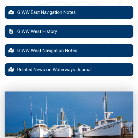
GIWW East Navigation Notes
GIWW West History
GIWW West Navigation Notes
Related News on Waterways Journal