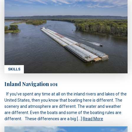
SKILLS
Inland Navigation 101
If you’ve spent any time at all on the inland rivers and lakes of the
United States, then you know that boating here is different. The
scenery and atmosphere are different. The water and weather
are different. Even the boats and some of the boating rules are
different. These differences are a big […]
Read More