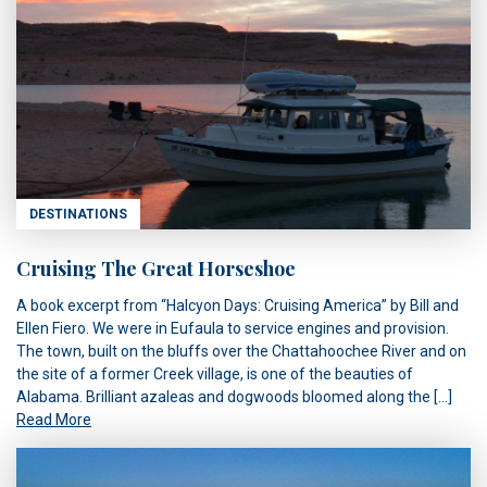
DESTINATIONS
Cruising The Great Horseshoe
A book excerpt from “Halcyon Days: Cruising America” by Bill and
Ellen Fiero. We were in Eufaula to service engines and provision.
The town, built on the bluffs over the Chattahoochee River and on
the site of a former Creek village, is one of the beauties of
Alabama. Brilliant azaleas and dogwoods bloomed along the […]
Read More