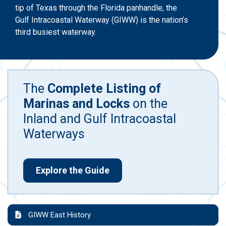
tip of Texas through the Florida panhandle, the
Gulf Intracoastal Waterway (GIWW) is the nation’s
third busiest waterway.
The
Complete Listing of
Marinas and Locks
on the
Inland and Gulf Intracoastal
Waterways
Explore the Guide
GIWW East History