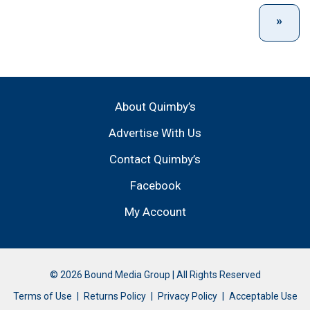
About Quimby’s
Advertise With Us
Contact Quimby’s
Facebook
My Account
© 2026 Bound Media Group | All Rights Reserved
Terms of Use
Returns Policy
Privacy Policy
Acceptable Use