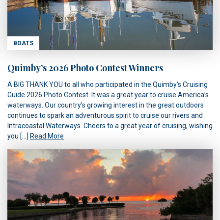
BOATS
Quimby’s 2026 Photo Contest Winners
A BIG THANK YOU to all who participated in the Quimby’s Cruising
Guide 2026 Photo Contest. It was a great year to cruise America’s
waterways. Our country’s growing interest in the great outdoors
continues to spark an adventurous spirit to cruise our rivers and
Intracoastal Waterways. Cheers to a great year of cruising, wishing
you […]
Read More