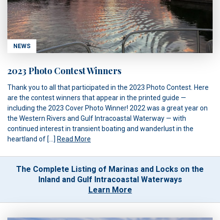
NEWS
2023 Photo Contest Winners
Thank you to all that participated in the 2023 Photo Contest. Here
are the contest winners that appear in the printed guide —
including the 2023 Cover Photo Winner! 2022 was a great year on
the Western Rivers and Gulf Intracoastal Waterway — with
continued interest in transient boating and wanderlust in the
heartland of […]
Read More
The Complete Listing of Marinas and Locks on the
Inland and Gulf Intracoastal Waterways
Learn More