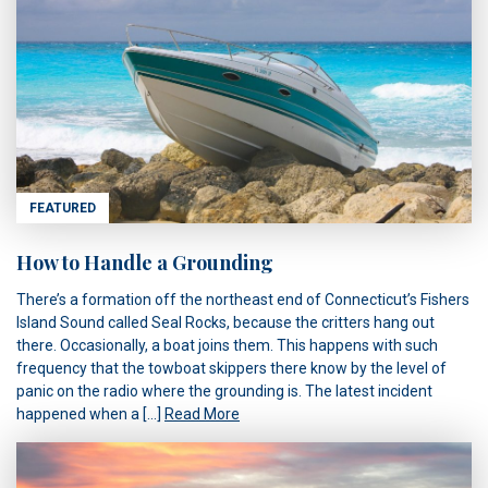
FEATURED
How to Handle a Grounding
There’s a formation off the northeast end of Connecticut’s Fishers
Island Sound called Seal Rocks, because the critters hang out
there. Occasionally, a boat joins them. This happens with such
frequency that the towboat skippers there know by the level of
panic on the radio where the grounding is. The latest incident
happened when a […]
Read More