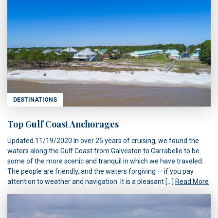
DESTINATIONS
Top Gulf Coast Anchorages
Updated 11/19/2020 In over 25 years of cruising, we found the
waters along the Gulf Coast from Galveston to Carrabelle to be
some of the more scenic and tranquil in which we have traveled.
The people are friendly, and the waters forgiving — if you pay
attention to weather and navigation. It is a pleasant […]
Read More