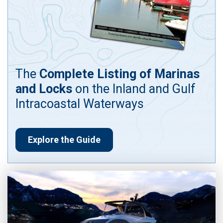
The
Complete Listing of Marinas
and Locks
on the Inland and Gulf
Intracoastal Waterways
Explore the Guide