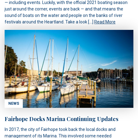
— including events. Luckily, with the official 2021 boating season
just around the corner, events are back — and that means the
sound of boats on the water and people on the banks of river
festivals around the Heartland. Take a look […]
Read More
NEWS
Fairhope Docks Marina Continuing Updates
In 2017, the city of Fairhope took back the local docks and
management of its Marina. This involved some needed