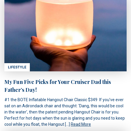
LIFESTYLE
My Fun Five Picks for Your Cruiser Dad this
Father’s Day!
#1 the BOTE Inflatable Hangout Chair Classic $349 If you’ve ever
sat on an Adirondack chair and thought: ‘Dang, this would be cool
in the water’, then the patent pending Hangout Chair is for you.
Perfect for hot days when the sun is glaring and you need to keep
cool while you float, the Hangout […]
Read More