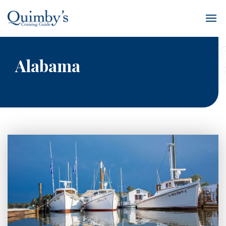
Alabama