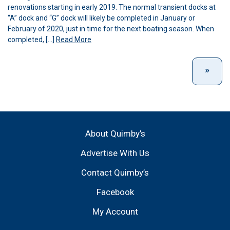
renovations starting in early 2019. The normal transient docks at
“A” dock and “G” dock will likely be completed in January or
February of 2020, just in time for the next boating season. When
completed, […]
Read More
About Quimby’s
Advertise With Us
Contact Quimby’s
Facebook
My Account