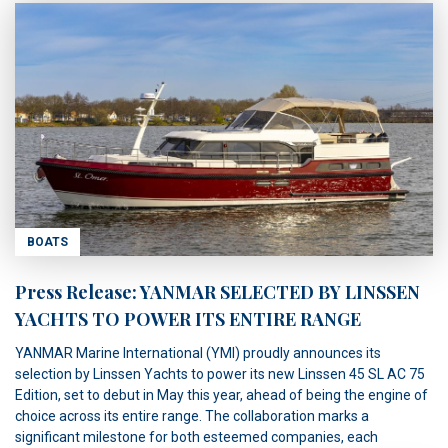
BOATS
Press Release: YANMAR SELECTED BY LINSSEN
YACHTS TO POWER ITS ENTIRE RANGE
YANMAR Marine International (YMI) proudly announces its
selection by Linssen Yachts to power its new Linssen 45 SL AC 75
Edition, set to debut in May this year, ahead of being the engine of
choice across its entire range. The collaboration marks a
significant milestone for both esteemed companies, each