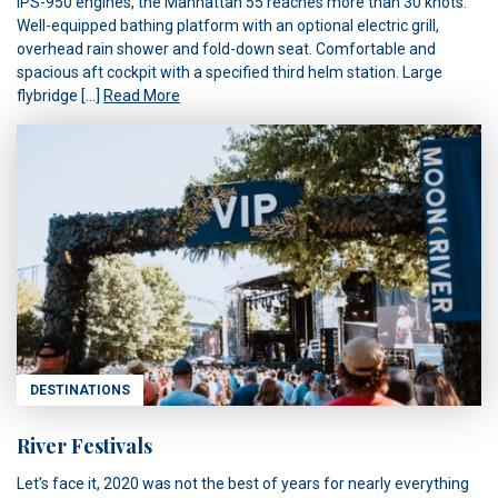
IPS-950 engines, the Manhattan 55 reaches more than 30 knots.
Well-equipped bathing platform with an optional electric grill,
overhead rain shower and fold-down seat. Comfortable and
spacious aft cockpit with a specified third helm station. Large
flybridge […]
Read More
DESTINATIONS
River Festivals
Let’s face it, 2020 was not the best of years for nearly everything