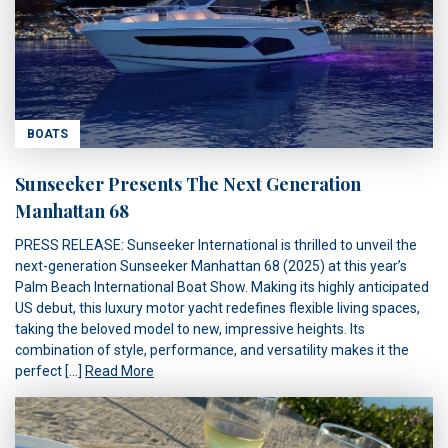
BOATS
Sunseeker Presents The Next Generation
Manhattan 68
PRESS RELEASE: Sunseeker International is thrilled to unveil the
next-generation Sunseeker Manhattan 68 (2025) at this year’s
Palm Beach International Boat Show. Making its highly anticipated
US debut, this luxury motor yacht redefines flexible living spaces,
taking the beloved model to new, impressive heights. Its
combination of style, performance, and versatility makes it the
perfect […]
Read More