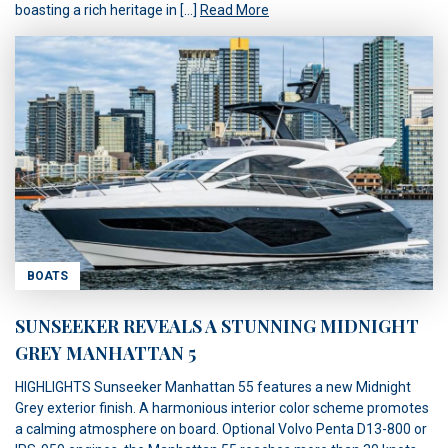
boasting a rich heritage in […]
Read More
BOATS
SUNSEEKER REVEALS A STUNNING MIDNIGHT
GREY MANHATTAN 5
HIGHLIGHTS Sunseeker Manhattan 55 features a new Midnight
Grey exterior finish. A harmonious interior color scheme promotes
a calming atmosphere on board. Optional Volvo Penta D13-800 or