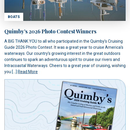
BOATS
Quimby’s 2026 Photo Contest Winners
A BIG THANK YOU to all who participated in the Quimby’s Cruising
Guide 2026 Photo Contest. It was a great year to cruise America’s
waterways. Our country’s growing interest in the great outdoors
continues to spark an adventurous spirit to cruise our rivers and
Intracoastal Waterways. Cheers to a great year of cruising, wishing
you […]
Read More