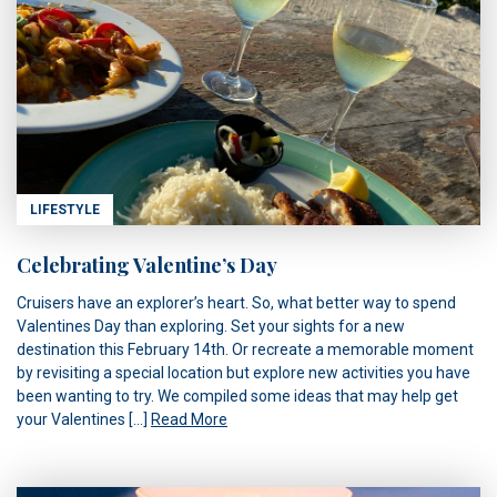
LIFESTYLE
Celebrating Valentine’s Day
Cruisers have an explorer’s heart. So, what better way to spend
Valentines Day than exploring. Set your sights for a new
destination this February 14th. Or recreate a memorable moment
by revisiting a special location but explore new activities you have
been wanting to try. We compiled some ideas that may help get
your Valentines […]
Read More