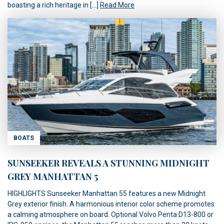
boasting a rich heritage in […]
Read More
BOATS
SUNSEEKER REVEALS A STUNNING MIDNIGHT
GREY MANHATTAN 5
HIGHLIGHTS Sunseeker Manhattan 55 features a new Midnight
Grey exterior finish. A harmonious interior color scheme promotes
a calming atmosphere on board. Optional Volvo Penta D13-800 or