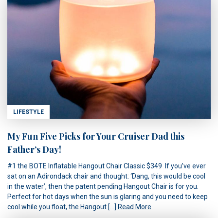
LIFESTYLE
My Fun Five Picks for Your Cruiser Dad this
Father’s Day!
#1 the BOTE Inflatable Hangout Chair Classic $349 If you’ve ever
sat on an Adirondack chair and thought: ‘Dang, this would be cool
in the water’, then the patent pending Hangout Chair is for you.
Perfect for hot days when the sun is glaring and you need to keep
cool while you float, the Hangout […]
Read More