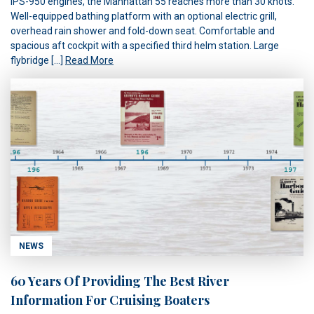
IPS-950 engines, the Manhattan 55 reaches more than 30 knots.
Well-equipped bathing platform with an optional electric grill,
overhead rain shower and fold-down seat. Comfortable and
spacious aft cockpit with a specified third helm station. Large
flybridge […]
Read More
NEWS
60 Years Of Providing The Best River
Information For Cruising Boaters