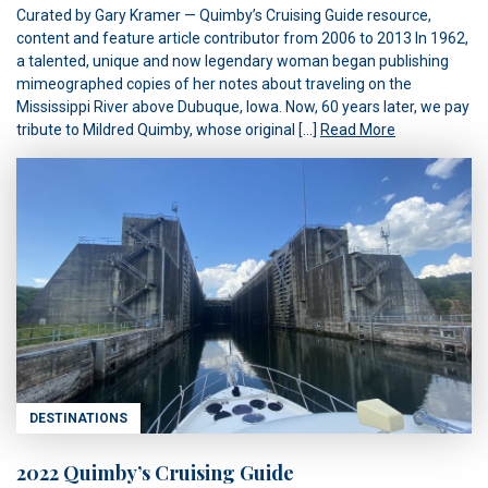
Curated by Gary Kramer — Quimby’s Cruising Guide resource,
content and feature article contributor from 2006 to 2013 In 1962,
a talented, unique and now legendary woman began publishing
mimeographed copies of her notes about traveling on the
Mississippi River above Dubuque, Iowa. Now, 60 years later, we pay
tribute to Mildred Quimby, whose original […]
Read More
DESTINATIONS
2022 Quimby’s Cruising Guide