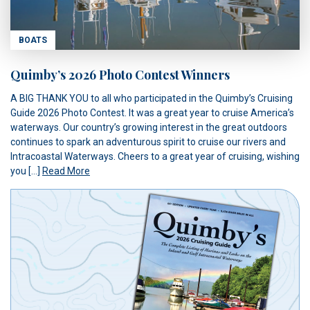
BOATS
Quimby’s 2026 Photo Contest Winners
A BIG THANK YOU to all who participated in the Quimby’s Cruising
Guide 2026 Photo Contest. It was a great year to cruise America’s
waterways. Our country’s growing interest in the great outdoors
continues to spark an adventurous spirit to cruise our rivers and
Intracoastal Waterways. Cheers to a great year of cruising, wishing
you […]
Read More