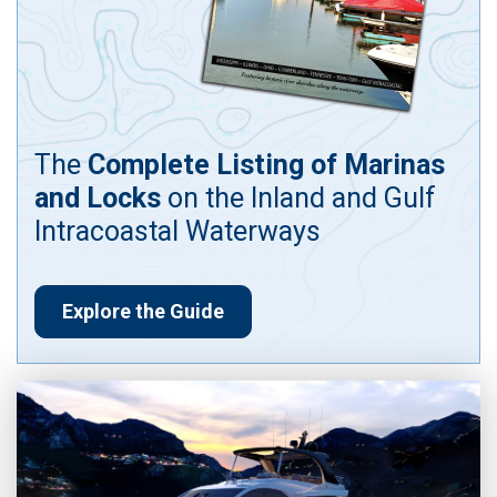
The
Complete Listing of Marinas
and Locks
on the Inland and Gulf
Intracoastal Waterways
Explore the Guide