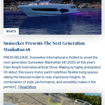
BOATS
Sunseeker Presents The Next Generation
Manhattan 68
PRESS RELEASE: Sunseeker International is thrilled to unveil the
next-generation Sunseeker Manhattan 68 (2025) at this year’s
Palm Beach International Boat Show. Making its highly anticipated
US debut, this luxury motor yacht redefines flexible living spaces,
taking the beloved model to new, impressive heights. Its
combination of style, performance, and versatility makes it the
perfect […]
Read More