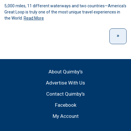
5,000 miles, 11 different waterways and two countries—America’s
Great Loop is truly one of the most unique travel experiences in
the World.
Read More
About Quimby’s
Advertise With Us
Contact Quimby’s
Facebook
My Account