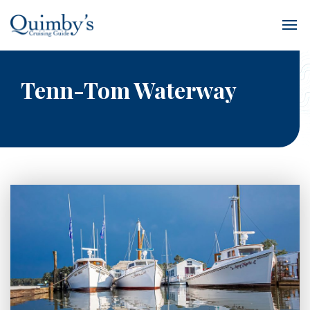
Tenn-Tom Waterway