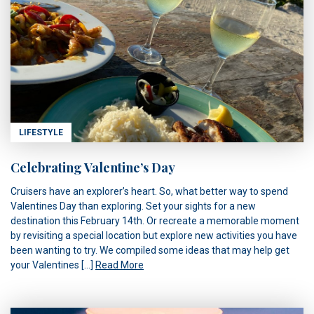
LIFESTYLE
Celebrating Valentine’s Day
Cruisers have an explorer’s heart. So, what better way to spend
Valentines Day than exploring. Set your sights for a new
destination this February 14th. Or recreate a memorable moment
by revisiting a special location but explore new activities you have
been wanting to try. We compiled some ideas that may help get
your Valentines […]
Read More