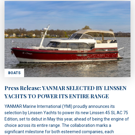
BOATS
Press Release: YANMAR SELECTED BY LINSSEN
YACHTS TO POWER ITS ENTIRE RANGE
YANMAR Marine International (YMI) proudly announces its
selection by Linssen Yachts to power its new Linssen 45 SL AC 75
Edition, set to debut in May this year, ahead of being the engine of
choice across its entire range. The collaboration marks a
significant milestone for both esteemed companies, each