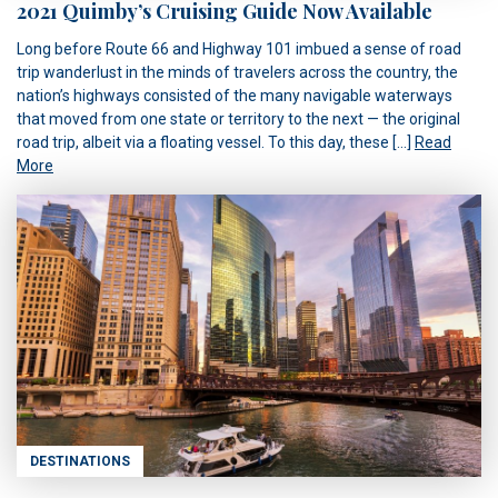
2021 Quimby’s Cruising Guide Now Available
Long before Route 66 and Highway 101 imbued a sense of road
trip wanderlust in the minds of travelers across the country, the
nation’s highways consisted of the many navigable waterways
that moved from one state or territory to the next — the original
road trip, albeit via a floating vessel. To this day, these […]
Read
More
DESTINATIONS