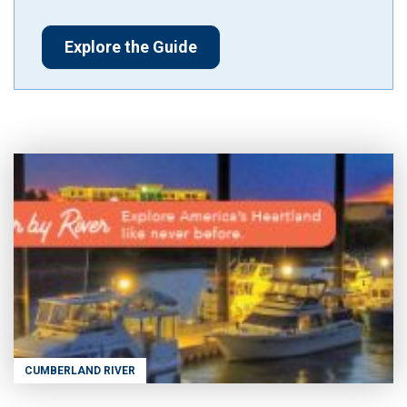
Explore the Guide
CUMBERLAND RIVER