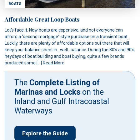
BOATS
Affordable Great Loop Boats
Let’s face it. New boats are expensive, and not everyone can
afford a “second mortgage” style purchase on a transient boat.
Luckily, there are plenty of affordable options out there that will
keep your balance sheet in…well…balance. During the 80’s and 90’s
heydays of boat building and boat buying, quite a few brands
produced some […]
Read More
The
Complete Listing of
Marinas and Locks
on the
Inland and Gulf Intracoastal
Waterways
Explore the Guide