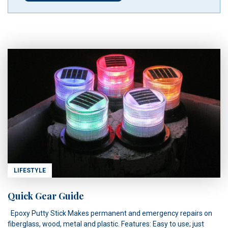
LIFESTYLE
Quick Gear Guide
Epoxy Putty Stick Makes permanent and emergency repairs on
fiberglass, wood, metal and plastic. Features: Easy to use; just