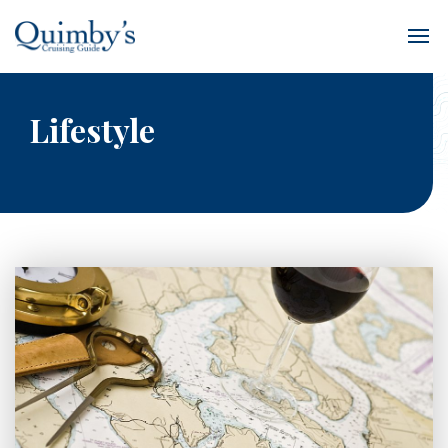
Lifestyle