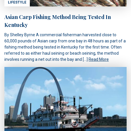
LIFESTYLE
Asian Carp Fishing Method Being Tested In
Kentucky
By Shelley Byrne A commercial fisherman harvested close to
60,000 pounds of Asian carp from one bay in 48 hours as part of a
fishing method being tested in Kentucky for the first time. Often
referred to as either haul seining or beach seining, the method
involves running a net out into the bay and […]
Read More