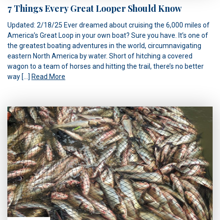
7 Things Every Great Looper Should Know
Updated: 2/18/25 Ever dreamed about cruising the 6,000 miles of
America’s Great Loop in your own boat? Sure you have. It’s one of
the greatest boating adventures in the world, circumnavigating
eastern North America by water. Short of hitching a covered
wagon to a team of horses and hitting the trail, there’s no better
way […]
Read More