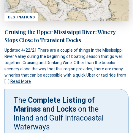
DESTINATIONS
Cruising the Upper Mississippi River: Winery
Stops Close to Transient Docks
Updated 4/22/21 There are a couple of things in the Mississippi
River Valley during the beginning of boating season that go well
together: Cruising and Drinking Wine. Other than the bucolic
scenery along the way that this region provides, there are many
wineries that can be accessible with a quick Uber or taxi ride from
[…]
Read More
The
Complete Listing of
Marinas and Locks
on the
Inland and Gulf Intracoastal
Waterways