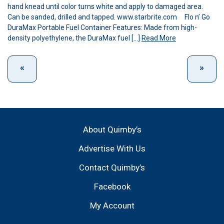
hand knead until color turns white and apply to damaged area.
Can be sanded, drilled and tapped. www.starbrite.com Flo n’ Go
DuraMax Portable Fuel Container Features: Made from high-
density polyethylene, the DuraMax fuel […]
Read More
About Quimby’s
Advertise With Us
Contact Quimby’s
Facebook
My Account