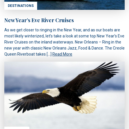
DESTINATIONS
New Year’s Eve River Cruises
As we get closer to ringing in the New Year, and as our boats are
most likely winterized, let’s take a look at some top New Year’s Eve
River Cruises on the inland waterways. New Orleans – Ring in the
new year with classic New Orleans Jazz, Food & Dance. The Creole
Queen Riverboat takes […]
Read More