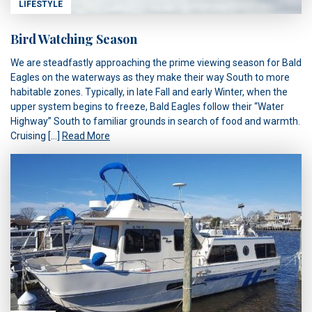
LIFESTYLE
Bird Watching Season
We are steadfastly approaching the prime viewing season for Bald
Eagles on the waterways as they make their way South to more
habitable zones. Typically, in late Fall and early Winter, when the
upper system begins to freeze, Bald Eagles follow their “Water
Highway” South to familiar grounds in search of food and warmth.
Cruising […]
Read More