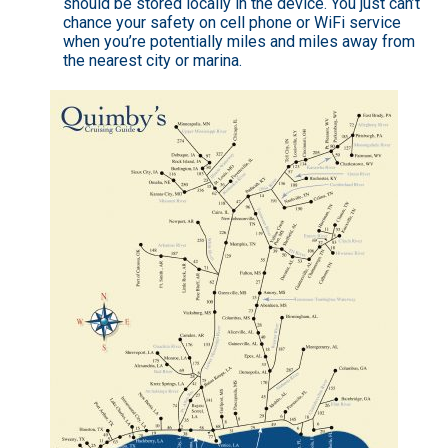
should be stored locally in the device. You just can’t
chance your safety on cell phone or WiFi service
when you’re potentially miles and miles away from
the nearest city or marina.