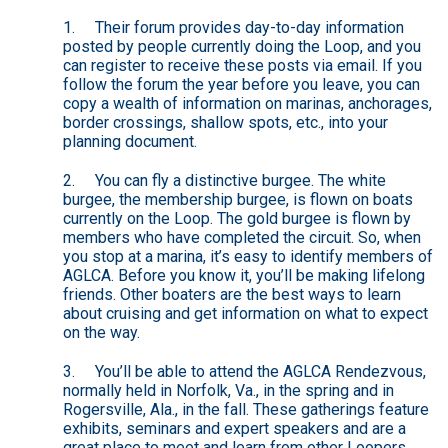
1. Their forum provides day-to-day information
posted by people currently doing the Loop, and you
can register to receive these posts via email. If you
follow the forum the year before you leave, you can
copy a wealth of information on marinas, anchorages,
border crossings, shallow spots, etc., into your
planning document.
2. You can fly a distinctive burgee. The white
burgee, the membership burgee, is flown on boats
currently on the Loop. The gold burgee is flown by
members who have completed the circuit. So, when
you stop at a marina, it’s easy to identify members of
AGLCA. Before you know it, you’ll be making lifelong
friends. Other boaters are the best ways to learn
about cruising and get information on what to expect
on the way.
3. You’ll be able to attend the AGLCA Rendezvous,
normally held in Norfolk, Va., in the spring and in
Rogersville, Ala., in the fall. These gatherings feature
exhibits, seminars and expert speakers and are a
great place to meet and learn from other Loopers.