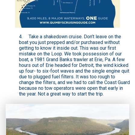
4. Take a
shakedown cruise
. Don’t leave on the
boat you just prepped and/or purchased without
getting to know it inside out. This was our first
mistake on the Loop. We took possession of our
boat, a 1981 Grand Banks trawler at Erie, Pa. A few
hours out of Erie headed for Detroit, the wind kicked
up four- to six-foot waves and the single engine quit
due to plugged fuel filters. It was too rough to
change the filters, and we had to call the Coast Guard
because no tow operators were open that early in
the year. Not a great way to start the trip.