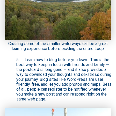
Cruising some of the smaller waterways can be a great
learning experience before tackling the entire Loop.
5. Learn how to blog before you leave. This is the
best way to keep in touch with friends and family —
the postcard is long gone — and it also provides a
way to download your thoughts and de-stress during
your journey. Blog sites like WordPress are user
friendly, free, and let you add photos and maps. Best
of all, people can register to be notified whenever
you make a new post and can respond right on the
same web page.