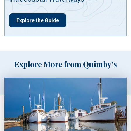
Explore the Guide
Explore More from Quimby’s