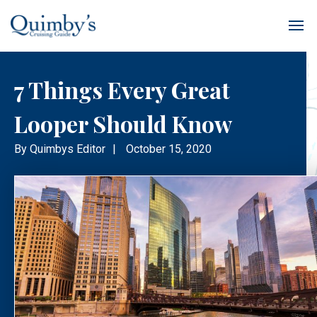
7 Things Every Great
Looper Should Know
By
Quimbys Editor
|
October 15, 2020