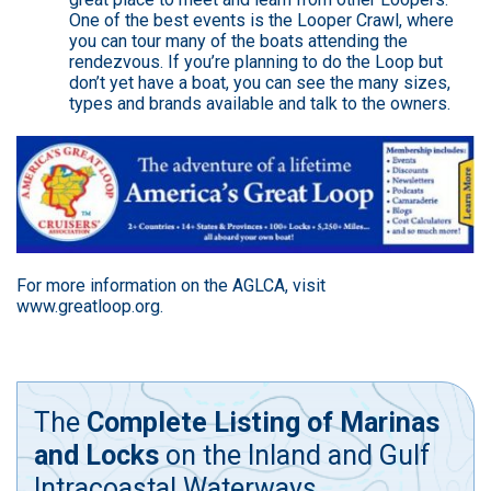
One of the best events is the Looper Crawl, where
you can tour many of the boats attending the
rendezvous. If you’re planning to do the Loop but
don’t yet have a boat, you can see the many sizes,
types and brands available and talk to the owners.
For more information on the AGLCA, visit
www.greatloop.org
.
The
Complete Listing of Marinas
and Locks
on the Inland and Gulf
Intracoastal Waterways