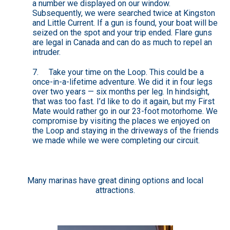
a number we displayed on our window.
Subsequently, we were searched twice at Kingston
and Little Current. If a gun is found, your boat will be
seized on the spot and your trip ended. Flare guns
are legal in Canada and can do as much to repel an
intruder.
7. Take your time on the Loop. This could be a
once-in-a-lifetime adventure. We did it in four legs
over two years — six months per leg. In hindsight,
that was too fast. I’d like to do it again, but my First
Mate would rather go in our 23-foot motorhome. We
compromise by visiting the places we enjoyed on
the Loop and staying in the driveways of the friends
we made while we were completing our circuit.
Many marinas have great dining options and local
attractions.