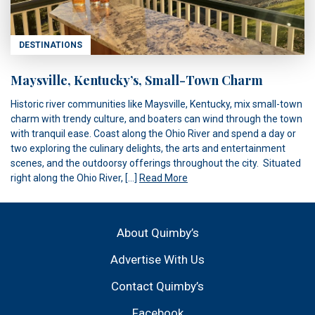
DESTINATIONS
Maysville, Kentucky’s, Small-Town Charm
Historic river communities like Maysville, Kentucky, mix small-town
charm with trendy culture, and boaters can wind through the town
with tranquil ease. Coast along the Ohio River and spend a day or
two exploring the culinary delights, the arts and entertainment
scenes, and the outdoorsy offerings throughout the city. Situated
right along the Ohio River, […]
Read More
About Quimby’s
Advertise With Us
Contact Quimby’s
Facebook