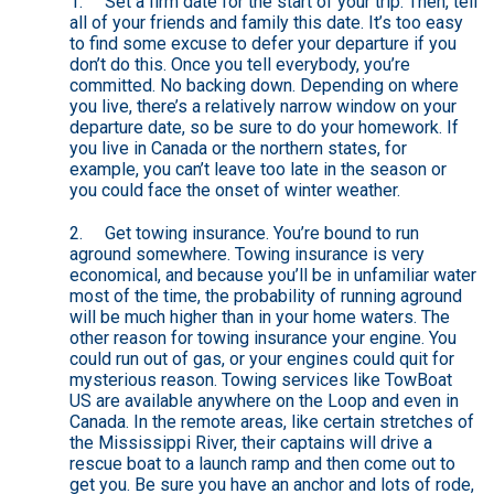
1. Set a firm date for the start of your trip. Then, tell
all of your friends and family this date. It’s too easy
to find some excuse to defer your departure if you
don’t do this. Once you tell everybody, you’re
committed. No backing down. Depending on where
you live, there’s a relatively narrow window on your
departure date, so be sure to do your homework. If
you live in Canada or the northern states, for
example, you can’t leave too late in the season or
you could face the onset of winter weather.
2. Get towing insurance. You’re bound to run
aground somewhere. Towing insurance is very
economical, and because you’ll be in unfamiliar water
most of the time, the probability of running aground
will be much higher than in your home waters. The
other reason for towing insurance your engine. You
could run out of gas, or your engines could quit for
mysterious reason. Towing services like TowBoat
US are available anywhere on the Loop and even in
Canada. In the remote areas, like certain stretches of
the Mississippi River, their captains will drive a
rescue boat to a launch ramp and then come out to
get you. Be sure you have an anchor and lots of rode,