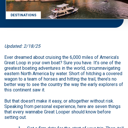
DESTINATIONS
Updated: 2/18/25
Ever dreamed about cruising the 6,000 miles of America’s
Great Loop in your own boat? Sure you have. It’s one of the
greatest boating adventures in the world, circumnavigating
eastern North America by water. Short of hitching a covered
wagon to a team of horses and hitting the trail, there’s no
better way to see the country the way the early explorers of
this continent saw it.
But that doesn’t make it easy, or altogether without risk.
Speaking from personal experience, here are seven things
that every wannabe Great Looper should know before
setting out.