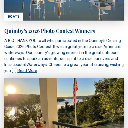
BOATS
Quimby’s 2026 Photo Contest Winners
A BIG THANK YOU to all who participated in the Quimby’s Cruising
Guide 2026 Photo Contest. It was a great year to cruise America’s
waterways. Our country’s growing interest in the great outdoors
continues to spark an adventurous spirit to cruise our rivers and
Intracoastal Waterways. Cheers to a great year of cruising, wishing
you […]
Read More