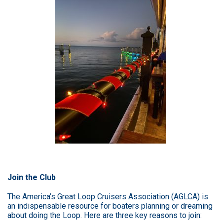
Join the Club
The
America’s Great Loop Cruisers Association (AGLCA)
is
an indispensable resource for boaters planning or dreaming
about doing the Loop. Here are three key reasons to join: