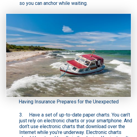
so you can anchor while waiting.
Having Insurance Prepares for the Unexpected
3. Have a set of
up-to-date paper charts
. You can’t
just rely on electronic charts or your smartphone. And
don’t use electronic charts that download over the
Internet while you’re underway. Electronic charts