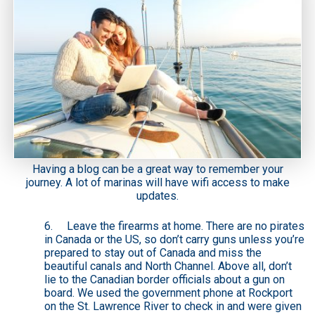
Having a blog can be a great way to remember your
journey. A lot of marinas will have wifi access to make
updates.
6. Leave the firearms at home. There are no pirates
in Canada or the US, so don’t carry guns unless you’re
prepared to stay out of Canada and miss the
beautiful canals and North Channel. Above all, don’t
lie to the Canadian border officials about a gun on
board. We used the government phone at Rockport
on the St. Lawrence River to check in and were given