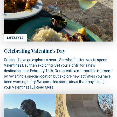
LIFESTYLE
Celebrating Valentine’s Day
Cruisers have an explorer’s heart. So, what better way to spend
Valentines Day than exploring. Set your sights for a new
destination this February 14th. Or recreate a memorable moment
by revisiting a special location but explore new activities you have
been wanting to try. We compiled some ideas that may help get
your Valentines […]
Read More