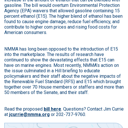
gasoline. The bill would overturn Environmental Protection
Agency (EPA) waivers that allowed gasoline containing 15
percent ethanol (E15). The higher blend of ethanol has been
found to cause engine damage, reduce fuel efficiency, and
contribute to higher corn prices and rising food costs for
American consumers.
NMMA has long been opposed to the introduction of E15
into the marketplace. The results of research have
continued to show the devastating effects that E15 can
have on marine engines. Most recently, NMMA’s action on
the issue culminated in a Hill briefing to educate
policymakers and their staff about the negative impacts of
the Renewable Fuel Standard (RFS) and E15 which brought
together over 70 House members or staffers and more than
50 members of the Senate, and their staff.
Read the proposed
bill here
. Questions? Contact Jim Currie
at
jcurrie@nmma.org
or 202-737-9760.