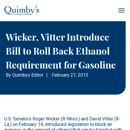
Wicker, Vitter Introduce
Bill to Roll Back Ethanol
Requirement for Gasoline
By
Quimbys Editor
|
February 21, 2013
U.S. Senators Roger Wicker (R-Miss.) and David Vitter (R-
La.) on February 14, introduced legislation to block an
increase in the amount of ethanol that can be blended with