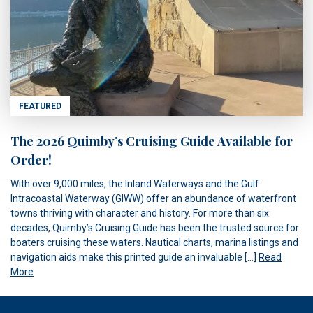
FEATURED
The 2026 Quimby’s Cruising Guide Available for
Order!
With over 9,000 miles, the Inland Waterways and the Gulf
Intracoastal Waterway (GIWW) offer an abundance of waterfront
towns thriving with character and history. For more than six
decades, Quimby’s Cruising Guide has been the trusted source for
boaters cruising these waters. Nautical charts, marina listings and
navigation aids make this printed guide an invaluable […]
Read
More