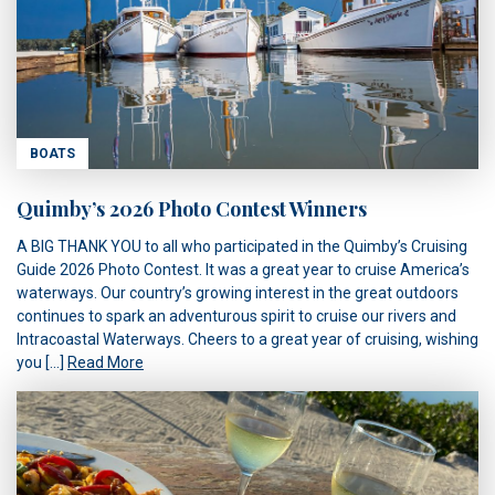
BOATS
Quimby’s 2026 Photo Contest Winners
A BIG THANK YOU to all who participated in the Quimby’s Cruising
Guide 2026 Photo Contest. It was a great year to cruise America’s
waterways. Our country’s growing interest in the great outdoors
continues to spark an adventurous spirit to cruise our rivers and
Intracoastal Waterways. Cheers to a great year of cruising, wishing
you […]
Read More