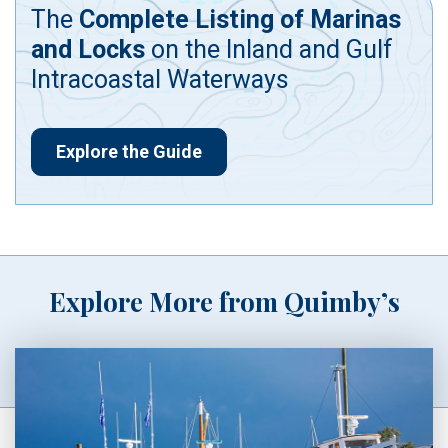
The
Complete Listing of Marinas
and Locks
on the Inland and Gulf
Intracoastal Waterways
Explore the Guide
Explore More from Quimby’s