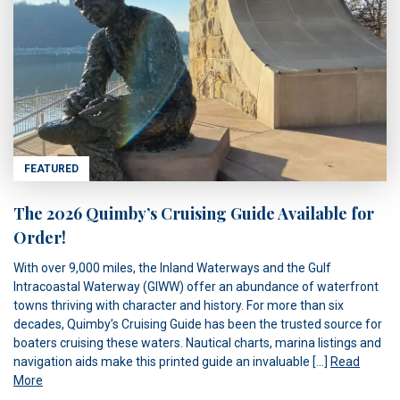
FEATURED
The 2026 Quimby’s Cruising Guide Available for
Order!
With over 9,000 miles, the Inland Waterways and the Gulf
Intracoastal Waterway (GIWW) offer an abundance of waterfront
towns thriving with character and history. For more than six
decades, Quimby’s Cruising Guide has been the trusted source for
boaters cruising these waters. Nautical charts, marina listings and
navigation aids make this printed guide an invaluable […]
Read
More