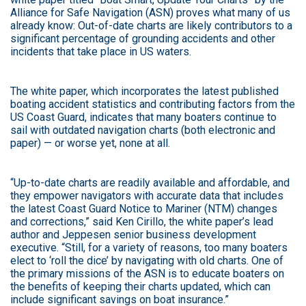
Alliance for Safe Navigation (ASN) proves what many of us
already know: Out-of-date charts are likely contributors to a
significant percentage of grounding accidents and other
incidents that take place in US waters.
The white paper, which incorporates the latest published
boating accident statistics and contributing factors from the
US Coast Guard, indicates that many boaters continue to
sail with outdated navigation charts (both electronic and
paper) — or worse yet, none at all.
“Up-to-date charts are readily available and affordable, and
they empower navigators with accurate data that includes
the latest Coast Guard Notice to Mariner (NTM) changes
and corrections,” said Ken Cirillo, the white paper’s lead
author and Jeppesen senior business development
executive. “Still, for a variety of reasons, too many boaters
elect to ‘roll the dice’ by navigating with old charts. One of
the primary missions of the ASN is to educate boaters on
the benefits of keeping their charts updated, which can
include significant savings on boat insurance.”