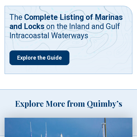
The
Complete Listing of Marinas
and Locks
on the Inland and Gulf
Intracoastal Waterways
Explore the Guide
Explore More from Quimby’s