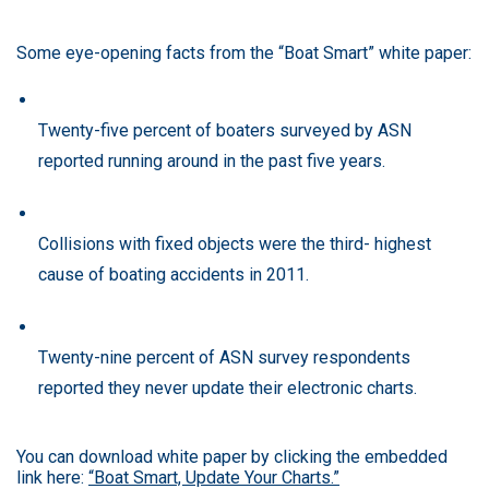
Some eye-opening facts from the “Boat Smart” white paper:
Twenty-five percent of boaters surveyed by ASN
reported running around in the past five years.
Collisions with fixed objects were the third- highest
cause of boating accidents in 2011.
Twenty-nine percent of ASN survey respondents
reported they never update their electronic charts.
You can download white paper by clicking the embedded
link here:
“Boat Smart, Update Your Charts.”