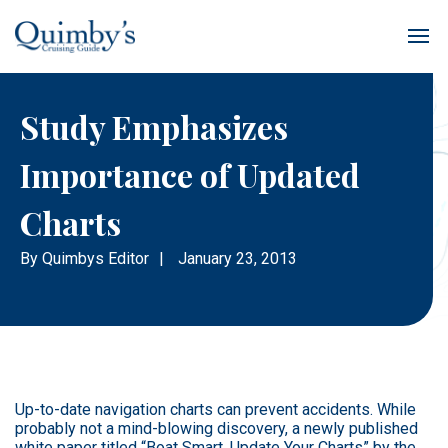
Study Emphasizes
Importance of Updated
Charts
By
Quimbys Editor
|
January 23, 2013
Up-to-date navigation charts can prevent accidents. While
probably not a mind-blowing discovery, a newly published
white paper titled “Boat Smart, Update Your Charts” by the