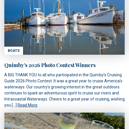
BOATS
Quimby’s 2026 Photo Contest Winners
A BIG THANK YOU to all who participated in the Quimby’s Cruising
Guide 2026 Photo Contest. It was a great year to cruise America’s
waterways. Our country’s growing interest in the great outdoors
continues to spark an adventurous spirit to cruise our rivers and
Intracoastal Waterways. Cheers to a great year of cruising, wishing
you […]
Read More