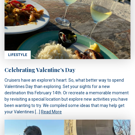
LIFESTYLE
Celebrating Valentine’s Day
Cruisers have an explorer’s heart. So, what better way to spend
Valentines Day than exploring. Set your sights for a new
destination this February 14th. Or recreate a memorable moment
by revisiting a special location but explore new activities you have
been wanting to try. We compiled some ideas that may help get
your Valentines […]
Read More