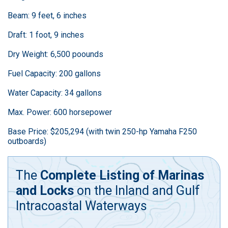
Beam: 9 feet, 6 inches
Draft: 1 foot, 9 inches
Dry Weight: 6,500 poounds
Fuel Capacity: 200 gallons
Water Capacity: 34 gallons
Max. Power: 600 horsepower
Base Price: $205,294 (with twin 250-hp Yamaha F250
outboards)
The
Complete Listing of Marinas
and Locks
on the Inland and Gulf
Intracoastal Waterways