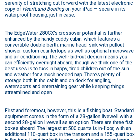
serenity of stretching out forward with the latest electronic
copy of
HeartLand Boating
on your iPad — secure in its
waterproof housing, just in case.
The EdgeWater 280CX’s crossover potential is further
enhanced by the handy cuddy cabin, which features a
convertible double berth, marine head, sink with pullout
shower, custom countertops as well as optional microwave
and air conditioning. The well-laid-out design means you
can efficiently overnight aboard, though we think one of the
best uses is to tuck in happy, tired children out of the sun
and weather for a much needed nap. There’s plenty of
storage both in the cabin and on deck for angling,
watersports and entertaining gear while keeping things
streamlined and open.
First and foremost, however, this is a fishing boat. Standard
equipment comes in the form of a 28-gallon livewell with a
second 28-gallon livewell as an option. There are three fish
boxes aboard. The largest at 500 quarts is in-floor, with an
additional 110-quart box in the transom and a 155-quart box