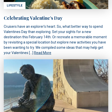
LIFESTYLE
Celebrating Valentine’s Day
Cruisers have an explorer’s heart. So, what better way to spend
Valentines Day than exploring. Set your sights for a new
destination this February 14th. Or recreate a memorable moment
by revisiting a special location but explore new activities you have
been wanting to try. We compiled some ideas that may help get
your Valentines […]
Read More