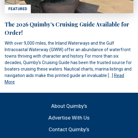
FEATURED
The 2026 Quimby’s Cruising Guide Available for
Order!
With over 9,000 miles, the Inland Waterways and the Gulf
Intracoastal Waterway (GIWW) offer an abundance of waterfront
towns thriving with character and history. For more than six
decades, Quimby’s Cruising Guide has been the trusted source for
boaters cruising these waters. Nautical charts, marina listings and
navigation aids make this printed guide an invaluable […]
Read
More
About Quimby’s
Advertise With Us
Contact Quimby’s