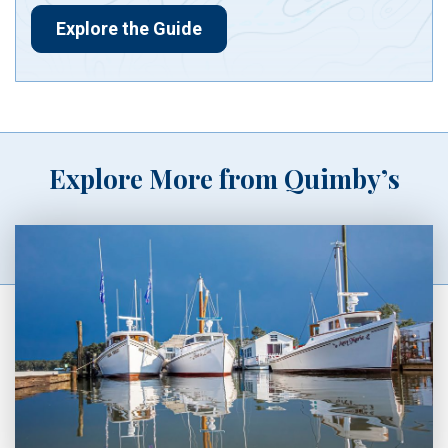
Explore the Guide
Explore More from Quimby’s