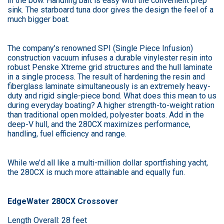
in the bow. Handling bait is easy with the convenient prep
sink. The starboard tuna door gives the design the feel of a
much bigger boat.
The company’s renowned SPI (Single Piece Infusion)
construction vacuum infuses a durable vinylester resin into
robust Penske Xtreme grid structures and the hull laminate
in a single process. The result of hardening the resin and
fiberglass laminate simultaneously is an extremely heavy-
duty and rigid single-piece bond. What does this mean to us
during everyday boating? A higher strength-to-weight ration
than traditional open molded, polyester boats. Add in the
deep-V hull, and the 280CX maximizes performance,
handling, fuel efficiency and range.
While we’d all like a multi-million dollar sportfishing yacht,
the 280CX is much more attainable and equally fun.
EdgeWater 280CX Crossover
Length Overall: 28 feet