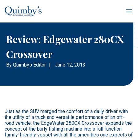
Review: Edgewater 280CX
Crossover
By
Quimbys Editor
|
June 12, 2013
Just as the SUV merged the comfort of a daily driver with
the utility of a truck and versatile performance of an off-
road vehicle, the EdgeWater 280CX Crossover expands the
concept of the burly fishing machine into a full function
family-friendly vessel with all the amenities one expects of