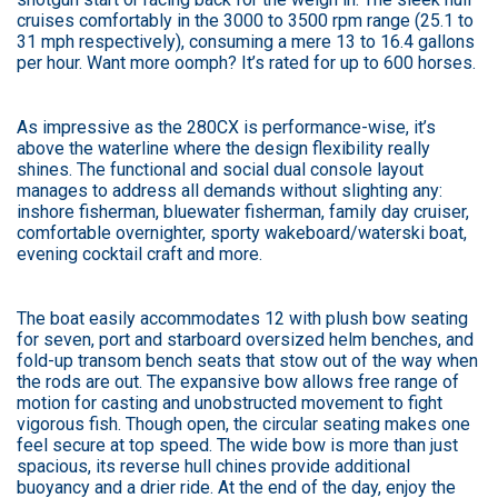
cruises comfortably in the 3000 to 3500 rpm range (25.1 to
31 mph respectively), consuming a mere 13 to 16.4 gallons
per hour. Want more oomph? It’s rated for up to 600 horses.
As impressive as the 280CX is performance-wise, it’s
above the waterline where the design flexibility really
shines. The functional and social dual console layout
manages to address all demands without slighting any:
inshore fisherman, bluewater fisherman, family day cruiser,
comfortable overnighter, sporty wakeboard/waterski boat,
evening cocktail craft and more.
The boat easily accommodates 12 with plush bow seating
for seven, port and starboard oversized helm benches, and
fold-up transom bench seats that stow out of the way when
the rods are out. The expansive bow allows free range of
motion for casting and unobstructed movement to fight
vigorous fish. Though open, the circular seating makes one
feel secure at top speed. The wide bow is more than just
spacious, its reverse hull chines provide additional
buoyancy and a drier ride. At the end of the day, enjoy the