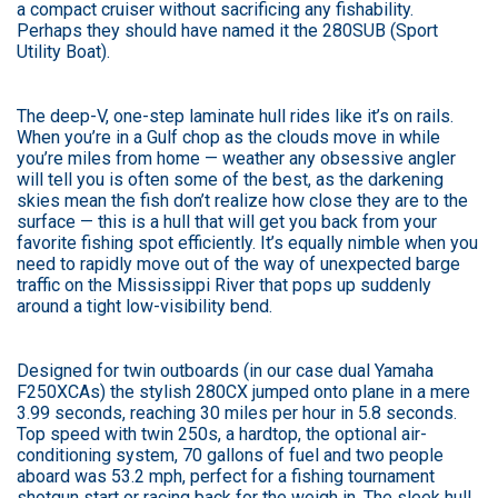
a compact cruiser without sacrificing any fishability.
Perhaps they should have named it the 280SUB (Sport
Utility Boat).
The deep-V, one-step laminate hull rides like it’s on rails.
When you’re in a Gulf chop as the clouds move in while
you’re miles from home — weather any obsessive angler
will tell you is often some of the best, as the darkening
skies mean the fish don’t realize how close they are to the
surface — this is a hull that will get you back from your
favorite fishing spot efficiently. It’s equally nimble when you
need to rapidly move out of the way of unexpected barge
traffic on the Mississippi River that pops up suddenly
around a tight low-visibility bend.
Designed for twin outboards (in our case dual Yamaha
F250XCAs) the stylish 280CX jumped onto plane in a mere
3.99 seconds, reaching 30 miles per hour in 5.8 seconds.
Top speed with twin 250s, a hardtop, the optional air-
conditioning system, 70 gallons of fuel and two people
aboard was 53.2 mph, perfect for a fishing tournament
shotgun start or racing back for the weigh in. The sleek hull