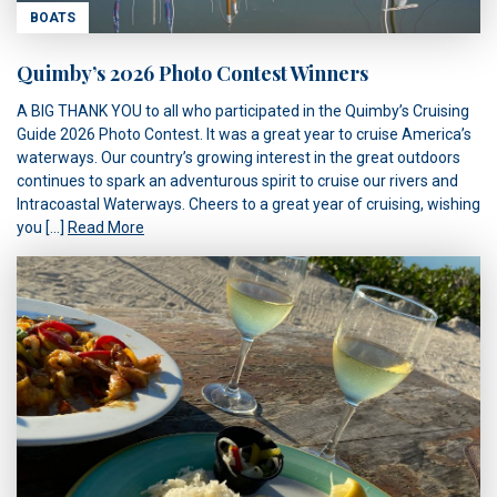
BOATS
Quimby’s 2026 Photo Contest Winners
A BIG THANK YOU to all who participated in the Quimby’s Cruising
Guide 2026 Photo Contest. It was a great year to cruise America’s
waterways. Our country’s growing interest in the great outdoors
continues to spark an adventurous spirit to cruise our rivers and
Intracoastal Waterways. Cheers to a great year of cruising, wishing
you […]
Read More