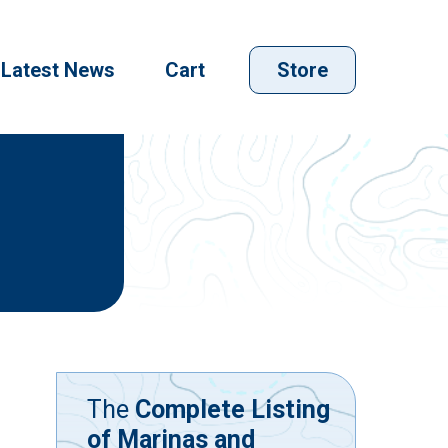
Latest News
Cart
Store
The
Complete Listing
of Marinas and