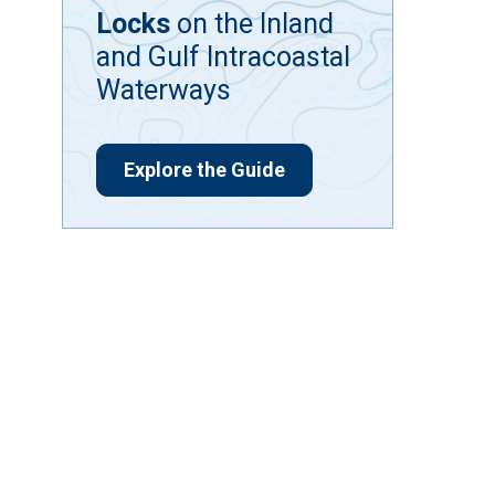
Locks
on the Inland
and Gulf Intracoastal
Waterways
Explore the Guide