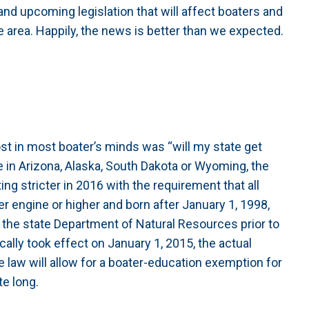
nd upcoming legislation that will affect boaters and
 area. Happily, the news is better than we expected.
t in most boater’s minds was “will my state get
 in Arizona, Alaska, South Dakota or Wyoming, the
ting stricter in 2016 with the requirement that all
r engine or higher and born after January 1, 1998,
y the state Department of Natural Resources prior to
cally took effect on January 1, 2015, the actual
he law will allow for a boater-education exemption for
te long.