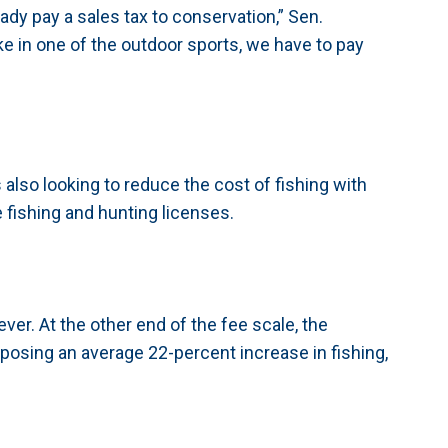
ady pay a sales tax to conservation,” Sen.
e in one of the outdoor sports, we have to pay
also looking to reduce the cost of fishing with
 fishing and hunting licenses.
ever. At the other end of the fee scale, the
osing an average 22-percent increase in fishing,