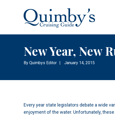
New Year, New R
By
Quimbys Editor
|
January 14, 2015
Every year state legislators debate a wide vari
enjoyment of the water. Unfortunately, these