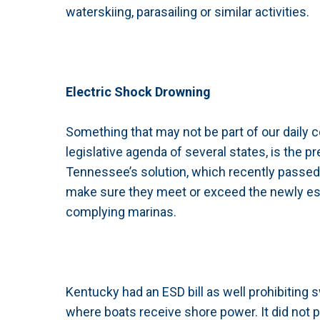
waterskiing, parasailing or similar activities.
Electric Shock Drowning
Something that may not be part of our daily c
legislative agenda of several states, is the 
Tennessee’s solution, which recently passed,
make sure they meet or exceed the newly est
complying marinas.
Kentucky had an ESD bill as well prohibiting
where boats receive shore power. It did not 