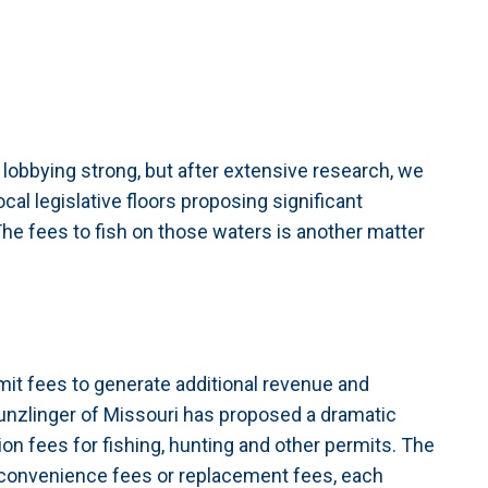
 lobbying strong, but after extensive research, we
cal legislative floors proposing significant
. The fees to fish on those waters is another matter
mit fees to generate additional revenue and
 Munzlinger of Missouri has proposed a dramatic
n fees for fishing, hunting and other permits. The
r convenience fees or replacement fees, each