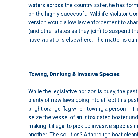
waters across the country safer, he has form
on the highly successful Wildlife Violator Com
version would allow law enforcement to share
(and other states as they join) to suspend th
have violations elsewhere. The matter is cur
Towing, Drinking & Invasive Species
While the legislative horizon is busy, the pa
plenty of new laws going into effect this pa
bright orange flag when towing a person in Illin
seize the vessel of an intoxicated boater un
making it illegal to pick up invasive species 
another. The solution? A thorough boat clean