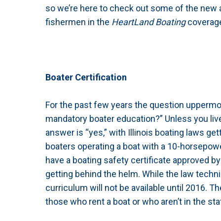
so we’re here to check out some of the new a
fishermen in the
HeartLand Boating
coverage
Boater Certification
For the past few years the question uppermos
mandatory boater education?” Unless you live
answer is “yes,” with Illinois boating laws get
boaters operating a boat with a 10-horsepowe
have a boating safety certificate approved b
getting behind the helm. While the law techni
curriculum will not be available until 2016. T
those who rent a boat or who aren’t in the sta