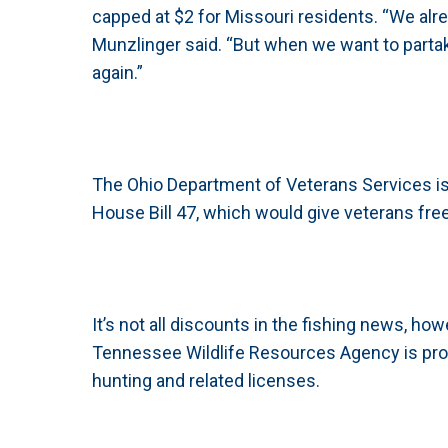
capped at $2 for Missouri residents. “We alre
Munzlinger said. “But when we want to partak
again.”
The Ohio Department of Veterans Services is 
House Bill 47, which would give veterans free
It’s not all discounts in the fishing news, how
Tennessee Wildlife Resources Agency is prop
hunting and related licenses.