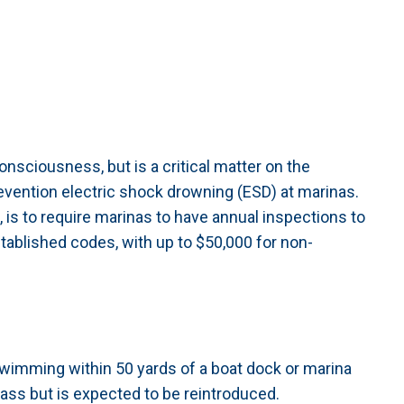
onsciousness, but is a critical matter on the
prevention electric shock drowning (ESD) at marinas.
 is to require marinas to have annual inspections to
ablished codes, with up to $50,000 for non-
 swimming within 50 yards of a boat dock or marina
pass but is expected to be reintroduced.