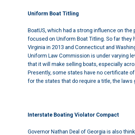
Uniform Boat Titling
BoatUS, which had a strong influence on the
focused on Uniform Boat Titling. So far they 
Virginia in 2013 and Connecticut and Washing
Uniform Law Commission is under varying level
that it will make selling boats, especially ac
Presently, some states have no certificate o
for the states that do require a title, the laws
Interstate Boating Violator Compact
Governor Nathan Deal of Georgia is also think