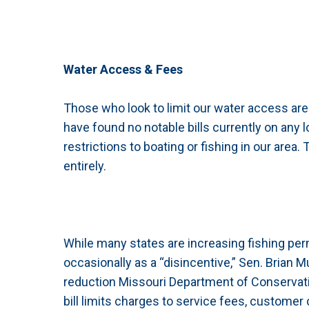
Water Access & Fees
Those who look to limit our water access are
have found no notable bills currently on any lo
restrictions to boating or fishing in our area
entirely.
While many states are increasing fishing per
occasionally as a “disincentive,” Sen. Brian
reduction Missouri Department of Conservatio
bill limits charges to service fees, custome