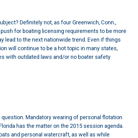
ubject? Definitely not, as four Greenwich, Conn.,
push for boating licensing requirements to be more
ay lead to the next nationwide trend. Even if things
ion will continue to be a hot topic in many states,
tes with outdated laws and/or no boater safety
e question. Mandatory wearing of personal flotation
Florida has the matter on the 2015 session agenda.
oats and personal watercraft, as well as while