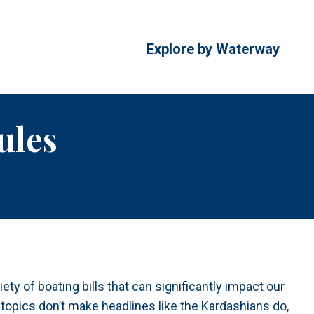
Explore by Waterway
ules
ety of boating bills that can significantly impact our
 topics don’t make headlines like the Kardashians do,