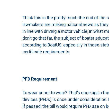
Think this is the pretty much the end of the s
lawmakers are making national news as they 
in line with driving a motor vehicle, in what m
don’t go that far, the subject of boater educat
according to BoatUS, especially in those sta
certificate requirements.
PFD Requirement
To wear or not to wear? That’s once again th
devices (PFDs) is once under consideration. 
If passed, the bill would require PFD use on b