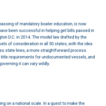
 passing of mandatory boater education, is now
have been successful in helping get bills passed in
ton D.C. in 2014. The model law drafted by the
s of consideration in all 50 states, with the idea
ross state lines, a more straightforward process.
f title requirements for undocumented vessels, and
 governing it can vary wildly.
ing on a national scale. In a quest to make the