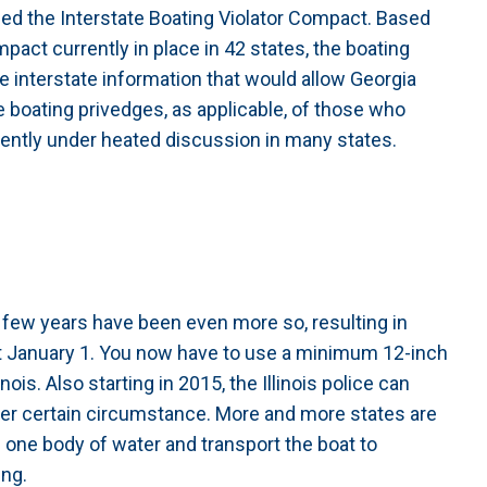
ed the Interstate Boating Violator Compact. Based
pact currently in place in 42 states, the boating
 interstate information that would allow Georgia
e boating privedges, as applicable, of those who
rently under heated discussion in many states.
st few years have been even more so, resulting in
st January 1. You now have to use a minimum 12-inch
ois. Also starting in 2015, the Illinois police can
der certain circumstance. More and more states are
in one body of water and transport the boat to
ing.