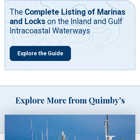
The
Complete Listing of Marinas
and Locks
on the Inland and Gulf
Intracoastal Waterways
Explore the Guide
Explore More from Quimby’s