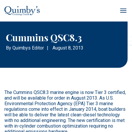
Cummins QSC8.3
By
Quimbys Editor
|
August 8, 2013
The Cummins QSC8.3 marine engine is now Tier 3 certified,
and will be available for order in August 2013. As U.S.
Environmental Protection Agency (EPA) Tier 3 marine
regulations come into effect in January 2014, boat builders
will be able to deliver the latest clean-diesel technology
with no additional engineering. The new certification is met
with in-cylinder combustion optimization requiring no
additional emissions hardware.