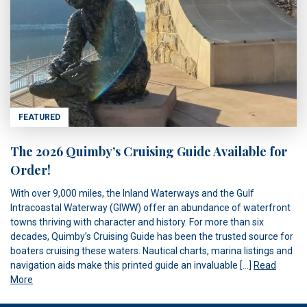
FEATURED
The 2026 Quimby’s Cruising Guide Available for
Order!
With over 9,000 miles, the Inland Waterways and the Gulf
Intracoastal Waterway (GIWW) offer an abundance of waterfront
towns thriving with character and history. For more than six
decades, Quimby’s Cruising Guide has been the trusted source for
boaters cruising these waters. Nautical charts, marina listings and
navigation aids make this printed guide an invaluable […]
Read
More