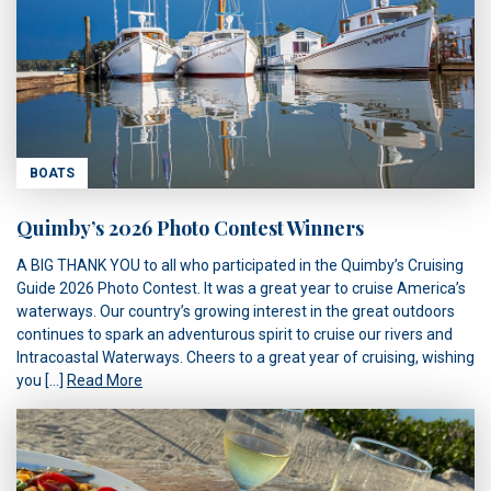
BOATS
Quimby’s 2026 Photo Contest Winners
A BIG THANK YOU to all who participated in the Quimby’s Cruising
Guide 2026 Photo Contest. It was a great year to cruise America’s
waterways. Our country’s growing interest in the great outdoors
continues to spark an adventurous spirit to cruise our rivers and
Intracoastal Waterways. Cheers to a great year of cruising, wishing
you […]
Read More