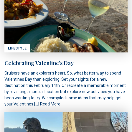
LIFESTYLE
Celebrating Valentine’s Day
Cruisers have an explorer’s heart. So, what better way to spend
Valentines Day than exploring. Set your sights for a new
destination this February 14th. Or recreate a memorable moment
by revisiting a special location but explore new activities you have
been wanting to try. We compiled some ideas that may help get
your Valentines […]
Read More