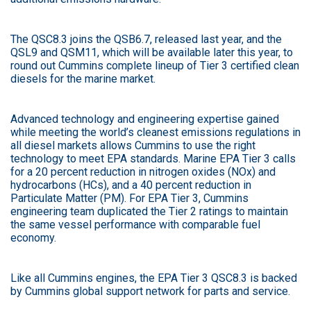
The QSC8.3 joins the QSB6.7, released last year, and the
QSL9 and QSM11, which will be available later this year, to
round out Cummins complete lineup of Tier 3 certified clean
diesels for the marine market.
Advanced technology and engineering expertise gained
while meeting the world’s cleanest emissions regulations in
all diesel markets allows Cummins to use the right
technology to meet EPA standards. Marine EPA Tier 3 calls
for a 20 percent reduction in nitrogen oxides (NOx) and
hydrocarbons (HCs), and a 40 percent reduction in
Particulate Matter (PM). For EPA Tier 3, Cummins
engineering team duplicated the Tier 2 ratings to maintain
the same vessel performance with comparable fuel
economy.
Like all Cummins engines, the EPA Tier 3 QSC8.3 is backed
by Cummins global support network for parts and service.