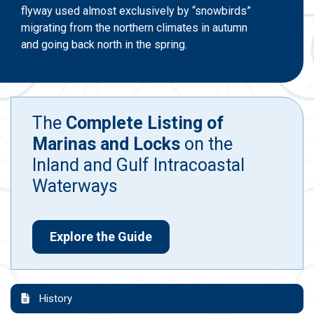
flyway used almost exclusively by “snowbirds”
migrating from the northern climates in autumn
and going back north in the spring.
The
Complete Listing of
Marinas and Locks
on the
Inland and Gulf Intracoastal
Waterways
Explore the Guide
History