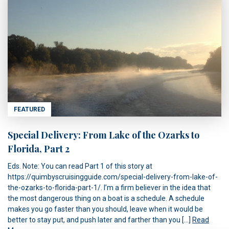
FEATURED
Special Delivery: From Lake of the Ozarks to
Florida, Part 2
Eds. Note: You can read Part 1 of this story at
https://quimbyscruisingguide.com/special-delivery-from-lake-of-
the-ozarks-to-florida-part-1/. I’m a firm believer in the idea that
the most dangerous thing on a boat is a schedule. A schedule
makes you go faster than you should, leave when it would be
better to stay put, and push later and farther than you […]
Read