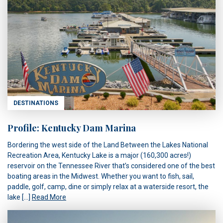
DESTINATIONS
Profile: Kentucky Dam Marina
Bordering the west side of the Land Between the Lakes National
Recreation Area, Kentucky Lake is a major (160,300 acres!)
reservoir on the Tennessee River that’s considered one of the best
boating areas in the Midwest. Whether you want to fish, sail,
paddle, golf, camp, dine or simply relax at a waterside resort, the
lake […]
Read More