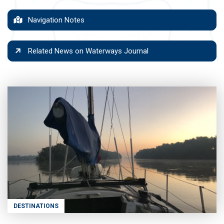
Navigation Notes
Related News on Waterways Journal
DESTINATIONS