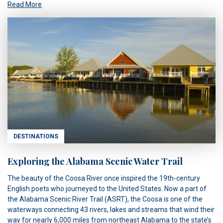
Read More
DESTINATIONS
Exploring the Alabama Scenic Water Trail
The beauty of the Coosa River once inspired the 19th-century
English poets who journeyed to the United States. Now a part of
the Alabama Scenic River Trail (ASRT), the Coosa is one of the
waterways connecting 43 rivers, lakes and streams that wind their
way for nearly 6,000 miles from northeast Alabama to the state’s