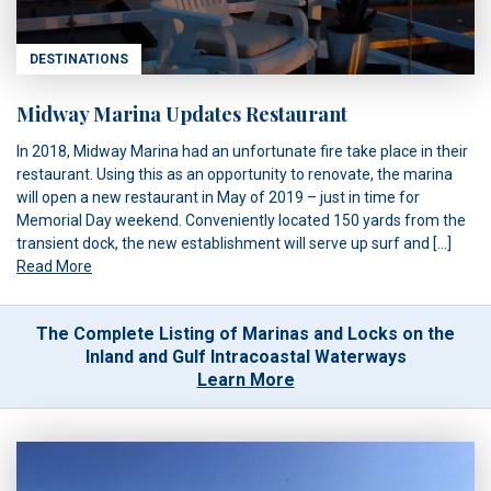
DESTINATIONS
Midway Marina Updates Restaurant
In 2018, Midway Marina had an unfortunate fire take place in their
restaurant. Using this as an opportunity to renovate, the marina
will open a new restaurant in May of 2019 – just in time for
Memorial Day weekend. Conveniently located 150 yards from the
transient dock, the new establishment will serve up surf and […]
Read More
The Complete Listing of Marinas and Locks on the
Inland and Gulf Intracoastal Waterways
Learn More