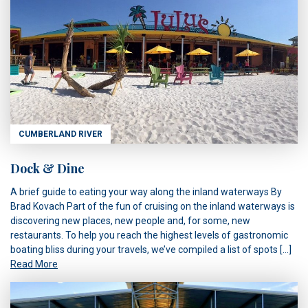
CUMBERLAND RIVER
Dock & Dine
A brief guide to eating your way along the inland waterways By
Brad Kovach Part of the fun of cruising on the inland waterways is
discovering new places, new people and, for some, new
restaurants. To help you reach the highest levels of gastronomic
boating bliss during your travels, we’ve compiled a list of spots […]
Read More