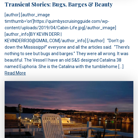
Transient Stories: Bugs, Barges & Beauty
[author] [author_image
timthumb=’on’]https://quimbyscruisingguide.com/wp-
content/uploads/2019/04/Cabin-Life.jpg[/author_image]
[author_info]BY KEVIN DERR |
KEVINDERR30@GMAIL.COM[/author_info] [/author] “Don’t go
down the Mississippi!” everyone and all the articles said. “There’s
nothing to see but bugs and barges.” They were all wrong. It was
beautiful. The Vessel I have an old S&S designed Catalina 38
named Euphoria. She is the Catalina with the tumblehome […]
Read More