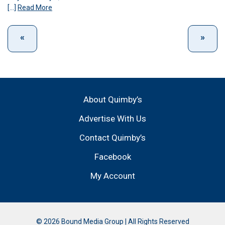
[…]
Read More
About Quimby’s
Advertise With Us
Contact Quimby’s
Facebook
My Account
© 2026 Bound Media Group | All Rights Reserved