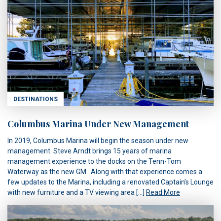
DESTINATIONS
Columbus Marina Under New Management
In 2019, Columbus Marina will begin the season under new
management. Steve Arndt brings 15 years of marina
management experience to the docks on the Tenn-Tom
Waterway as the new GM. Along with that experience comes a
few updates to the Marina, including a renovated Captain’s Lounge
with new furniture and a TV viewing area […]
Read More