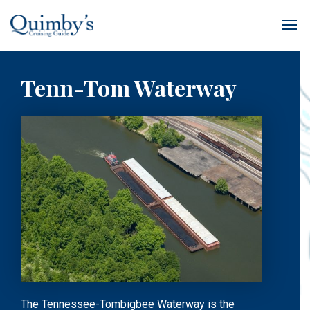
Tenn-Tom Waterway
The Tennessee-Tombigbee Waterway is the