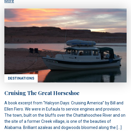
More
DESTINATIONS
Cruising The Great Horseshoe
A book excerpt from “Halcyon Days: Cruising America” by Bill and
Ellen Fiero. We were in Eufaula to service engines and provision.
The town, built on the bluffs over the Chattahoochee River and on
the site of a former Creek village, is one of the beauties of
Alabama. Brilliant azaleas and dogwoods bloomed along the […]