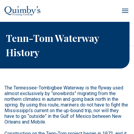
Tenn-Tom Waterway
History
The Tennessee-Tombigbee Waterway is the flyway used
almost exclusively by “snowbirds” migrating from the
northern climates in autumn and going back north in the
spring. By using this route, mariners do not have to fight the
Mississippi’s current on the up-bound trip, nor will they
have to go “outside” in the Gulf of Mexico between New
Orleans and Mobile.
Construction on the Tenn-Tom project began in 1972, and it