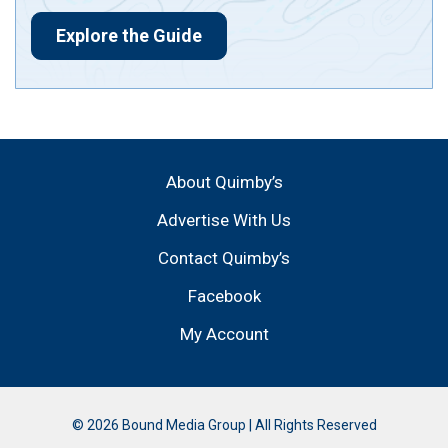
Explore the Guide
About Quimby’s
Advertise With Us
Contact Quimby’s
Facebook
My Account
© 2026 Bound Media Group | All Rights Reserved