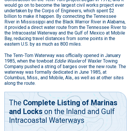
would go on to become the largest civil works project ever
undertaken by the Corps of Engineers, which spent $2
billion to make it happen. By connecting the Tennessee
River in Mississippi and the Black Warrior River in Alabama,
it provided a direct water route from the Tennessee River to
the Intracoastal Waterway and the Gulf of Mexico at Mobile
Bay, reducing travel distances from some points in the
eastern U.S. by as much as 800 miles.
The Tenn-Tom Waterway was officially opened in January
1985, when the towboat
Eddie Waxler
of Waxler Towing
Company pushed a string of barges over the new route. The
waterway was formally dedicated in June 1985, at
Columbus, Miss., and Mobile, Ala., as well as at other sites
along the route.
The
Complete Listing of Marinas
and Locks
on the Inland and Gulf
Intracoastal Waterways