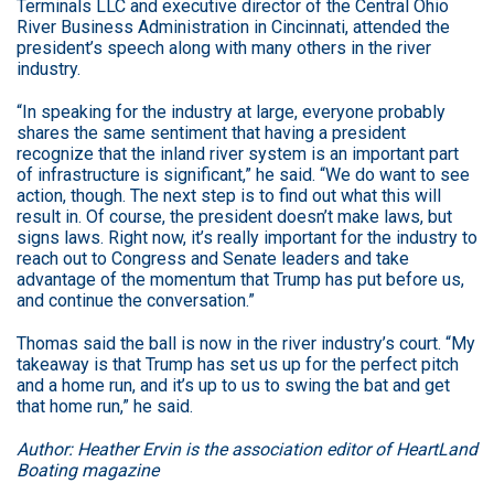
Terminals LLC and executive director of the Central Ohio
River Business Administration in Cincinnati, attended the
president’s speech along with many others in the river
industry.
“In speaking for the industry at large, everyone probably
shares the same sentiment that having a president
recognize that the inland river system is an important part
of infrastructure is significant,” he said. “We do want to see
action, though. The next step is to find out what this will
result in. Of course, the president doesn’t make laws, but
signs laws. Right now, it’s really important for the industry to
reach out to Congress and Senate leaders and take
advantage of the momentum that Trump has put before us,
and continue the conversation.”
Thomas said the ball is now in the river industry’s court. “My
takeaway is that Trump has set us up for the perfect pitch
and a home run, and it’s up to us to swing the bat and get
that home run,” he said.
Author: Heather Ervin is the association editor of HeartLand
Boating magazine