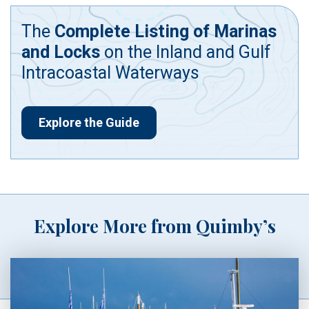
The
Complete Listing of Marinas
and Locks
on the Inland and Gulf
Intracoastal Waterways
Explore the Guide
Explore More from Quimby’s