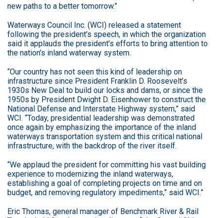
new paths to a better tomorrow.”
Waterways Council Inc. (WCI) released a statement
following the president’s speech, in which the organization
said it applauds the president’s efforts to bring attention to
the nation’s inland waterway system.
“Our country has not seen this kind of leadership on
infrastructure since President Franklin D. Roosevelt’s
1930s New Deal to build our locks and dams, or since the
1950s by President Dwight D. Eisenhower to construct the
National Defense and Interstate Highway system,” said
WCI. “Today, presidential leadership was demonstrated
once again by emphasizing the importance of the inland
waterways transportation system and this critical national
infrastructure, with the backdrop of the river itself.
“We applaud the president for committing his vast building
experience to modernizing the inland waterways,
establishing a goal of completing projects on time and on
budget, and removing regulatory impediments,” said WCI.”
Eric Thomas, general manager of Benchmark River & Rail