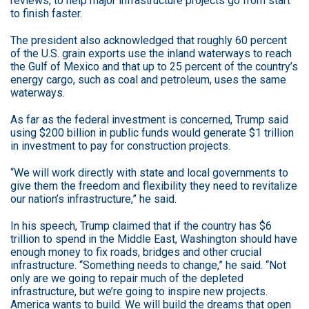
reviews, to help major infrastructure projects go from start
to finish faster.
The president also acknowledged that roughly 60 percent
of the U.S. grain exports use the inland waterways to reach
the Gulf of Mexico and that up to 25 percent of the country’s
energy cargo, such as coal and petroleum, uses the same
waterways.
As far as the federal investment is concerned, Trump said
using $200 billion in public funds would generate $1 trillion
in investment to pay for construction projects.
“We will work directly with state and local governments to
give them the freedom and flexibility they need to revitalize
our nation’s infrastructure,” he said.
In his speech, Trump claimed that if the country has $6
trillion to spend in the Middle East, Washington should have
enough money to fix roads, bridges and other crucial
infrastructure. “Something needs to change,” he said. “Not
only are we going to repair much of the depleted
infrastructure, but we’re going to inspire new projects.
America wants to build. We will build the dreams that open