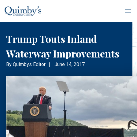
Trump Touts Inland
Waterway Improvements
By
Quimbys Editor
|
June 14, 2017