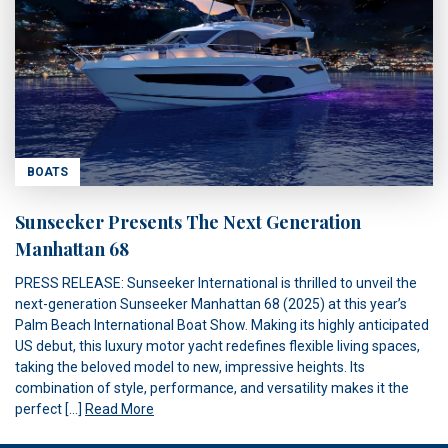
BOATS
Sunseeker Presents The Next Generation
Manhattan 68
PRESS RELEASE: Sunseeker International is thrilled to unveil the
next-generation Sunseeker Manhattan 68 (2025) at this year’s
Palm Beach International Boat Show. Making its highly anticipated
US debut, this luxury motor yacht redefines flexible living spaces,
taking the beloved model to new, impressive heights. Its
combination of style, performance, and versatility makes it the
perfect […]
Read More