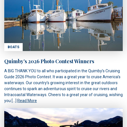
BOATS
Quimby’s 2026 Photo Contest Winners
A BIG THANK YOU to all who participated in the Quimby’s Cruising
Guide 2026 Photo Contest. It was a great year to cruise America’s
waterways. Our country’s growing interest in the great outdoors
continues to spark an adventurous spirit to cruise our rivers and
Intracoastal Waterways. Cheers to a great year of cruising, wishing
you […]
Read More