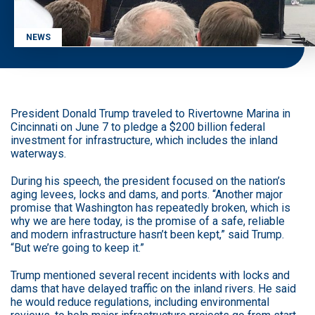
NEWS
President Donald Trump traveled to Rivertowne Marina in
Cincinnati on June 7 to pledge a $200 billion federal
investment for infrastructure, which includes the inland
waterways.
During his speech, the president focused on the nation’s
aging levees, locks and dams, and ports. “Another major
promise that Washington has repeatedly broken, which is
why we are here today, is the promise of a safe, reliable
and modern infrastructure hasn’t been kept,” said Trump.
“But we’re going to keep it.”
Trump mentioned several recent incidents with locks and
dams that have delayed traffic on the inland rivers. He said
he would reduce regulations, including environmental