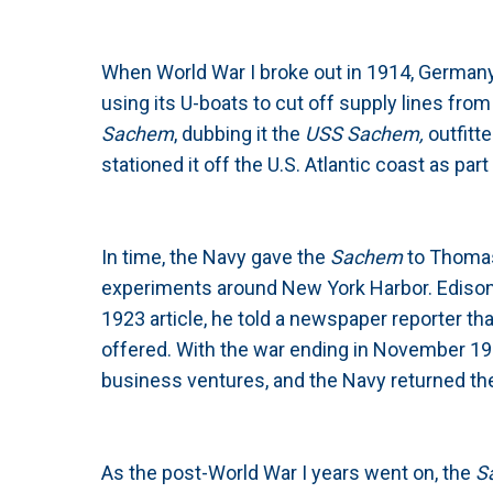
When World War I broke out in 1914, Germany
using its U-boats to cut off supply lines fro
Sachem
, dubbing it the
USS Sachem,
outfitt
stationed it off the U.S. Atlantic coast as p
In time, the Navy gave the
Sachem
to Thomas
experiments around New York Harbor. Edison’
1923 article, he told a newspaper reporter th
offered. With the war ending in November 191
business ventures, and the Navy returned t
As the post-World War I years went on, the
S