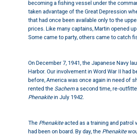
becoming a fishing vessel under the command
taken advantage of the Great Depression w
that had once been available only to the upp
prices. Like many captains, Martin opened up h
Some came to party, others came to catch fish
On December 7, 1941, the Japanese Navy launc
Harbor. Our involvement in Word War II had b
before, America was once again in need of s
rented the
Sachem
a second time, re-outfitt
Phenakite
in July 1942.
The
Phenakite
acted as a training and patrol
had been on board. By day, the
Phenakite
wou