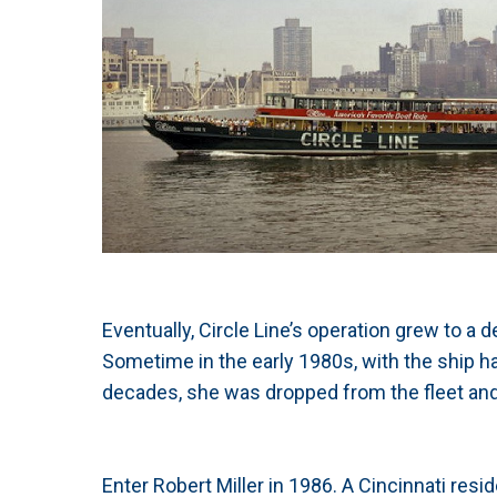
Eventually, Circle Line’s operation grew to a
Sometime in the early 1980s, with the ship ha
decades, she was dropped from the fleet and 
Enter Robert Miller in 1986. A Cincinnati resi