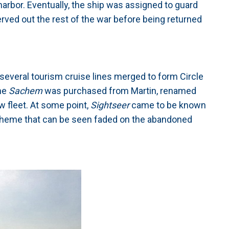
arbor. Eventually, the ship was assigned to guard
ved out the rest of the war before being returned
several tourism cruise lines merged to form Circle
The
Sachem
was purchased from Martin, renamed
w fleet. At some point,
Sightseer
came to be known
cheme that can be seen faded on the abandoned