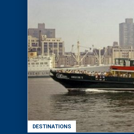
DESTINATIONS