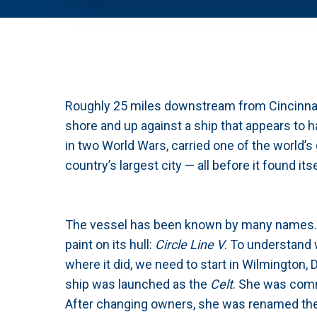
Roughly 25 miles downstream from Cincinnati,
shore and up against a ship that appears to ha
in two World Wars, carried one of the world’s
country’s largest city — all before it found it
The vessel has been known by many names. T
paint on its hull:
Circle Line V
. To understand 
where it did, we need to start in Wilmington,
ship was launched as the
Celt
. She was comm
After changing owners, she was renamed th