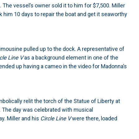
e. The vessel’s owner sold it to him for $7,500. Miller
ok him 10 days to repair the boat and get it seaworthy
imousine pulled up to the dock. A representative of
cle Line V
as a background element in one of the
ended up having a cameo in the video for Madonna’s
lically relit the torch of the Statue of Liberty at
. The day was celebrated with musical
y. Miller and his
Circle Line V
were there, loaded