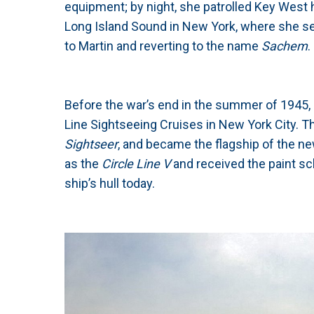
equipment; by night, she patrolled Key West h
Long Island Sound in New York, where she ser
to Martin and reverting to the name
Sachem
.
Before the war’s end in the summer of 1945, 
Line Sightseeing Cruises in New York City. 
Sightseer
, and became the flagship of the ne
as the
Circle Line V
and received the paint s
ship’s hull today.