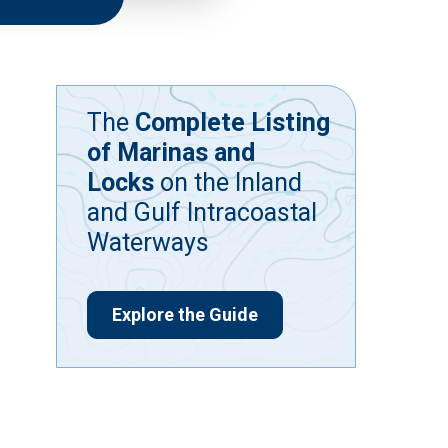
The
Complete Listing
of Marinas and
Locks
on the Inland
and Gulf Intracoastal
Waterways
Explore the Guide