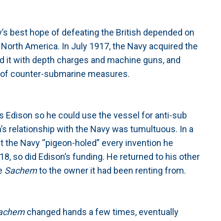
’s best hope of defeating the British depended on
m North America. In July 1917, the Navy acquired the
ed it with depth charges and machine guns, and
art of counter-submarine measures.
 Edison so he could use the vessel for anti-sub
s relationship with the Navy was tumultuous. In a
at the Navy “pigeon-holed” every invention he
8, so did Edison’s funding. He returned to his other
he
Sachem
to the owner it had been renting from.
achem
changed hands a few times, eventually