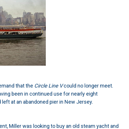
 demand that the
Circle Line V
could no longer meet.
ving been in continued use for nearly eight
left at an abandoned pier in New Jersey.
dent, Miller was looking to buy an old steam yacht and