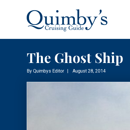
The Ghost Ship
By
Quimbys Editor
|
August 28, 2014