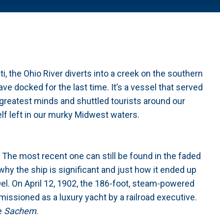
 the Ohio River diverts into a creek on the southern
ve docked for the last time. It’s a vessel that served
 greatest minds and shuttled tourists around our
self left in our murky Midwest waters.
he most recent one can still be found in the faded
why the ship is significant and just how it ended up
 Del. On April 12, 1902, the 186-foot, steam-powered
issioned as a luxury yacht by a railroad executive.
e
Sachem
.