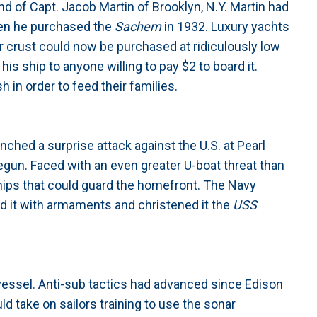
 of Capt. Jacob Martin of Brooklyn, N.Y. Martin had
hen he purchased the
Sachem
in 1932. Luxury yachts
er crust could now be purchased at ridiculously low
is ship to anyone willing to pay $2 to board it.
 in order to feed their families.
hed a surprise attack against the U.S. at Pearl
egun. Faced with an even greater U-boat threat than
hips that could guard the homefront. The Navy
ed it with armaments and christened it the
USS
 vessel. Anti-sub tactics had advanced since Edison
ld take on sailors training to use the sonar