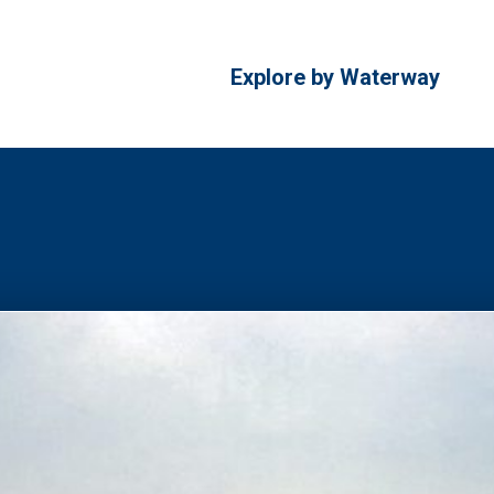
Explore by Waterway