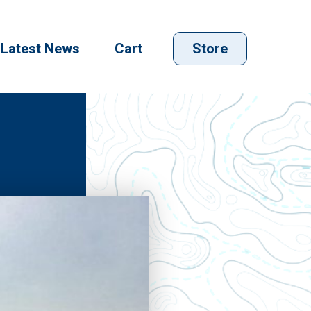
Latest News
Cart
Store