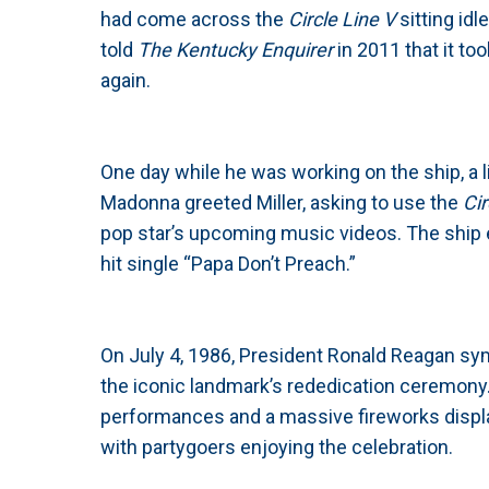
had come across the
Circle Line V
sitting idl
told
The Kentucky Enquirer
in 2011 that it to
again.
One day while he was working on the ship, a l
Madonna greeted Miller, asking to use the
Cir
pop star’s upcoming music videos. The ship 
hit single “Papa Don’t Preach.”
On July 4, 1986, President Ronald Reagan symbo
the iconic landmark’s rededication ceremony
performances and a massive fireworks displa
with partygoers enjoying the celebration.