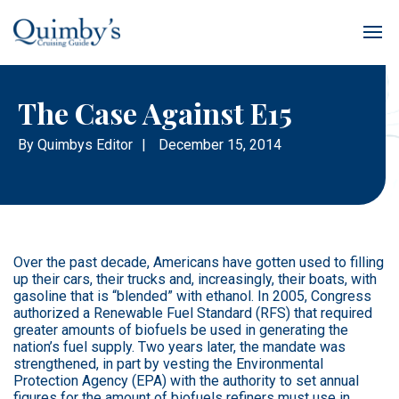
The Case Against E15
By
Quimbys Editor
|
December 15, 2014
Over the past decade, Americans have gotten used to filling
up their cars, their trucks and, increasingly, their boats, with
gasoline that is “blended” with ethanol. In 2005, Congress
authorized a Renewable Fuel Standard (RFS) that required
greater amounts of biofuels be used in generating the
nation’s fuel supply. Two years later, the mandate was
strengthened, in part by vesting the Environmental
Protection Agency (EPA) with the authority to set annual
figures for the amount of biofuels refiners must use in