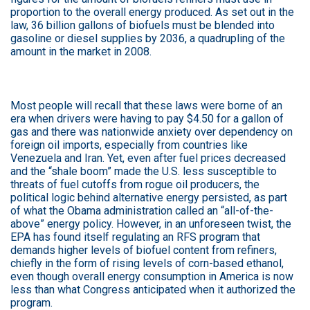
proportion to the overall energy produced. As set out in the
law, 36 billion gallons of biofuels must be blended into
gasoline or diesel supplies by 2036, a quadrupling of the
amount in the market in 2008.
Most people will recall that these laws were borne of an
era when drivers were having to pay $4.50 for a gallon of
gas and there was nationwide anxiety over dependency on
foreign oil imports, especially from countries like
Venezuela and Iran. Yet, even after fuel prices decreased
and the “shale boom” made the U.S. less susceptible to
threats of fuel cutoffs from rogue oil producers, the
political logic behind alternative energy persisted, as part
of what the Obama administration called an “all-of-the-
above” energy policy. However, in an unforeseen twist, the
EPA has found itself regulating an RFS program that
demands higher levels of biofuel content from refiners,
chiefly in the form of rising levels of corn-based ethanol,
even though overall energy consumption in America is now
less than what Congress anticipated when it authorized the
program.