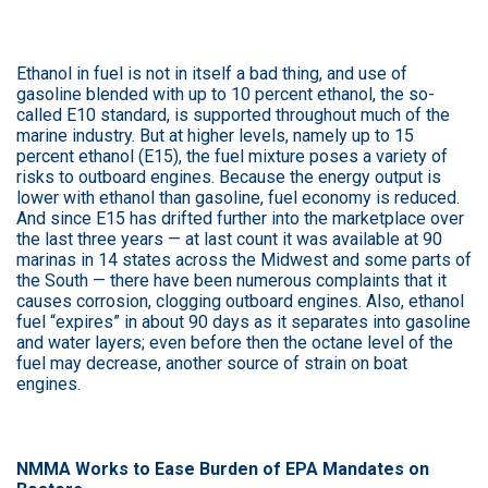
Ethanol in fuel is not in itself a bad thing, and use of
gasoline blended with up to 10 percent ethanol, the so-
called E10 standard, is supported throughout much of the
marine industry. But at higher levels, namely up to 15
percent ethanol (E15), the fuel mixture poses a variety of
risks to outboard engines. Because the energy output is
lower with ethanol than gasoline, fuel economy is reduced.
And since E15 has drifted further into the marketplace over
the last three years — at last count it was available at 90
marinas in 14 states across the Midwest and some parts of
the South — there have been numerous complaints that it
causes corrosion, clogging outboard engines. Also, ethanol
fuel “expires” in about 90 days as it separates into gasoline
and water layers; even before then the octane level of the
fuel may decrease, another source of strain on boat
engines.
NMMA Works to Ease Burden of EPA Mandates on