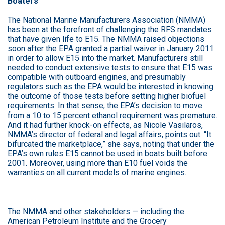
Boaters
The National Marine Manufacturers Association (NMMA)
has been at the forefront of challenging the RFS mandates
that have given life to E15. The NMMA raised objections
soon after the EPA granted a partial waiver in January 2011
in order to allow E15 into the market. Manufacturers still
needed to conduct extensive tests to ensure that E15 was
compatible with outboard engines, and presumably
regulators such as the EPA would be interested in knowing
the outcome of those tests before setting higher biofuel
requirements. In that sense, the EPA’s decision to move
from a 10 to 15 percent ethanol requirement was premature.
And it had further knock-on effects, as Nicole Vasilaros,
NMMA’s director of federal and legal affairs, points out. “It
bifurcated the marketplace,” she says, noting that under the
EPA’s own rules E15 cannot be used in boats built before
2001. Moreover, using more than E10 fuel voids the
warranties on all current models of marine engines.
The NMMA and other stakeholders — including the
American Petroleum Institute and the Grocery