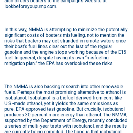
also directs boaters to the campaign’s website at
lookbeforeyoupump.com.
In this way, NMMA is attempting to minimize the potentially
significant costs of boaters misfueling, not to mention the
risks that boaters may get stranded in remote waters once
their boat’s fuel lines clear out the last of the regular
gasoline and the engine stops working because of the E15
fuel. In general, despite having its own “misfueling
mitigation plan,” the EPA has overlooked these risks.
The NMMA is also backing research into other renewable
fuels. Perhaps the most promising alternative to ethanol is
isobutanol. Isobutanol is a biofuel derived from corn, like
U.S.-made ethanol, yet it yields the same emissions as
pure, EPA-approved test gasoline. But crucially, isobutanol
produces 30 percent more energy than ethanol. The NMMA,
supported by the Department of Energy, recently concluded
a series of multi-year tests with isobutanol, and the results
are currently being compiled. The hope is that isobutanol