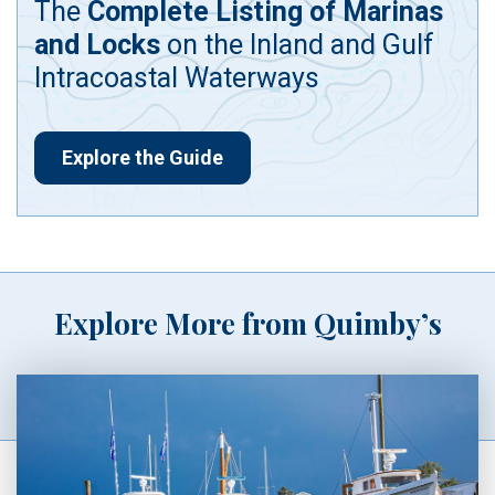
The
Complete Listing of Marinas
and Locks
on the Inland and Gulf
Intracoastal Waterways
Explore the Guide
Explore More from Quimby’s