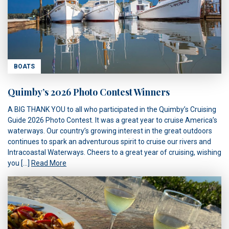
BOATS
Quimby’s 2026 Photo Contest Winners
A BIG THANK YOU to all who participated in the Quimby’s Cruising
Guide 2026 Photo Contest. It was a great year to cruise America’s
waterways. Our country’s growing interest in the great outdoors
continues to spark an adventurous spirit to cruise our rivers and
Intracoastal Waterways. Cheers to a great year of cruising, wishing
you […]
Read More