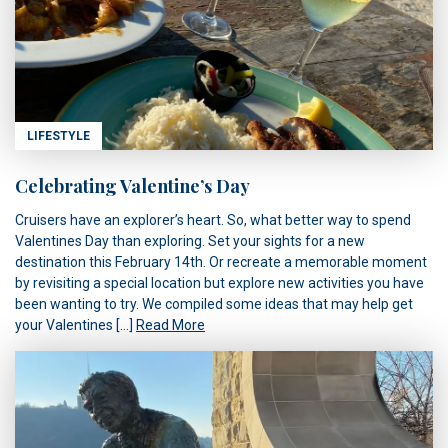
LIFESTYLE
Celebrating Valentine’s Day
Cruisers have an explorer’s heart. So, what better way to spend
Valentines Day than exploring. Set your sights for a new
destination this February 14th. Or recreate a memorable moment
by revisiting a special location but explore new activities you have
been wanting to try. We compiled some ideas that may help get
your Valentines […]
Read More