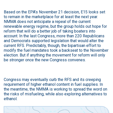
Based on the EPA’s November 21 decision, E15 looks set
to remain in the marketplace for at least the next year.
NMMA does not anticipate a repeal of the current
renewable energy regime, but the group holds out hope for
reform that will do a better job of taking boaters into
account. In the last Congress, more than 220 Republicans
and Democrats supported legislation that would alter the
current RFS. Predictably, though, the bipartisan effort to
modify the fuel mandates took a backseat to the November
election. But if anything the movement for reform will only
be stronger once the new Congress convenes.
Congress may eventually curb the RFS and its creeping
requirement of higher ethanol content in fuel supplies. In
the meantime, the NMMA is working to spread the word on
the risks of misfueling, while also exploring alternatives to
ethanol.