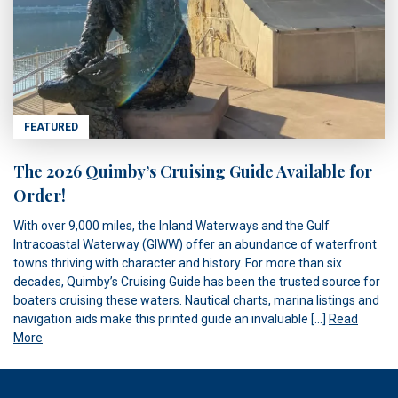
FEATURED
The 2026 Quimby’s Cruising Guide Available for
Order!
With over 9,000 miles, the Inland Waterways and the Gulf
Intracoastal Waterway (GIWW) offer an abundance of waterfront
towns thriving with character and history. For more than six
decades, Quimby’s Cruising Guide has been the trusted source for
boaters cruising these waters. Nautical charts, marina listings and
navigation aids make this printed guide an invaluable […]
Read
More