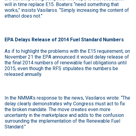
will in time replace E15. Boaters “need something that
works,” insists Vasilaros. “Simply increasing the content of
ethanol does not.”
EPA Delays Release of 2014 Fuel Standard Numbers
As if to highlight the problems with the E15 requirement, on
November 21 the EPA announced it would delay release of
the final 2014 numbers of renewable fuel obligations until
2015, even though the RFS stipulates the numbers be
released annually.
In the NMMA’s response to the news, Vasilaros wrote: “The
delay clearly demonstrates why Congress must act to fix
the broken mandate. The move creates even more
uncertainty in the marketplace and adds to the confusion
surrounding the implementation of the Renewable Fuel
Standard.”