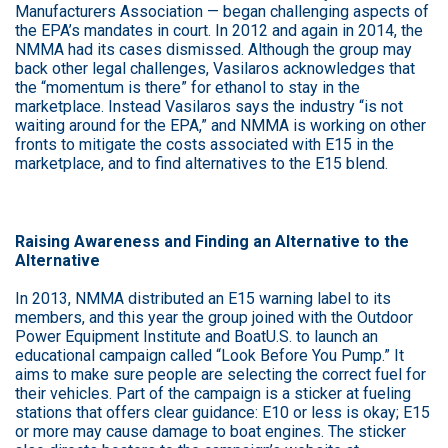
Manufacturers Association — began challenging aspects of
the EPA’s mandates in court. In 2012 and again in 2014, the
NMMA had its cases dismissed. Although the group may
back other legal challenges, Vasilaros acknowledges that
the “momentum is there” for ethanol to stay in the
marketplace. Instead Vasilaros says the industry “is not
waiting around for the EPA,” and NMMA is working on other
fronts to mitigate the costs associated with E15 in the
marketplace, and to find alternatives to the E15 blend.
Raising Awareness and Finding an Alternative to the
Alternative
In 2013, NMMA distributed an E15 warning label to its
members, and this year the group joined with the Outdoor
Power Equipment Institute and BoatU.S. to launch an
educational campaign called “Look Before You Pump.” It
aims to make sure people are selecting the correct fuel for
their vehicles. Part of the campaign is a sticker at fueling
stations that offers clear guidance: E10 or less is okay; E15
or more may cause damage to boat engines. The sticker