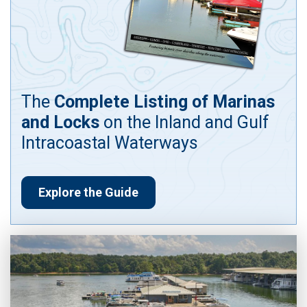
The
Complete Listing of Marinas
and Locks
on the Inland and Gulf
Intracoastal Waterways
Explore the Guide