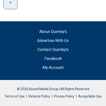
About Quimby’s
Advertise With Us
Contact Quimby’s
Facebook
My Account
© 2026 Bound Media Group | All Rights Reserved
Terms of Use
Returns Policy
Privacy Policy
Acceptable Use