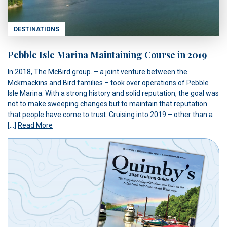
DESTINATIONS
Pebble Isle Marina Maintaining Course in 2019
In 2018, The McBird group. – a joint venture between the
Mckmackins and Bird families – took over operations of Pebble
Isle Marina. With a strong history and solid reputation, the goal was
not to make sweeping changes but to maintain that reputation
that people have come to trust. Cruising into 2019 – other than a
[…]
Read More