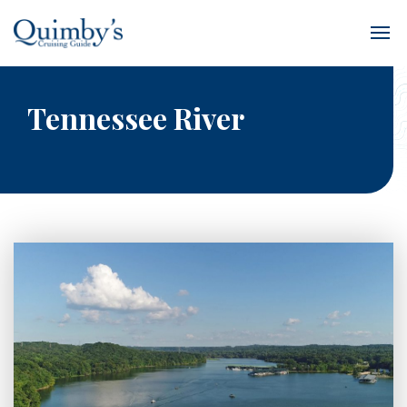
Tennessee River