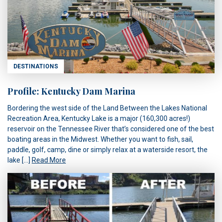
DESTINATIONS
Profile: Kentucky Dam Marina
Bordering the west side of the Land Between the Lakes National
Recreation Area, Kentucky Lake is a major (160,300 acres!)
reservoir on the Tennessee River that’s considered one of the best
boating areas in the Midwest. Whether you want to fish, sail,
paddle, golf, camp, dine or simply relax at a waterside resort, the
lake […]
Read More