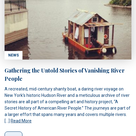
NEWS
Gathering the Untold Stories of Vanishing River
People
A recreated, mid-century shanty boat, a daring river voyage on
New York’s historic Hudson River and a meticulous archive of river
stories are all part of a compelling art and history project, “A
Secret History of American River People.” The journeys are part of
a larger effort that spans many years and covers multiple rivers.
[…]
Read More