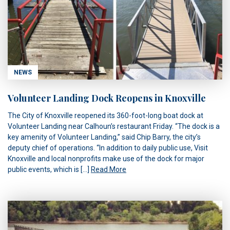
NEWS
Volunteer Landing Dock Reopens in Knoxville
The City of Knoxville reopened its 360-foot-long boat dock at
Volunteer Landing near Calhoun’s restaurant Friday. “The dock is a
key amenity of Volunteer Landing,” said Chip Barry, the city’s
deputy chief of operations. “In addition to daily public use, Visit
Knoxville and local nonprofits make use of the dock for major
public events, which is […]
Read More