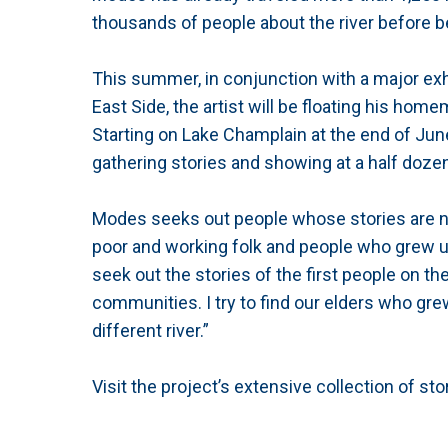
thousands of people about the river before b
This summer, in conjunction with a major exh
East Side, the artist will be floating his ho
Starting on Lake Champlain at the end of June,
gathering stories and showing at a half dozen
Modes seeks out people whose stories are not t
poor and working folk and people who grew up
seek out the stories of the first people on th
communities. I try to find our elders who gr
different river.”
Visit the project’s extensive collection of st