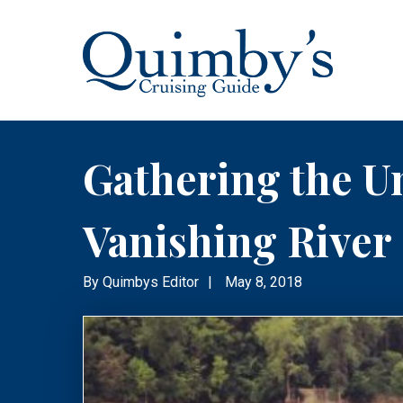
Gathering the Un
Vanishing River
By
Quimbys Editor
|
May 8, 2018