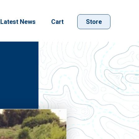
Latest News
Cart
Store