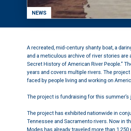
NEWS
A recreated, mid-century shanty boat, a dari
and a meticulous archive of river stories are a
Secret History of American River People.” The
years and covers multiple rivers. The project
faced by people living and working on Americ
The project is fundraising for this summer’s 
The project has exhibited nationwide in conj
Tennessee and Sacramento rivers. Now in the 
Modes has already traveled more than 1,250 r