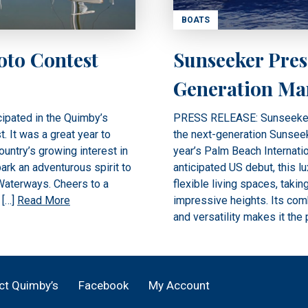
BOATS
oto Contest
Sunseeker Pres
Generation Ma
ipated in the Quimby’s
PRESS RELEASE: Sunseeker In
 It was a great year to
the next-generation Sunseek
untry’s growing interest in
year’s Palm Beach Internatio
ark an adventurous spirit to
anticipated US debut, this l
 Waterways. Cheers to a
flexible living spaces, taki
 […]
Read More
impressive heights. Its comb
and versatility makes it the 
ct Quimby’s
Facebook
My Account