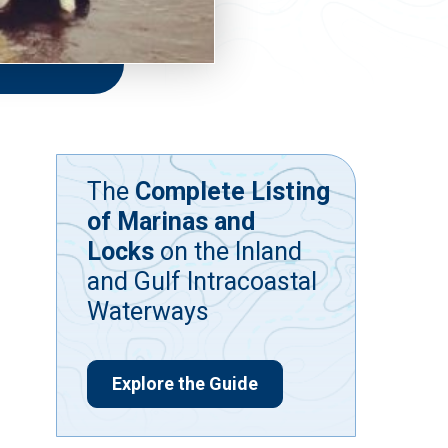
The
Complete Listing
of Marinas and
Locks
on the Inland
and Gulf Intracoastal
Waterways
Explore the Guide