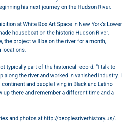
eginning his next journey on the Hudson River.
ibition at White Box Art Space in New York’s Lower
memade houseboat on the historic Hudson River.
 the project will be on the river for a month,
 locations.
ypically part of the historical record. “I talk to
 along the river and worked in vanished industry. I
e continent and people living in Black and Latino
ew up there and remember a different time and a
ories and photos at http://peoplesriverhistory.us/.