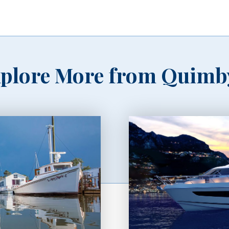
plore More from Quimb