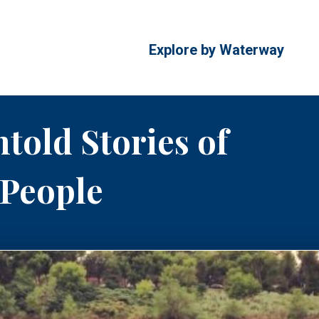
Explore by Waterway
told Stories of
 People