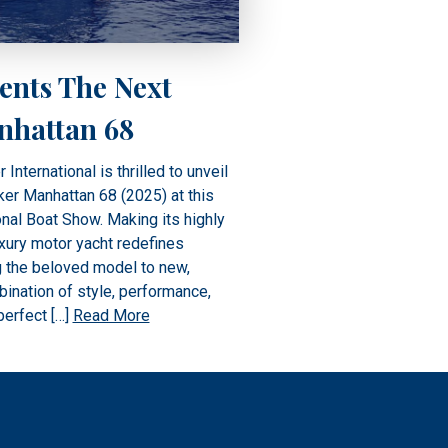
ents The Next
nhattan 68
ternational is thrilled to unveil
er Manhattan 68 (2025) at this
nal Boat Show. Making its highly
uxury motor yacht redefines
ng the beloved model to new,
ination of style, performance,
perfect […]
Read More