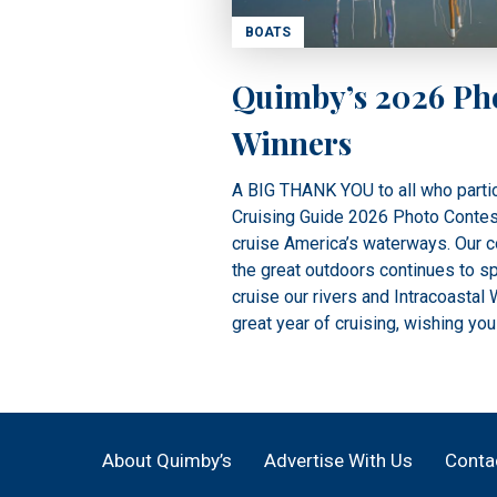
BOATS
Quimby’s 2026 Ph
Winners
A BIG THANK YOU to all who partic
Cruising Guide 2026 Photo Contest.
cruise America’s waterways. Our co
the great outdoors continues to sp
cruise our rivers and Intracoastal
great year of cruising, wishing you
About Quimby’s
Advertise With Us
Conta