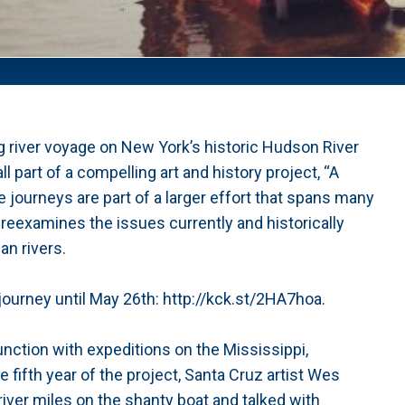
ng river voyage on New York’s historic Hudson River
ll part of a compelling art and history project, “A
 journeys are part of a larger effort that spans many
 reexamines the issues currently and historically
an rivers.
journey until May 26th: http://kck.st/2HA7hoa.
unction with expeditions on the Mississippi,
fifth year of the project, Santa Cruz artist Wes
iver miles on the shanty boat and talked with