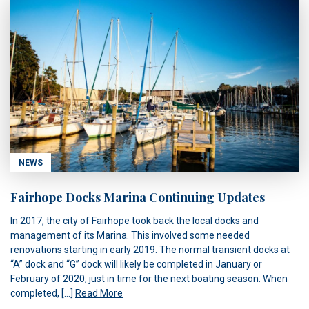
NEWS
Fairhope Docks Marina Continuing Updates
In 2017, the city of Fairhope took back the local docks and
management of its Marina. This involved some needed
renovations starting in early 2019. The normal transient docks at
“A” dock and “G” dock will likely be completed in January or
February of 2020, just in time for the next boating season. When
completed, […]
Read More