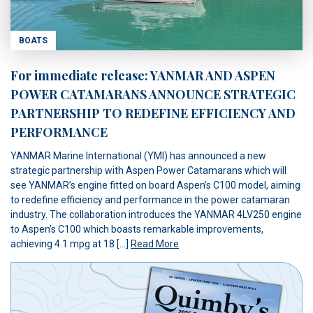
BOATS
For immediate release: YANMAR AND ASPEN
POWER CATAMARANS ANNOUNCE STRATEGIC
PARTNERSHIP TO REDEFINE EFFICIENCY AND
PERFORMANCE
YANMAR Marine International (YMI) has announced a new
strategic partnership with Aspen Power Catamarans which will
see YANMAR’s engine fitted on board Aspen’s C100 model, aiming
to redefine efficiency and performance in the power catamaran
industry. The collaboration introduces the YANMAR 4LV250 engine
to Aspen’s C100 which boasts remarkable improvements,
achieving 4.1 mpg at 18 […]
Read More