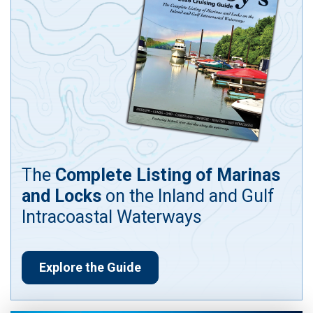
The
Complete Listing of Marinas
and Locks
on the Inland and Gulf
Intracoastal Waterways
Explore the Guide