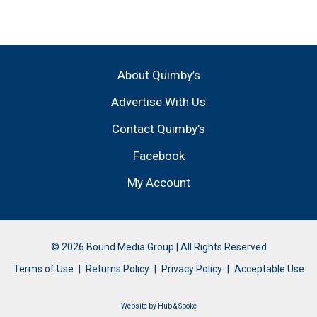
About Quimby’s
Advertise With Us
Contact Quimby’s
Facebook
My Account
© 2026 Bound Media Group | All Rights Reserved
Terms of Use
Returns Policy
Privacy Policy
Acceptable Use
Website by
Hub & Spoke