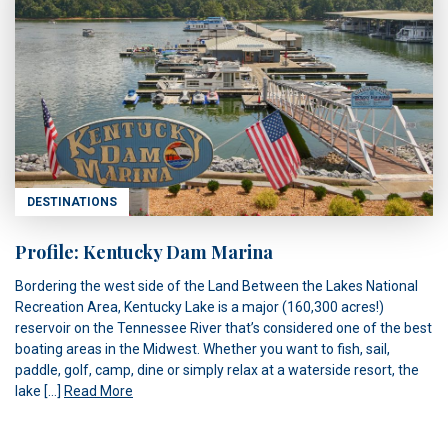
DESTINATIONS
Profile: Kentucky Dam Marina
Bordering the west side of the Land Between the Lakes National
Recreation Area, Kentucky Lake is a major (160,300 acres!)
reservoir on the Tennessee River that’s considered one of the best
boating areas in the Midwest. Whether you want to fish, sail,
paddle, golf, camp, dine or simply relax at a waterside resort, the
lake […]
Read More