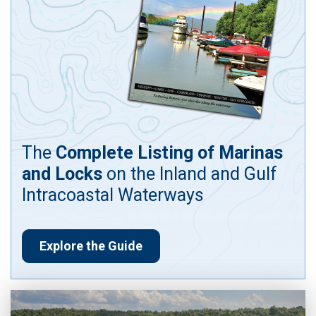
The
Complete Listing of Marinas
and Locks
on the Inland and Gulf
Intracoastal Waterways
Explore the Guide