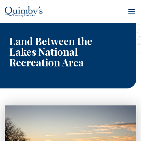
Land Between the
Lakes National
Recreation Area