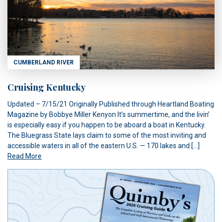
CUMBERLAND RIVER
Cruising Kentucky
Updated – 7/15/21 Originally Published through Heartland Boating
Magazine by Bobbye Miller Kenyon It’s summertime, and the livin’
is especially easy if you happen to be aboard a boat in Kentucky.
The Bluegrass State lays claim to some of the most inviting and
accessible waters in all of the eastern U.S. — 170 lakes and […]
Read More