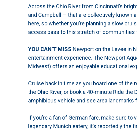
Across the Ohio River from Cincinnati’s bright
and Campbell — that are collectively known a
here, so whether you’re planning a slow cruis
access pass to this stretch of communities th
YOU CAN’T MISS
Newport on the Levee in New
entertainment experience. The Newport Aquar
Midwest) offers an enjoyable educational exp
Cruise back in time as you board one of the 
the Ohio River, or book a 40-minute Ride the
amphibious vehicle and see area landmarks 
If you’re a fan of German fare, make sure to
legendary Munich eatery, it’s reportedly the f