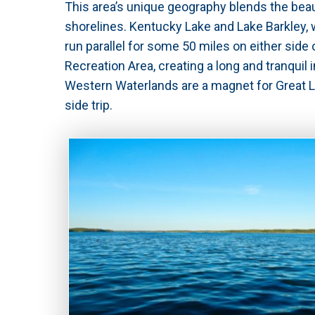
This area’s unique geography blends the bea
shorelines. Kentucky Lake and Lake Barkley, w
run parallel for some 50 miles on either side
Recreation Area, creating a long and tranquil 
Western Waterlands are a magnet for Great Loo
side trip.