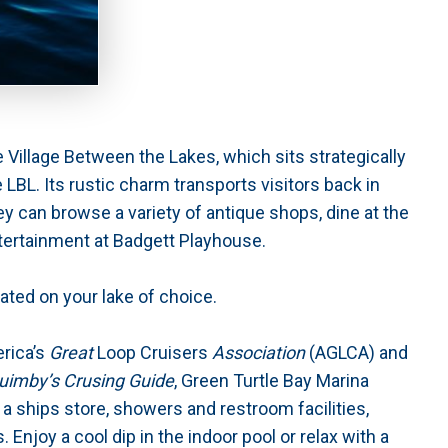
 Village Between the Lakes, which sits strategically
 LBL. Its rustic charm transports visitors back in
ey can browse a variety of antique shops, dine at the
tertainment at Badgett Playhouse.
cated on your lake of choice.
erica’s
Great
Loop Cruisers
Association
(AGLCA) and
uimby’s Crusing Guide
, Green Turtle Bay Marina
 a ships store, showers and restroom facilities,
 Enjoy a cool dip in the indoor pool or relax with a