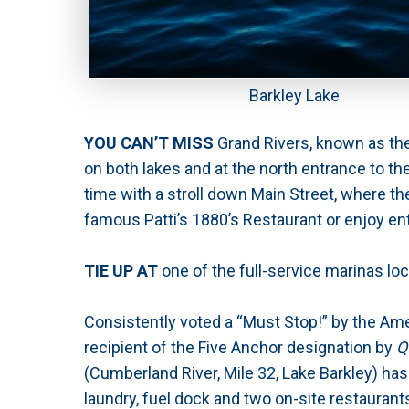
Barkley Lake
YOU CAN’T MISS
Grand Rivers, known as the
on both lakes and at the north entrance to the
time with a stroll down Main Street, where th
famous Patti’s 1880’s Restaurant or enjoy en
TIE UP AT
one of the full-service marinas lo
Consistently voted a “Must Stop!” by the Am
recipient of the Five Anchor designation by
Q
(Cumberland River, Mile 32, Lake Barkley) has
laundry, fuel dock and two on-site restaurants.