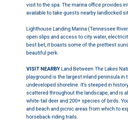
visit to the spa. The marina office provides 
available to take guests nearby landlocked si
Lighthouse Landing Marina (Tennessee River,
open slips and access to city water, electrici
best bet, it boasts some of the prettiest sun
beautiful perk.
VISIT NEARBY
Land Between The Lakes Natio
playground is the largest inland peninsula in
undeveloped shoreline. It’s steeped in history
scattered throughout the landscape, and is al
white-tail deer and 200+ species of birds. You
and beach and picnic areas from which to exp
horseback-riding trails.