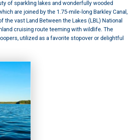
uty of sparkling lakes and wonderfully wooded
hich are joined by the 1.75-mile-long Barkley Canal,
 of the vast Land Between the Lakes (LBL) National
inland cruising route teeming with wildlife. The
pers, utilized as a favorite stopover or delightful