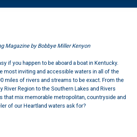
ing Magazine by Bobbye Miller Kenyon
easy if you happen to be aboard a boat in Kentucky.
 most inviting and accessible waters in all of the
0 miles of rivers and streams to be exact. From the
 River Region to the Southern Lakes and Rivers
es that mix memorable metropolitan, countryside and
eler of our Heartland waters ask for?