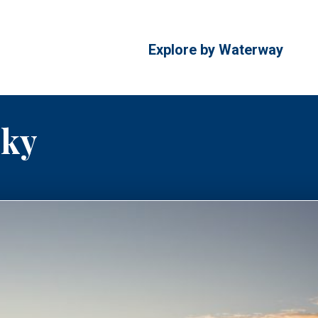
Explore by Waterway
cky