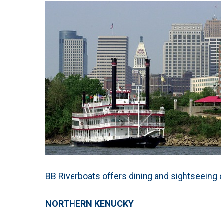
BB Riverboats offers dining and sightseeing c
NORTHERN KENUCKY