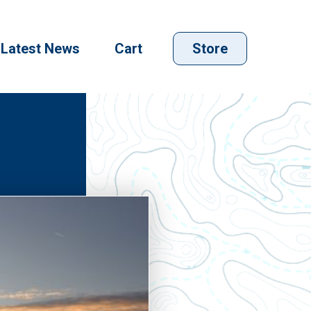
Latest News
Cart
Store