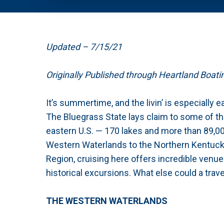
Updated – 7/15/21
Originally Published through Heartland Boat
It’s summertime, and the livin’ is especially 
The Bluegrass State lays claim to some of the
eastern U.S. — 170 lakes and more than 89,00
Western Waterlands to the Northern Kentucky
Region, cruising here offers incredible venu
historical excursions. What else could a trav
THE WESTERN WATERLANDS