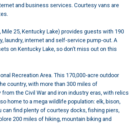
internet and business services. Courtesy vans are
tes.
 Mile 25, Kentucky Lake) provides guests with 190
ty, laundry, internet and self-service pump-out. A
sets on Kentucky Lake, so don’t miss out on this
nal Recreation Area. This 170,000-acre outdoor
 the country, with more than 300 miles of
 from the Civil War and iron industry eras, with relics
so home to a mega wildlife population: elk, bison,
 can find plenty of courtesy docks, fishing piers,
lore 200 miles of hiking, mountain biking and