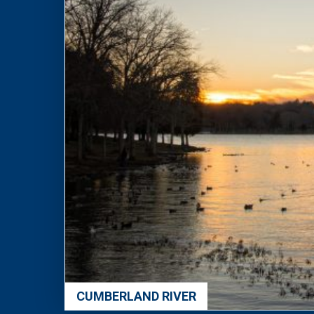
CUMBERLAND RIVER