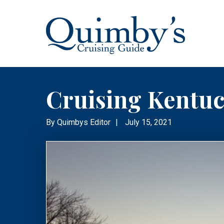
Cruising Kentu
By
Quimbys Editor
|
July 15, 2021