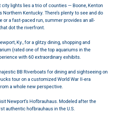
 city lights lies a trio of counties — Boone, Kenton
s Northern Kentucky. There’s plenty to see and do
e or a fast-paced run, summer provides an all-
at dot the riverfront.
port, Ky., for a glitzy dining, shopping and
ium (rated one of the top aquariums in the
erience with 60 extraordinary exhibits.
majestic BB Riverboats for dining and sightseeing on
 Ducks tour on a customized World War II-era
from a whole new perspective.
 visit Newport’s Hofbrauhaus. Modeled after the
irst authentic hofbrauhaus in the U.S.