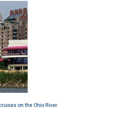
ruises on the Ohio River.