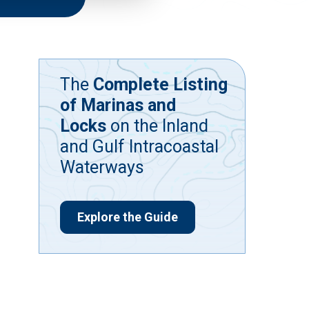
The
Complete Listing
of Marinas and
Locks
on the Inland
and Gulf Intracoastal
Waterways
Explore the Guide