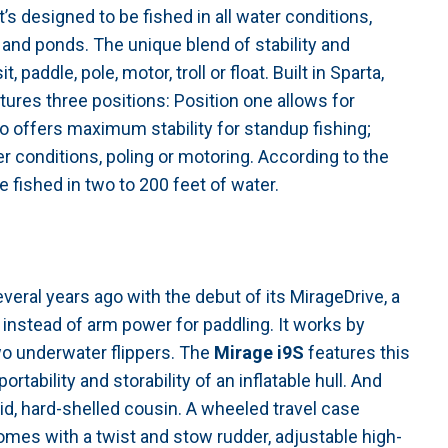
t’s designed to be fished in all water conditions,
s and ponds. The unique blend of stability and
paddle, pole, motor, troll or float. Built in Sparta,
tures three positions: Position one allows for
 offers maximum stability for standup fishing;
er conditions, poling or motoring. According to the
e fished in two to 200 feet of water.
veral years ago with the debut of its MirageDrive, a
instead of arm power for paddling. It works by
 two underwater flippers. The
Mirage i9S
features this
ortability and storability of an inflatable hull. And
gid, hard-shelled cousin. A wheeled travel case
mes with a twist and stow rudder, adjustable high-