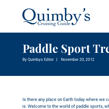
Paddle Sport Tr
By
Quimbys Editor
|
November 20, 2012
Is there any place on Earth today where we ca
is. Welcome to the world of paddle sports, wh