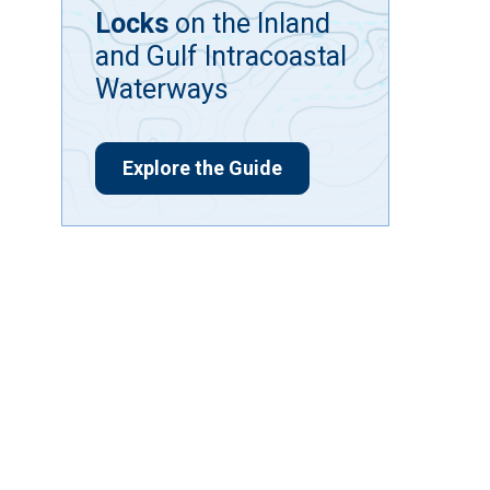
Locks
on the Inland
and Gulf Intracoastal
Waterways
Explore the Guide