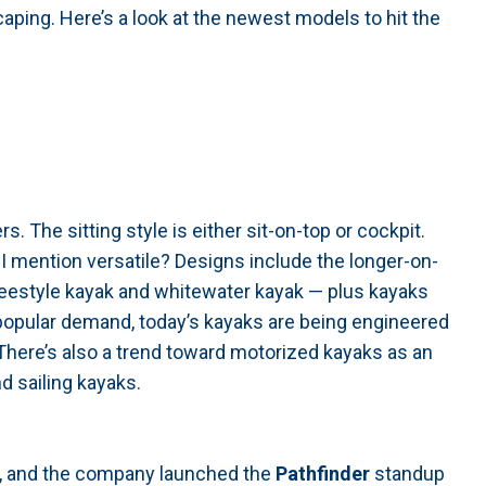
aping. Here’s a look at the newest models to hit the
s. The sitting style is either sit-on-top or cockpit.
id I mention versatile? Designs include the longer-on-
freestyle kayak and whitewater kayak — plus kayaks
 popular demand, today’s kayaks are being engineered
. There’s also a trend toward motorized kayaks as an
d sailing kayaks.
s, and the company launched the
Pathfinder
standup