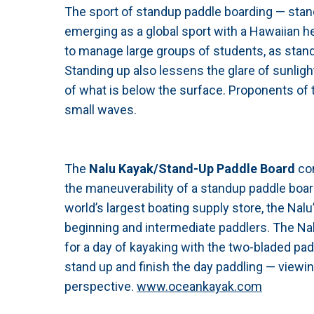
The sport of standup paddle boarding — stand
emerging as a global sport with a Hawaiian he
to manage large groups of students, as stand
Standing up also lessens the glare of sunligh
of what is below the surface. Proponents of 
small waves.
The
Nalu Kayak/Stand-Up Paddle Board
co
the maneuverability of a standup paddle boa
world’s largest boating supply store, the Nal
beginning and intermediate paddlers. The Nalu
for a day of kayaking with the two-bladed pad
stand up and finish the day paddling — view
perspective.
www.oceankayak.com