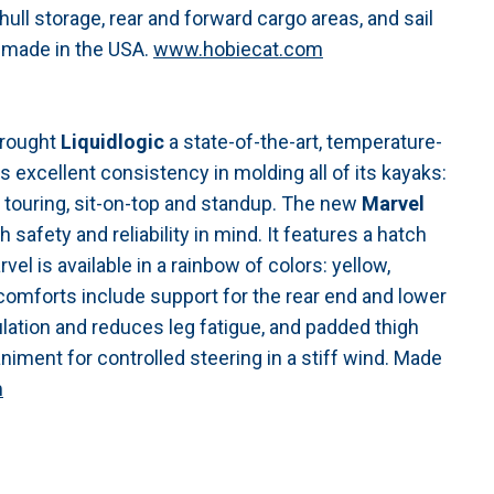
ull storage, rear and forward cargo areas, and sail
 made in the USA.
www.hobiecat.com
brought
Liquidlogic
a state-of-the-art, temperature-
s excellent consistency in molding all of its kayaks:
al, touring, sit-on-top and standup. The new
Marvel
h safety and reliability in mind. It features a hatch
el is available in a rainbow of colors: yellow,
e comforts include support for the rear end and lower
ulation and reduces leg fatigue, and padded thigh
iment for controlled steering in a stiff wind. Made
m