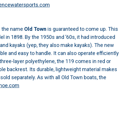
encewatersports.com
nd the name
Old Town
is guaranteed to come up. This
l in 1898. By the 1950s and ’60s, it had introduced
s and kayaks (yep, they also make kayaks). The new
able and easy to handle. It can also operate efficiently
three-layer polyethylene, the 119 comes in red or
le backrest. Its durable, lightweight material makes
sold separately. As with all Old Town boats, the
noe.com