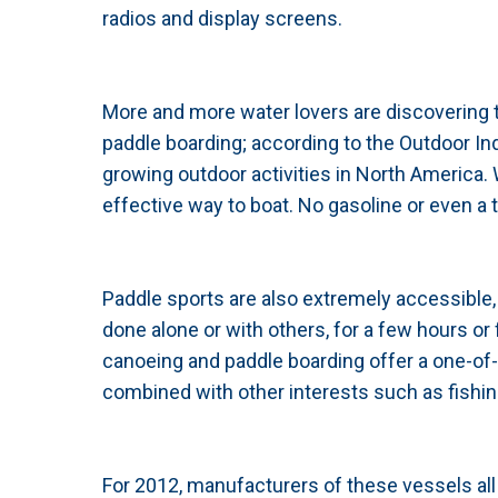
radios and display screens.
More and more water lovers are discovering t
paddle boarding; according to the Outdoor In
growing outdoor activities in North America
effective way to boat. No gasoline or even a tr
Paddle sports are also extremely accessible, a
done alone or with others, for a few hours or 
canoeing and paddle boarding offer a one-of-
combined with other interests such as fishin
For 2012, manufacturers of these vessels all