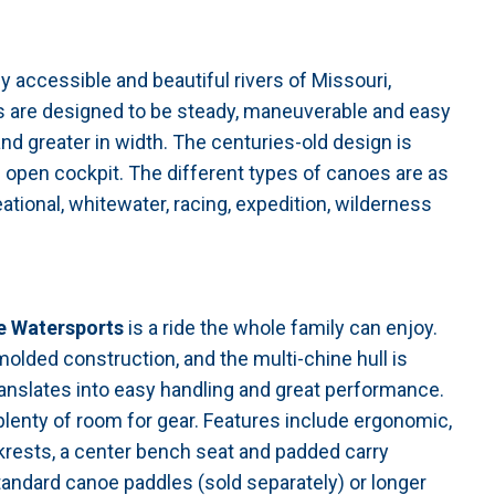
 accessible and beautiful rivers of Missouri,
oes are designed to be steady, maneuverable and easy
and greater in width. The centuries-old design is
n open cockpit. The different types of canoes are as
eational, whitewater, racing, expedition, wilderness
e Watersports
is a ride the whole family can enjoy.
omolded construction, and the multi-chine hull is
translates into easy handling and great performance.
s plenty of room for gear. Features include ergonomic,
rests, a center bench seat and padded carry
andard canoe paddles (sold separately) or longer