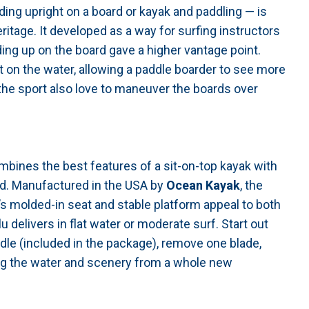
ing upright on a board or kayak and paddling — is
ritage. It developed as a way for surfing instructors
ing up on the board gave a higher vantage point.
t on the water, allowing a paddle boarder to see more
the sport also love to maneuver the boards over
mbines the best features of a sit-on-top kayak with
rd. Manufactured in the USA by
Ocean Kayak
, the
u’s molded-in seat and stable platform appeal to both
 delivers in flat water or moderate surf. Start out
dle (included in the package), remove one blade,
ing the water and scenery from a whole new