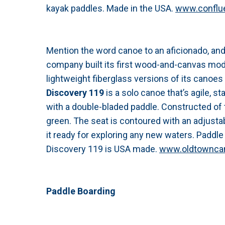
kayak paddles. Made in the USA.
www.conflu
Mention the word canoe to an aficionado, a
company built its first wood-and-canvas mode
lightweight fiberglass versions of its canoe
Discovery 119
is a solo canoe that’s agile, st
with a double-bladed paddle. Constructed of 
green. The seat is contoured with an adjustab
it ready for exploring any new waters. Paddle 
Discovery 119 is USA made.
www.oldtownca
Paddle Boarding