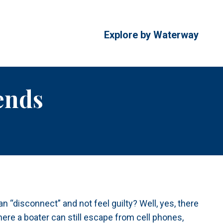
Explore by Waterway
ends
n “disconnect” and not feel guilty? Well, yes, there
ere a boater can still escape from cell phones,