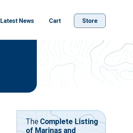
Latest News
Cart
Store
The
Complete Listing
of Marinas and