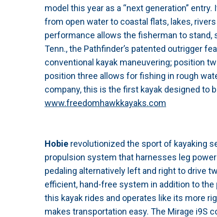
model this year as a “next generation” entry. I
from open water to coastal flats, lakes, river
performance allows the fisherman to stand, sit, 
Tenn., the Pathfinder’s patented outrigger fea
conventional kayak maneuvering; position two
position three allows for fishing in rough wat
company, this is the first kayak designed to b
www.freedomhawkkayaks.com
Hobie
revolutionized the sport of kayaking se
propulsion system that harnesses leg power 
pedaling alternatively left and right to drive
efficient, hand-free system in addition to the p
this kayak rides and operates like its more ri
makes transportation easy. The Mirage i9S co