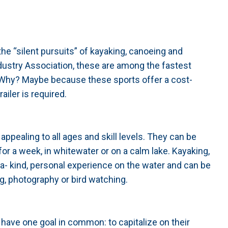
he “silent pursuits” of kayaking, canoeing and
dustry Association, these are among the fastest
. Why? Maybe because these sports offer a cost-
ailer is required.
ppealing to all ages and skill levels. They can be
for a week, in whitewater or on a calm lake. Kayaking,
a- kind, personal experience on the water and can be
g, photography or bird watching.
 have one goal in common: to capitalize on their