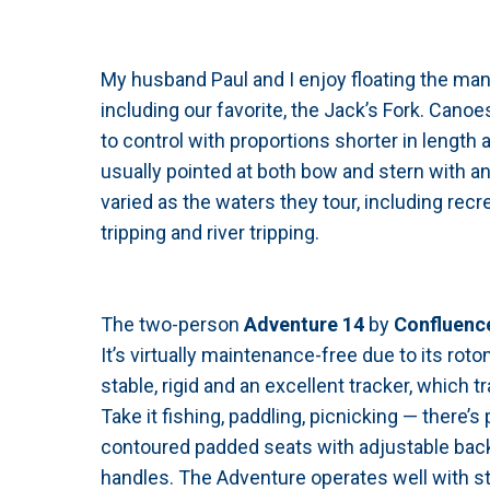
My husband Paul and I enjoy floating the many
including our favorite, the Jack’s Fork. Can
to control with proportions shorter in length 
usually pointed at both bow and stern with a
varied as the waters they tour, including recr
tripping and river tripping.
The two-person
Adventure 14
by
Confluenc
It’s virtually maintenance-free due to its rot
stable, rigid and an excellent tracker, which 
Take it fishing, paddling, picnicking — there’
contoured padded seats with adjustable back
handles. The Adventure operates well with st