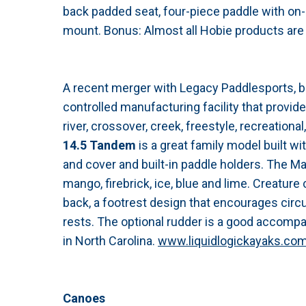
back padded seat, four-piece paddle with on-h
mount. Bonus: Almost all Hobie products are
A recent merger with Legacy Paddlesports, 
controlled manufacturing facility that provide
river, crossover, creek, freestyle, recreation
14.5 Tandem
is a great family model built wit
and cover and built-in paddle holders. The Marv
mango, firebrick, ice, blue and lime. Creatur
back, a footrest design that encourages circ
rests. The optional rudder is a good accompan
in North Carolina.
www.liquidlogickayaks.co
Canoes