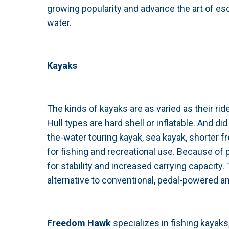
growing popularity and advance the art of esc
water.
Kayaks
The kinds of kayaks are as varied as their rider
Hull types are hard shell or inflatable. And d
the-water touring kayak, sea kayak, shorter 
for fishing and recreational use. Because of
for stability and increased carrying capacity
alternative to conventional, pedal-powered an
Freedom Hawk
specializes in fishing kayak