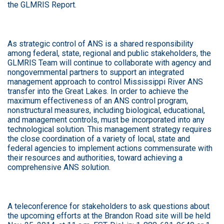
the GLMRIS Report.
As strategic control of ANS is a shared responsibility
among federal, state, regional and public stakeholders, the
GLMRIS Team will continue to collaborate with agency and
nongovernmental partners to support an integrated
management approach to control Mississippi River ANS
transfer into the Great Lakes. In order to achieve the
maximum effectiveness of an ANS control program,
nonstructural measures, including biological, educational,
and management controls, must be incorporated into any
technological solution. This management strategy requires
the close coordination of a variety of local, state and
federal agencies to implement actions commensurate with
their resources and authorities, toward achieving a
comprehensive ANS solution.
A teleconference for stakeholders to ask questions about
the upcoming efforts at the Brandon Road site will be held