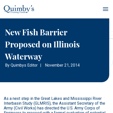
New Fish Barrier
Proposed on Illinois
Waterway
By
Quimbys Editor
|
November 21, 2014
As a next step in the Great Lakes and Mississippi River
Interbasin Study (GLMRIS), the Assistant Secretary of the
Army (Civil Works) has directed the U.S. Army Corps of
Engineers to proceed with a formal evaluation of potential