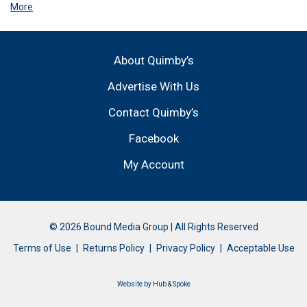
More
About Quimby’s
Advertise With Us
Contact Quimby’s
Facebook
My Account
© 2026 Bound Media Group | All Rights Reserved
Terms of Use
Returns Policy
Privacy Policy
Acceptable Use
Website by
Hub & Spoke