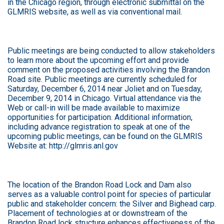
in the Chicago region, through electronic submittal on the
GLMRIS website, as well as via conventional mail.
Public meetings are being conducted to allow stakeholders
to learn more about the upcoming effort and provide
comment on the proposed activities involving the Brandon
Road site. Public meetings are currently scheduled for
Saturday, December 6, 2014 near Joliet and on Tuesday,
December 9, 2014 in Chicago. Virtual attendance via the
Web or call-in will be made available to maximize
opportunities for participation. Additional information,
including advance registration to speak at one of the
upcoming public meetings, can be found on the GLMRIS
Website at:
http://glmris.anl.gov
The location of the Brandon Road Lock and Dam also
serves as a valuable control point for species of particular
public and stakeholder concern: the Silver and Bighead carp.
Placement of technologies at or downstream of the
Brandon Road lock structure enhances effectiveness of the