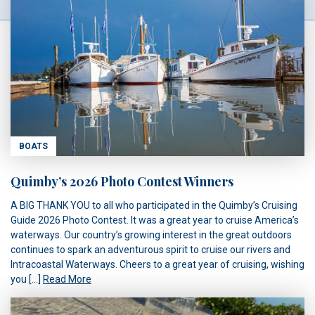
BOATS
Quimby’s 2026 Photo Contest Winners
A BIG THANK YOU to all who participated in the Quimby’s Cruising
Guide 2026 Photo Contest. It was a great year to cruise America’s
waterways. Our country’s growing interest in the great outdoors
continues to spark an adventurous spirit to cruise our rivers and
Intracoastal Waterways. Cheers to a great year of cruising, wishing
you […]
Read More