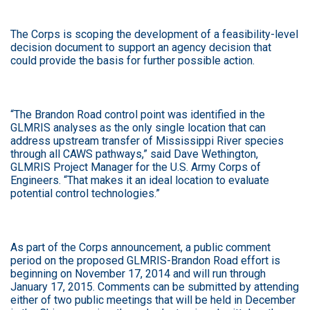
The Corps is scoping the development of a feasibility-level
decision document to support an agency decision that
could provide the basis for further possible action.
“The Brandon Road control point was identified in the
GLMRIS analyses as the only single location that can
address upstream transfer of Mississippi River species
through all CAWS pathways,” said Dave Wethington,
GLMRIS Project Manager for the U.S. Army Corps of
Engineers. “That makes it an ideal location to evaluate
potential control technologies.”
As part of the Corps announcement, a public comment
period on the proposed GLMRIS-Brandon Road effort is
beginning on November 17, 2014 and will run through
January 17, 2015. Comments can be submitted by attending
either of two public meetings that will be held in December