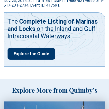
Nov. 25, 2014, at 11 a.m. EST. Dial-in: 1-888-621-9649 or 1-
617-231-2734. Event ID: 417591.
The
Complete Listing of Marinas
and Locks
on the Inland and Gulf
Intracoastal Waterways
Explore the Guide
Explore More from Quimby’s