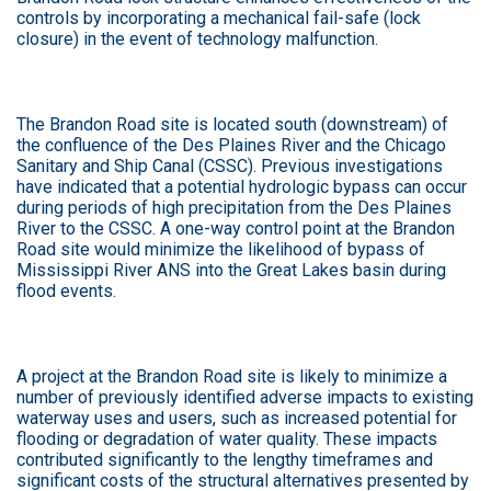
controls by incorporating a mechanical fail-safe (lock
closure) in the event of technology malfunction.
The Brandon Road site is located south (downstream) of
the confluence of the Des Plaines River and the Chicago
Sanitary and Ship Canal (CSSC). Previous investigations
have indicated that a potential hydrologic bypass can occur
during periods of high precipitation from the Des Plaines
River to the CSSC. A one-way control point at the Brandon
Road site would minimize the likelihood of bypass of
Mississippi River ANS into the Great Lakes basin during
flood events.
A project at the Brandon Road site is likely to minimize a
number of previously identified adverse impacts to existing
waterway uses and users, such as increased potential for
flooding or degradation of water quality. These impacts
contributed significantly to the lengthy timeframes and
significant costs of the structural alternatives presented by