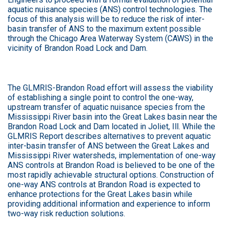
aquatic nuisance species (ANS) control technologies. The
focus of this analysis will be to reduce the risk of inter-
basin transfer of ANS to the maximum extent possible
through the Chicago Area Waterway System (CAWS) in the
vicinity of Brandon Road Lock and Dam.
The GLMRIS-Brandon Road effort will assess the viability
of establishing a single point to control the one-way,
upstream transfer of aquatic nuisance species from the
Mississippi River basin into the Great Lakes basin near the
Brandon Road Lock and Dam located in Joliet, Ill. While the
GLMRIS Report describes alternatives to prevent aquatic
inter-basin transfer of ANS between the Great Lakes and
Mississippi River watersheds, implementation of one-way
ANS controls at Brandon Road is believed to be one of the
most rapidly achievable structural options. Construction of
one-way ANS controls at Brandon Road is expected to
enhance protections for the Great Lakes basin while
providing additional information and experience to inform
two-way risk reduction solutions.