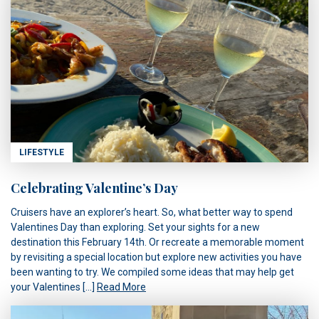
LIFESTYLE
Celebrating Valentine’s Day
Cruisers have an explorer’s heart. So, what better way to spend
Valentines Day than exploring. Set your sights for a new
destination this February 14th. Or recreate a memorable moment
by revisiting a special location but explore new activities you have
been wanting to try. We compiled some ideas that may help get
your Valentines […]
Read More