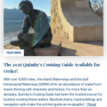
FEATURED
The 2026 Quimby’s Cruising Guide Available for
Order!
With over 9,000 miles, the Inland Waterways and the Gulf
Intracoastal Waterway (GIWW) offer an abundance of waterfront
towns thriving with character and history. For more than six
decades, Quimby’s Cruising Guide has been the trusted source for
boaters cruising these waters. Nautical charts, marina listings and
navigation aids make this printed guide an invaluable […]
Read