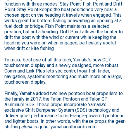
function with three modes: Stay Point, Fish Point and Drift
Point. Stay Point keeps the boat positioned very near a
chosen spot on the heading it travels when engaged. This
works great for bottom fishing or awaiting an opening at a
fuel dock or bridge. Fish Point maintains a selected
position, but not a heading. Drift Point allows the boater to
drift the boat with the wind or current while keeping the
heading you were on when engaged; particularly useful
when drift or kite fishing.
To make best use of all this tech, Yamaha’s new CL7
touchscreen display and a newly designed, more robust
Command Link Plus lets you control your fish finder,
navigation, systems monitoring and much more on a large,
touchscreen display.
Finally, Yamaha added two new pontoon boat propellers to
the family in 2017: the Talon Pontoon and Talon GP
Aluminum SDS. These props incorporate Yamaha’s
exclusive Shift Dampener System (SDS) technology and
deliver quiet performance to mid-range-powered pontoons
and lighter boats. In other words, with these props the gear-
shifting
clunk
is gone. yamahaoutboards.com