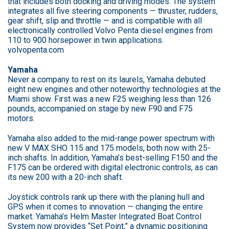
that includes both docking and driving modes. The system
integrates all five steering components — thruster, rudders,
gear shift, slip and throttle — and is compatible with all
electronically controlled Volvo Penta diesel engines from
110 to 900 horsepower in twin applications.
volvopenta.com
Yamaha
Never a company to rest on its laurels, Yamaha debuted
eight new engines and other noteworthy technologies at the
Miami show. First was a new F25 weighing less than 126
pounds, accompanied on stage by new F90 and F75
motors.
Yamaha also added to the mid-range power spectrum with
new V MAX SHO 115 and 175 models, both now with 25-
inch shafts. In addition, Yamaha’s best-selling F150 and the
F175 can be ordered with digital electronic controls, as can
its new 200 with a 20-inch shaft.
Joystick controls rank up there with the planing hull and
GPS when it comes to innovation — changing the entire
market. Yamaha’s Helm Master Integrated Boat Control
System now provides “Set Point,” a dynamic positioning