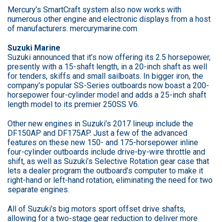
Mercury’s SmartCraft system also now works with
numerous other engine and electronic displays from a host
of manufacturers. mercurymarine.com
Suzuki Marine
Suzuki announced that it’s now offering its 2.5 horsepower,
presently with a 15-shaft length, in a 20-inch shaft as well
for tenders, skiffs and small sailboats. In bigger iron, the
company’s popular SS-Series outboards now boast a 200-
horsepower four-cylinder model and adds a 25-inch shaft
length model to its premier 250SS V6.
Other new engines in Suzuki’s 2017 lineup include the
DF150AP and DF175AP. Just a few of the advanced
features on these new 150- and 175-horsepower inline
four-cylinder outboards include drive-by-wire throttle and
shift, as well as Suzuki’s Selective Rotation gear case that
lets a dealer program the outboard’s computer to make it
right-hand or left-hand rotation, eliminating the need for two
separate engines.
All of Suzuki’s big motors sport offset drive shafts,
allowing for a two-stage gear reduction to deliver more