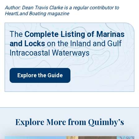
Author: Dean Travis Clarke is a regular contributor to
HeartLand Boating magazine
The
Complete Listing of Marinas
and Locks
on the Inland and Gulf
Intracoastal Waterways
Explore the Guide
Explore More from Quimby’s