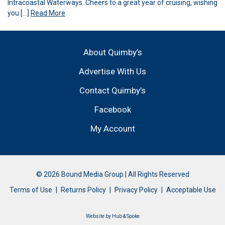
Intracoastal Waterways. Cheers to a great year of cruising, wishing
you […]
Read More
About Quimby’s
Advertise With Us
Contact Quimby’s
Facebook
My Account
© 2026 Bound Media Group | All Rights Reserved
Terms of Use
Returns Policy
Privacy Policy
Acceptable Use
Website by
Hub & Spoke