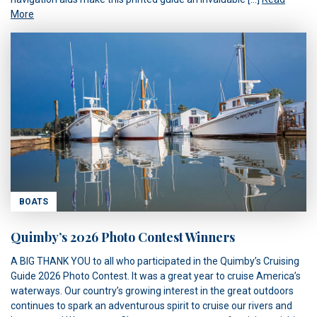
More
BOATS
Quimby’s 2026 Photo Contest Winners
A BIG THANK YOU to all who participated in the Quimby’s Cruising
Guide 2026 Photo Contest. It was a great year to cruise America’s
waterways. Our country’s growing interest in the great outdoors
continues to spark an adventurous spirit to cruise our rivers and