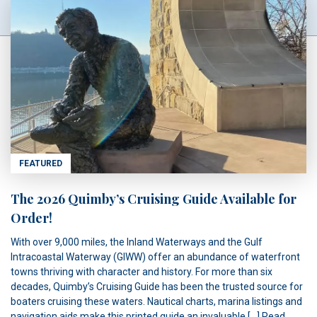
FEATURED
The 2026 Quimby’s Cruising Guide Available for
Order!
With over 9,000 miles, the Inland Waterways and the Gulf
Intracoastal Waterway (GIWW) offer an abundance of waterfront
towns thriving with character and history. For more than six
decades, Quimby’s Cruising Guide has been the trusted source for
boaters cruising these waters. Nautical charts, marina listings and
navigation aids make this printed guide an invaluable […]
Read