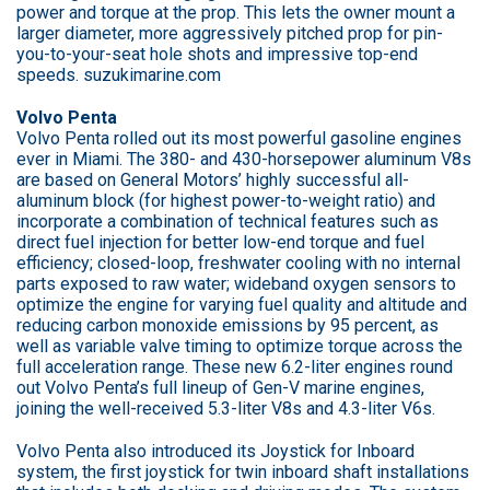
power and torque at the prop. This lets the owner mount a
larger diameter, more aggressively pitched prop for pin-
you-to-your-seat hole shots and impressive top-end
speeds. suzukimarine.com
Volvo Penta
Volvo Penta rolled out its most powerful gasoline engines
ever in Miami. The 380- and 430-horsepower aluminum V8s
are based on General Motors’ highly successful all-
aluminum block (for highest power-to-weight ratio) and
incorporate a combination of technical features such as
direct fuel injection for better low-end torque and fuel
efficiency; closed-loop, freshwater cooling with no internal
parts exposed to raw water; wideband oxygen sensors to
optimize the engine for varying fuel quality and altitude and
reducing carbon monoxide emissions by 95 percent, as
well as variable valve timing to optimize torque across the
full acceleration range. These new 6.2-liter engines round
out Volvo Penta’s full lineup of Gen-V marine engines,
joining the well-received 5.3-liter V8s and 4.3-liter V6s.
Volvo Penta also introduced its Joystick for Inboard
system, the first joystick for twin inboard shaft installations