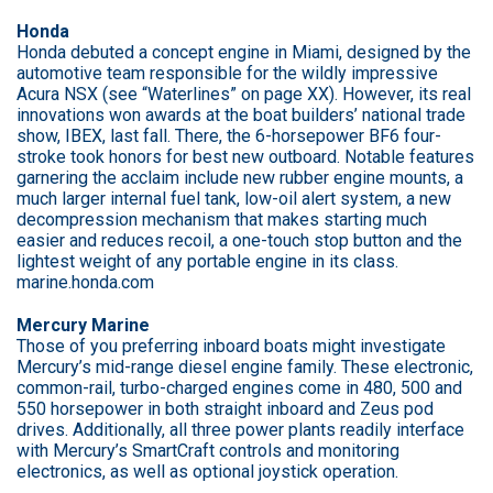
Honda
Honda debuted a concept engine in Miami, designed by the
automotive team responsible for the wildly impressive
Acura NSX (see “Waterlines” on page XX). However, its real
innovations won awards at the boat builders’ national trade
show, IBEX, last fall. There, the 6-horsepower BF6 four-
stroke took honors for best new outboard. Notable features
garnering the acclaim include new rubber engine mounts, a
much larger internal fuel tank, low-oil alert system, a new
decompression mechanism that makes starting much
easier and reduces recoil, a one-touch stop button and the
lightest weight of any portable engine in its class.
marine.honda.com
Mercury Marine
Those of you preferring inboard boats might investigate
Mercury’s mid-range diesel engine family. These electronic,
common-rail, turbo-charged engines come in 480, 500 and
550 horsepower in both straight inboard and Zeus pod
drives. Additionally, all three power plants readily interface
with Mercury’s SmartCraft controls and monitoring
electronics, as well as optional joystick operation.