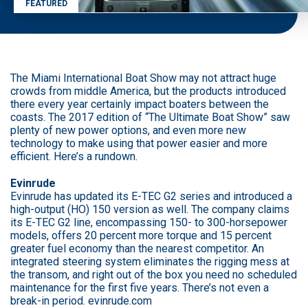
FEATURED
The Miami International Boat Show may not attract huge
crowds from middle America, but the products introduced
there every year certainly impact boaters between the
coasts. The 2017 edition of “The Ultimate Boat Show” saw
plenty of new power options, and even more new
technology to make using that power easier and more
efficient. Here’s a rundown.
Evinrude
Evinrude has updated its E-TEC G2 series and introduced a
high-output (HO) 150 version as well. The company claims
its E-TEC G2 line, encompassing 150- to 300-horsepower
models, offers 20 percent more torque and 15 percent
greater fuel economy than the nearest competitor. An
integrated steering system eliminates the rigging mess at
the transom, and right out of the box you need no scheduled
maintenance for the first five years. There’s not even a
break-in period. evinrude.com