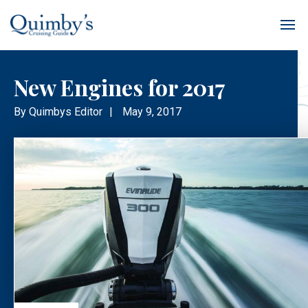
New Engines for 2017
By
Quimbys Editor
|
May 9, 2017