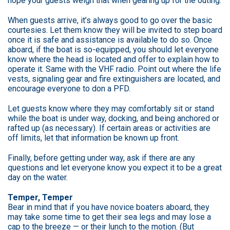
hope your guests weigh that when gearing up for the outing.
When guests arrive, it’s always good to go over the basic
courtesies. Let them know they will be invited to step board
once it is safe and assistance is available to do so. Once
aboard, if the boat is so-equipped, you should let everyone
know where the head is located and offer to explain how to
operate it. Same with the VHF radio. Point out where the life
vests, signaling gear and fire extinguishers are located, and
encourage everyone to don a PFD.
Let guests know where they may comfortably sit or stand
while the boat is under way, docking, and being anchored or
rafted up (as necessary). If certain areas or activities are
off limits, let that information be known up front.
Finally, before getting under way, ask if there are any
questions and let everyone know you expect it to be a great
day on the water.
Temper, Temper
Bear in mind that if you have novice boaters aboard, they
may take some time to get their sea legs and may lose a
cap to the breeze — or their lunch to the motion. (But