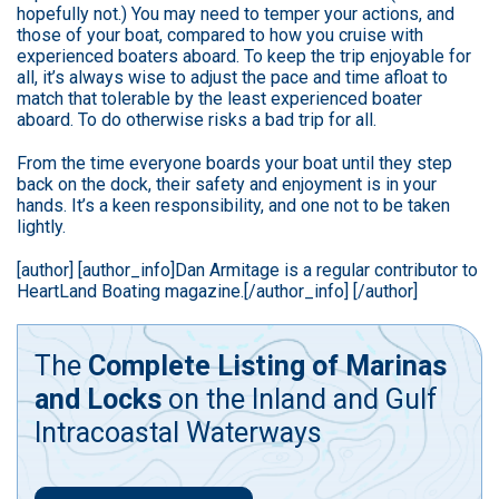
hopefully not.) You may need to temper your actions, and
those of your boat, compared to how you cruise with
experienced boaters aboard. To keep the trip enjoyable for
all, it’s always wise to adjust the pace and time afloat to
match that tolerable by the least experienced boater
aboard. To do otherwise risks a bad trip for all.
From the time everyone boards your boat until they step
back on the dock, their safety and enjoyment is in your
hands. It’s a keen responsibility, and one not to be taken
lightly.
[author] [author_info]Dan Armitage is a regular contributor to
HeartLand Boating magazine.[/author_info] [/author]
The
Complete Listing of Marinas
and Locks
on the Inland and Gulf
Intracoastal Waterways