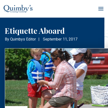
Etiquette Aboard
By
Quimbys Editor
|
September 11, 2017