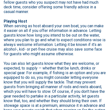
fellow guests who you suspect may not have had much
deck time, consider offering some friendly advice in a
casual manner.
Playing Host
When serving as host aboard your own boat, you can make
it easier on all if you offer information in advance. Letting
guests know how long you intend to be out on the water,
where you plan to go and what to expect conditions-wise is
always welcome information. Letting it be known if it’s an
alcohol-, kid- or pet-free cruise may also save some face
for guests who might assume otherwise.
You can also let guests know what they are welcome, or
expected, to supply — whether that be lunch, drinks or
special gear. For example, if fishing is an option and you are
equipped to do so, you might consider letting everyone
know that you will supply the tackle. That may prevent
guests from bringing all manner of rods and reels aboard,
which you will have to stow. Of course, if you don’t have the
gear needed to partake in a particular activity, let guests
know that, too, and whether they should bring their own. If
stowage space is at a premium, announce it in advance and