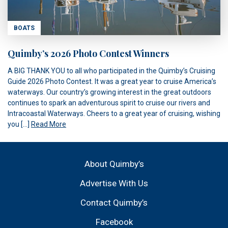
BOATS
Quimby’s 2026 Photo Contest Winners
A BIG THANK YOU to all who participated in the Quimby’s Cruising
Guide 2026 Photo Contest. It was a great year to cruise America’s
waterways. Our country’s growing interest in the great outdoors
continues to spark an adventurous spirit to cruise our rivers and
Intracoastal Waterways. Cheers to a great year of cruising, wishing
you […]
Read More
About Quimby’s
Advertise With Us
Contact Quimby’s
Facebook