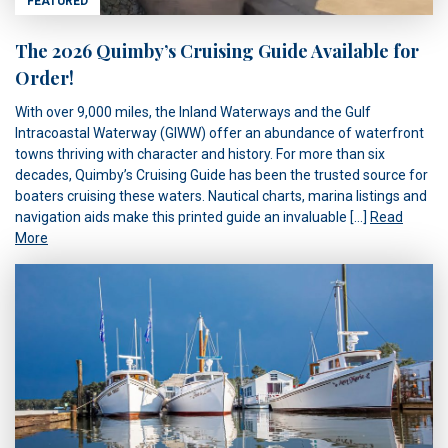
FEATURED
The 2026 Quimby’s Cruising Guide Available for
Order!
With over 9,000 miles, the Inland Waterways and the Gulf
Intracoastal Waterway (GIWW) offer an abundance of waterfront
towns thriving with character and history. For more than six
decades, Quimby’s Cruising Guide has been the trusted source for
boaters cruising these waters. Nautical charts, marina listings and
navigation aids make this printed guide an invaluable […]
Read
More