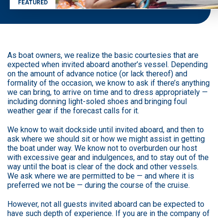
FEATURED
As boat owners, we realize the basic courtesies that are
expected when invited aboard another’s vessel. Depending
on the amount of advance notice (or lack thereof) and
formality of the occasion, we know to ask if there’s anything
we can bring, to arrive on time and to dress appropriately —
including donning light-soled shoes and bringing foul
weather gear if the forecast calls for it.
We know to wait dockside until invited aboard, and then to
ask where we should sit or how we might assist in getting
the boat under way. We know not to overburden our host
with excessive gear and indulgences, and to stay out of the
way until the boat is clear of the dock and other vessels.
We ask where we are permitted to be — and where it is
preferred we not be — during the course of the cruise.
However, not all guests invited aboard can be expected to
have such depth of experience. If you are in the company of