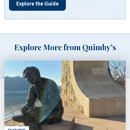
Explore the Guide
Explore More from Quimby’s