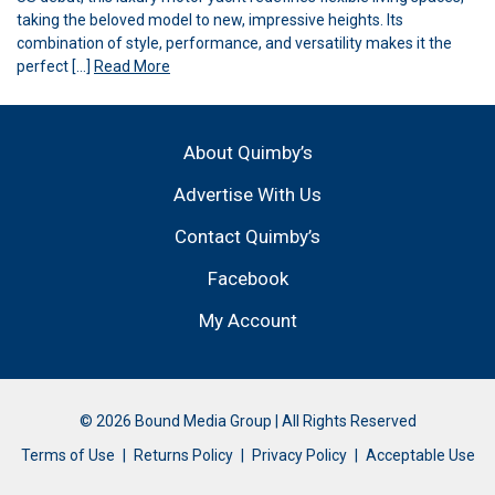
taking the beloved model to new, impressive heights. Its
combination of style, performance, and versatility makes it the
perfect […]
Read More
About Quimby’s
Advertise With Us
Contact Quimby’s
Facebook
My Account
© 2026 Bound Media Group | All Rights Reserved
Terms of Use
Returns Policy
Privacy Policy
Acceptable Use