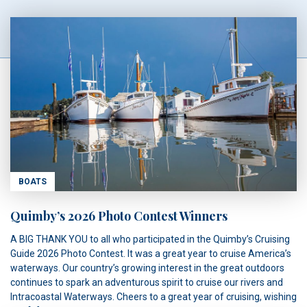
BOATS
Quimby’s 2026 Photo Contest Winners
A BIG THANK YOU to all who participated in the Quimby’s Cruising
Guide 2026 Photo Contest. It was a great year to cruise America’s
waterways. Our country’s growing interest in the great outdoors
continues to spark an adventurous spirit to cruise our rivers and
Intracoastal Waterways. Cheers to a great year of cruising, wishing