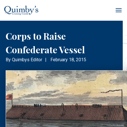
Corps to Raise
Confederate Vessel
By
Quimbys Editor
|
February 18, 2015