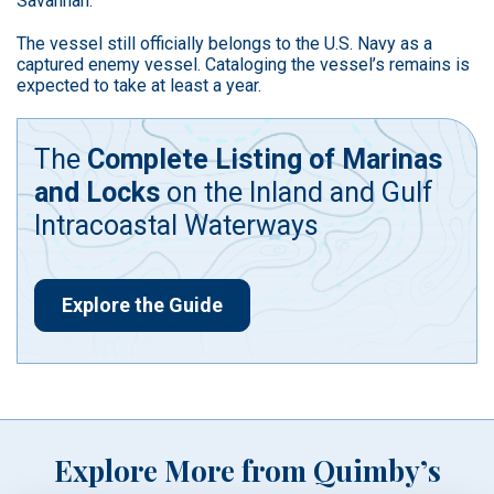
Savannah.
The vessel still officially belongs to the U.S. Navy as a
captured enemy vessel. Cataloging the vessel’s remains is
expected to take at least a year.
The
Complete Listing of Marinas
and Locks
on the Inland and Gulf
Intracoastal Waterways
Explore the Guide
Explore More from Quimby’s