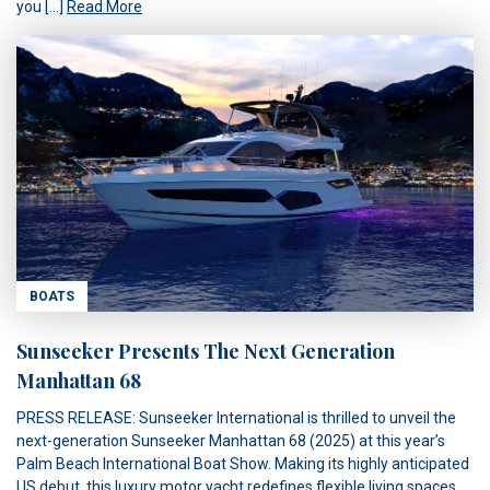
you […]
Read More
BOATS
Sunseeker Presents The Next Generation
Manhattan 68
PRESS RELEASE: Sunseeker International is thrilled to unveil the
next-generation Sunseeker Manhattan 68 (2025) at this year’s
Palm Beach International Boat Show. Making its highly anticipated
US debut, this luxury motor yacht redefines flexible living spaces,