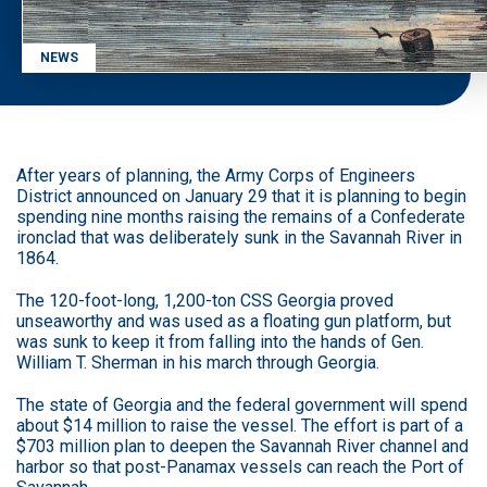
NEWS
After years of planning, the Army Corps of Engineers
District announced on January 29 that it is planning to begin
spending nine months raising the remains of a Confederate
ironclad that was deliberately sunk in the Savannah River in
1864.
The 120-foot-long, 1,200-ton CSS Georgia proved
unseaworthy and was used as a floating gun platform, but
was sunk to keep it from falling into the hands of Gen.
William T. Sherman in his march through Georgia.
The state of Georgia and the federal government will spend
about $14 million to raise the vessel. The effort is part of a
$703 million plan to deepen the Savannah River channel and
harbor so that post-Panamax vessels can reach the Port of