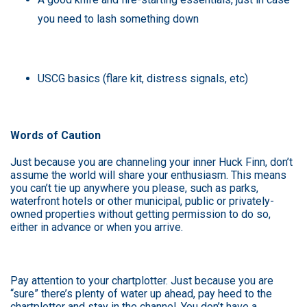
you need to lash something down
USCG basics (flare kit, distress signals, etc)
Words of Caution
Just because you are channeling your inner Huck Finn, don’t
assume the world will share your enthusiasm. This means
you can’t tie up anywhere you please, such as parks,
waterfront hotels or other municipal, public or privately-
owned properties without getting permission to do so,
either in advance or when you arrive.
Pay attention to your chartplotter. Just because you are
“sure” there’s plenty of water up ahead, pay heed to the
chartplotter and stay in the channel. You don’t have a