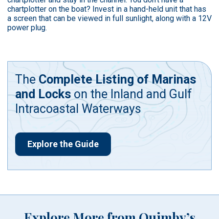
chartplotter on the boat? Invest in a hand-held unit that has
a screen that can be viewed in full sunlight, along with a 12V
power plug.
The
Complete Listing of Marinas
and Locks
on the Inland and Gulf
Intracoastal Waterways
Explore the Guide
Explore More from Quimby’s