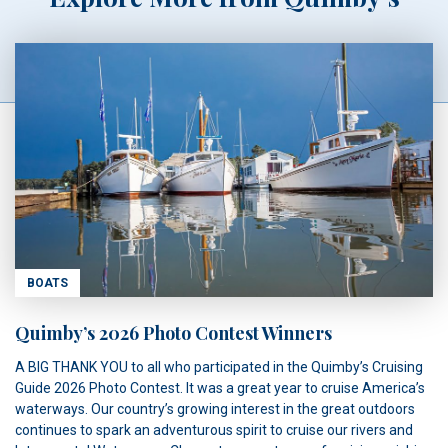
BOATS
Quimby’s 2026 Photo Contest Winners
A BIG THANK YOU to all who participated in the Quimby’s Cruising
Guide 2026 Photo Contest. It was a great year to cruise America’s
waterways. Our country’s growing interest in the great outdoors
continues to spark an adventurous spirit to cruise our rivers and