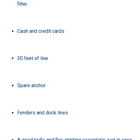
filter
Cash and credit cards
30 feet of line
Spare anchor
Fenders and dock lines
A good knife and fire-starting essentials, just in case