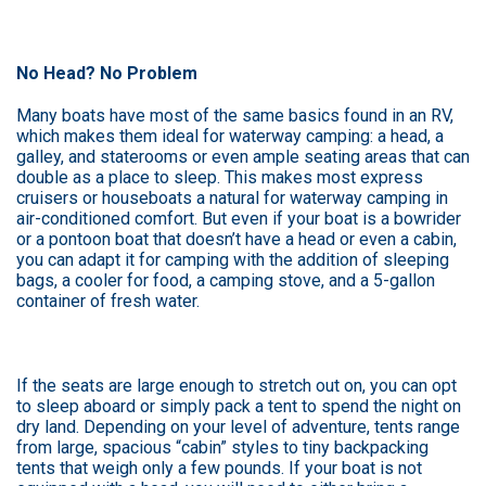
No Head? No Problem
Many boats have most of the same basics found in an RV,
which makes them ideal for waterway camping: a head, a
galley, and staterooms or even ample seating areas that can
double as a place to sleep. This makes most express
cruisers or houseboats a natural for waterway camping in
air-conditioned comfort. But even if your boat is a bowrider
or a pontoon boat that doesn’t have a head or even a cabin,
you can adapt it for camping with the addition of sleeping
bags, a cooler for food, a camping stove, and a 5-gallon
container of fresh water.
If the seats are large enough to stretch out on, you can opt
to sleep aboard or simply pack a tent to spend the night on
dry land. Depending on your level of adventure, tents range
from large, spacious “cabin” styles to tiny backpacking
tents that weigh only a few pounds. If your boat is not