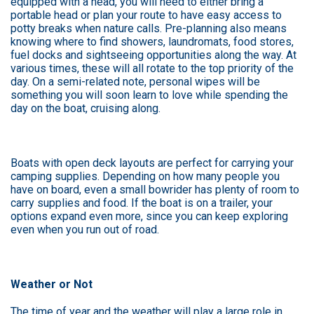
equipped with a head, you will need to either bring a
portable head or plan your route to have easy access to
potty breaks when nature calls. Pre-planning also means
knowing where to find showers, laundromats, food stores,
fuel docks and sightseeing opportunities along the way. At
various times, these will all rotate to the top priority of the
day. On a semi-related note, personal wipes will be
something you will soon learn to love while spending the
day on the boat, cruising along.
Boats with open deck layouts are perfect for carrying your
camping supplies. Depending on how many people you
have on board, even a small bowrider has plenty of room to
carry supplies and food. If the boat is on a trailer, your
options expand even more, since you can keep exploring
even when you run out of road.
Weather or Not
The time of year and the weather will play a large role in