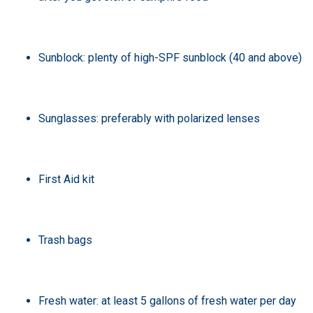
Sunblock: plenty of high-SPF sunblock (40 and above)
Sunglasses: preferably with polarized lenses
First Aid kit
Trash bags
Fresh water: at least 5 gallons of fresh water per day