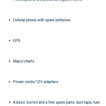
Cellular phone with spare batteries
GPS
Maps/charts
Power cords/12V adapters
A basic tool kit and a few spare parts: duct tape, fuel