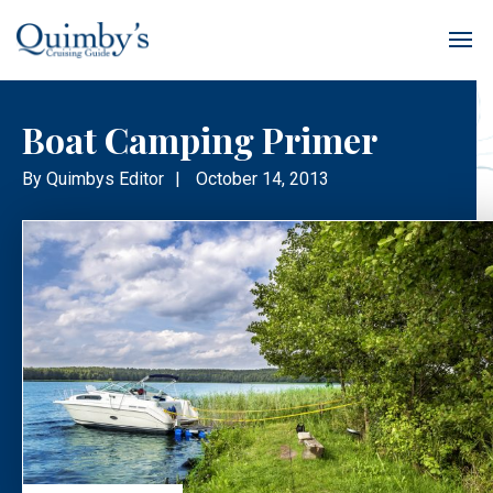
Boat Camping Primer
By
Quimbys Editor
|
October 14, 2013