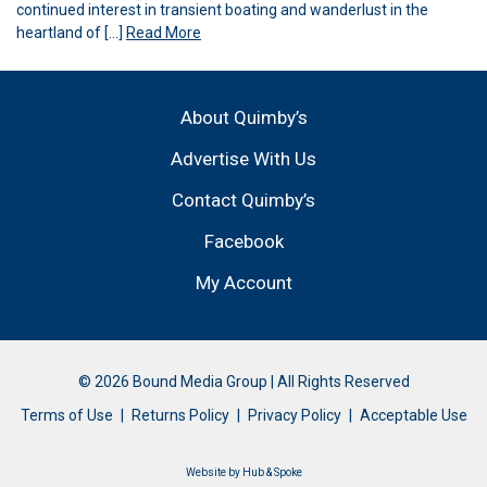
continued interest in transient boating and wanderlust in the
heartland of […]
Read More
About Quimby’s
Advertise With Us
Contact Quimby’s
Facebook
My Account
© 2026 Bound Media Group | All Rights Reserved
Terms of Use
Returns Policy
Privacy Policy
Acceptable Use
Website by
Hub & Spoke