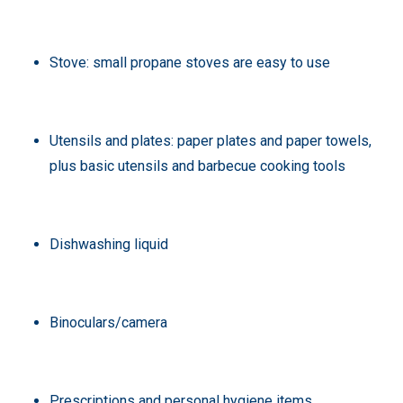
Stove: small propane stoves are easy to use
Utensils and plates: paper plates and paper towels,
plus basic utensils and barbecue cooking tools
Dishwashing liquid
Binoculars/camera
Prescriptions and personal hygiene items