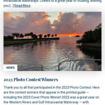
Intracoastal Waterways. Cheers to a great year of cruising, wishing
you […]
Read More
NEWS
2023 Photo Contest Winners
Thank you to all that participated in the 2023 Photo Contest. Here
are the contest winners that appear in the printed guide —
including the 2023 Cover Photo Winner! 2022 was a great year on
the Western Rivers and Gulf Intracoastal Waterway — with