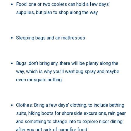
Food: one or two coolers can hold a few days’
supplies, but plan to shop along the way
Sleeping bags and air mattresses
Bugs: don’t bring any, there will be plenty along the
way, which is why you’ll want bug spray and maybe
even mosquito netting
Clothes: Bring a few days’ clothing, to include bathing
suits, hiking boots for shoreside excursions, rain gear
and something to change into to explore nicer dining
after you get sick of campfire food