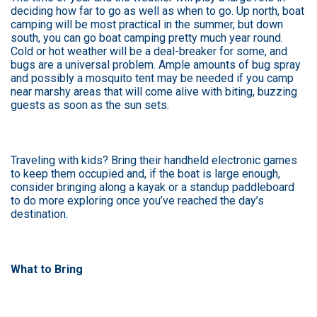
deciding how far to go as well as when to go. Up north, boat
camping will be most practical in the summer, but down
south, you can go boat camping pretty much year round.
Cold or hot weather will be a deal-breaker for some, and
bugs are a universal problem. Ample amounts of bug spray
and possibly a mosquito tent may be needed if you camp
near marshy areas that will come alive with biting, buzzing
guests as soon as the sun sets.
Traveling with kids? Bring their handheld electronic games
to keep them occupied and, if the boat is large enough,
consider bringing along a kayak or a standup paddleboard
to do more exploring once you’ve reached the day’s
destination.
What to Bring