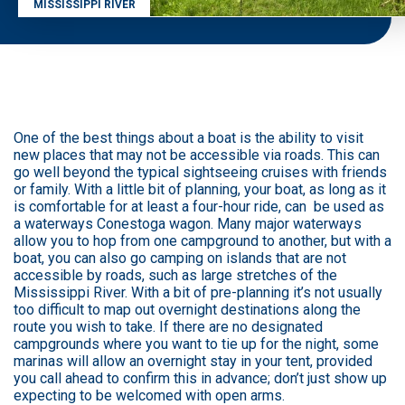
MISSISSIPPI RIVER
One of the best things about a boat is the ability to visit
new places that may not be accessible via roads. This can
go well beyond the typical sightseeing cruises with friends
or family. With a little bit of planning, your boat, as long as it
is comfortable for at least a four-hour ride, can be used as
a waterways Conestoga wagon. Many major waterways
allow you to hop from one campground to another, but with a
boat, you can also go camping on islands that are not
accessible by roads, such as large stretches of the
Mississippi River. With a bit of pre-planning it’s not usually
too difficult to map out overnight destinations along the
route you wish to take. If there are no designated
campgrounds where you want to tie up for the night, some
marinas will allow an overnight stay in your tent, provided
you call ahead to confirm this in advance; don’t just show up
expecting to be welcomed with open arms.