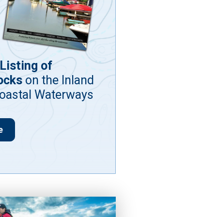
Listing of
ocks
on the Inland
coastal Waterways
e