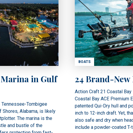
BOATS
 Marina in Gulf
24 Brand-New B
Action Craft 21 Coastal Bay 
Coastal Bay ACE Premium Elit
the Tennessee-Tombigee
patented Qui-Dry hull and po
 Shores, Alabama, is likely
inch to 12-inch draft. Yet, th
plotter. The marina is the
also safe and dry when head
tle and bustle of the
include a powder-coated T-t
ffers protection from fast-