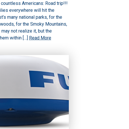
countless Americans: Road trip!!!
lies everywhere will hit the
’s many national parks, for the
 woods, for the Smoky Mountains,
may not realize it, but the
them within […]
Read More