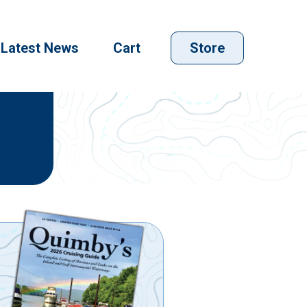
Latest News
Cart
Store