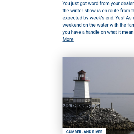
You just got word from your dealer
the winter show is en route from t
expected by week’s end. Yes! As yo
weekend on the water with the fami
you have a handle on what it means
More
CUMBERLAND RIVER