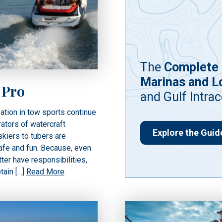
The
Complete 
Marinas and L
 Pro
and Gulf Intra
ation in tow sports continue
rators of watercraft
Explore the Guid
kiers to tubers are
afe and fun. Because, even
ter have responsibilities,
ptain […]
Read More