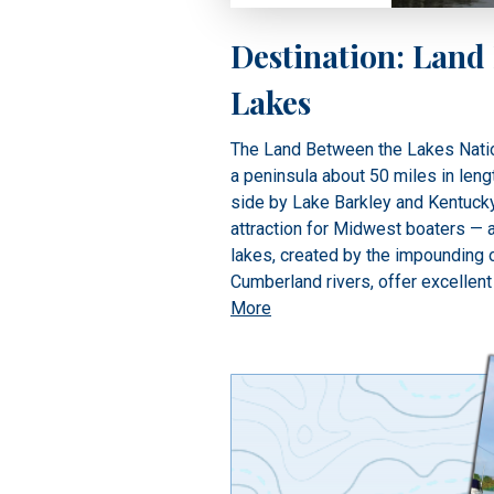
Destination: Land
Lakes
The Land Between the Lakes Natio
a peninsula about 50 miles in leng
side by Lake Barkley and Kentuck
attraction for Midwest boaters — 
lakes, created by the impounding
Cumberland rivers, offer excellent
More