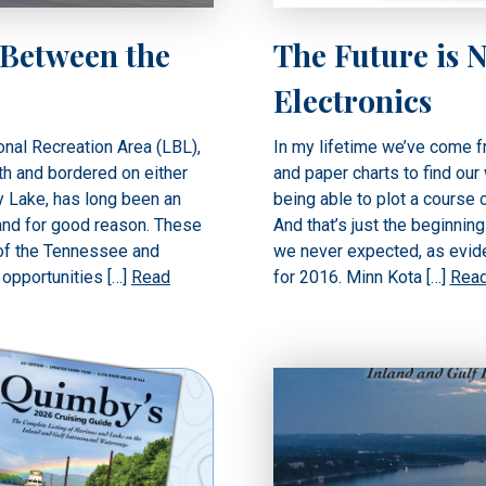
 Between the
The Future is 
Electronics
nal Recreation Area (LBL),
In my lifetime we’ve come 
th and bordered on either
and paper charts to find our
y Lake, has long been an
being able to plot a course 
and for good reason. These
And that’s just the beginnin
 of the Tennessee and
we never expected, as evide
 opportunities […]
Read
for 2016. Minn Kota […]
Rea