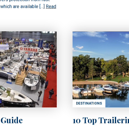
 which are available […]
Read
DESTINATIONS
 Guide
10 Top Trailer