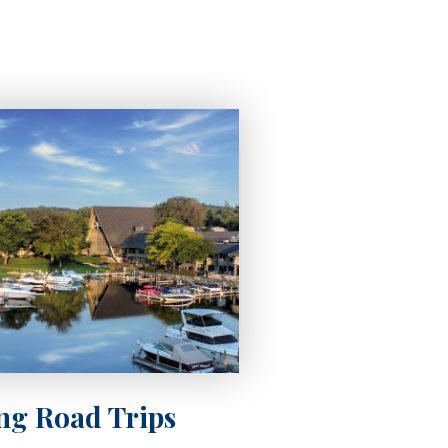
ing Road Trips