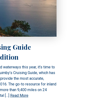
sing Guide
dition
nd waterways this year, it’s time to
Quimby’s Cruising Guide, which has
provide the most accurate,
016. The go-to resource for inland
 more than 9,400 miles on 24
tal […]
Read More