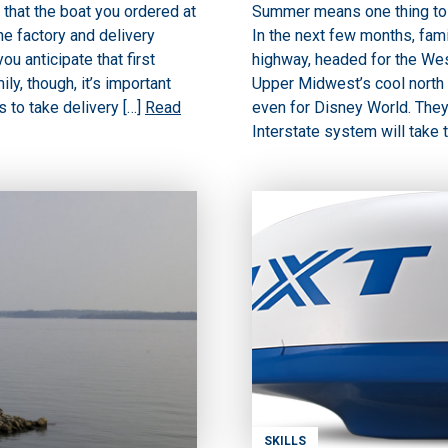
 that the boat you ordered at
Summer means one thing to 
he factory and delivery
In the next few months, fami
u anticipate that first
highway, headed for the West
ly, though, it’s important
Upper Midwest’s cool north
 to take delivery […]
Read
even for Disney World. They 
Interstate system will take 
SKILLS