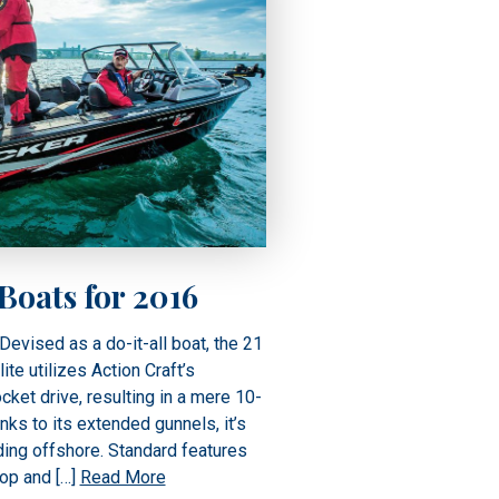
oats for 2016
Devised as a do-it-all boat, the 21
e utilizes Action Craft’s
cket drive, resulting in a mere 10-
anks to its extended gunnels, it’s
ing offshore. Standard features
op and […]
Read More