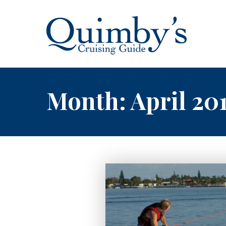
Month:
April 20