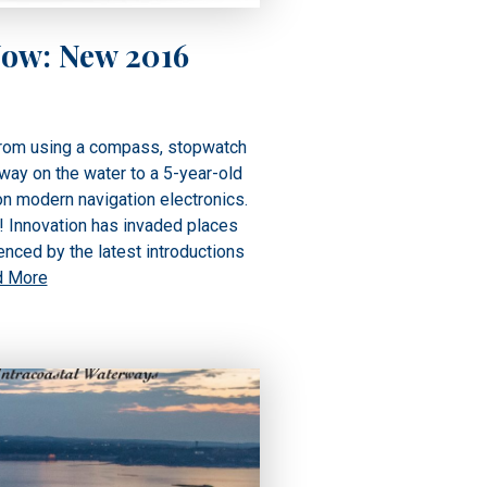
Now: New 2016
from using a compass, stopwatch
 way on the water to a 5-year-old
on modern navigation electronics.
g! Innovation has invaded places
nced by the latest introductions
d More