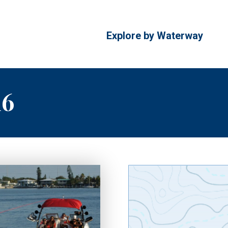
Explore by Waterway
16