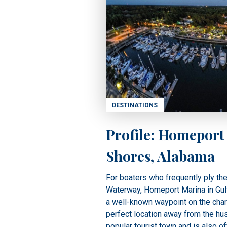
DESTINATIONS
Profile: Homeport
Shores, Alabama
For boaters who frequently ply 
Waterway, Homeport Marina in Gulf
a well-known waypoint on the chart
perfect location away from the hus
popular tourist town and is also o