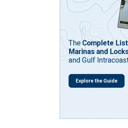
The
Complete List
Marinas and Lock
and Gulf Intracoas
Explore the Guide