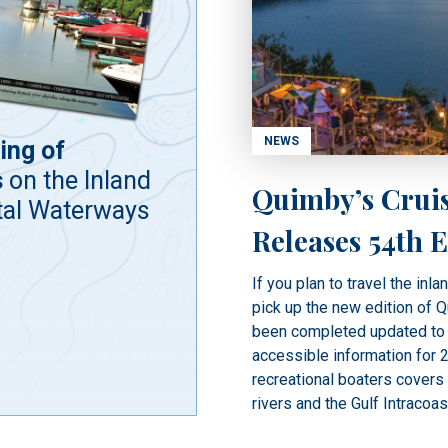
NEWS
ing of
s
on the Inland
Quimby’s Crui
tal Waterways
Releases 54th E
If you plan to travel the inla
pick up the new edition of 
been completed updated to 
accessible information for 2
recreational boaters covers
rivers and the Gulf Intracoas