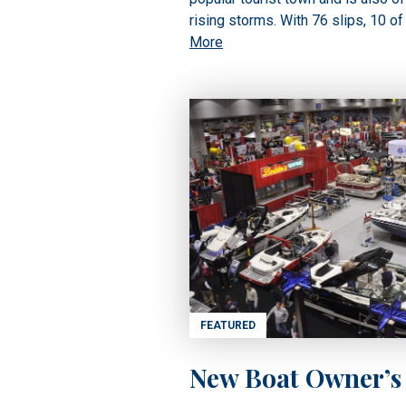
rising storms. With 76 slips, 10 of
More
FEATURED
New Boat Owner’s