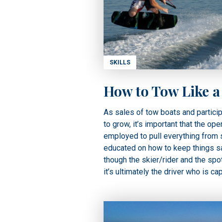
SKILLS
How to Tow Like a
As sales of tow boats and particip
to grow, it’s important that the ope
employed to pull everything from s
educated on how to keep things s
though the skier/rider and the spot
it’s ultimately the driver who is ca