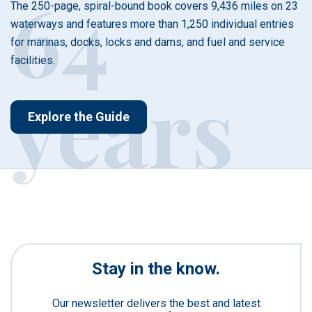
64
The 250-page, spiral-bound book covers 9,436 miles on 23
waterways and features more than 1,250 individual entries
for marinas, docks, locks and dams, and fuel and service
facilities.
years
Explore the Guide
Stay in the know.
Our newsletter delivers the best and latest