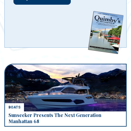
BOATS
Sunseeker Presents The Next Generation
Manhattan 68