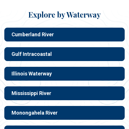
Explore by Waterway
Cumberland River
Gulf Intracoastal
Illinois Waterway
Mississippi River
Monongahela River