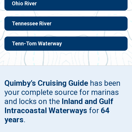
Ohio River
Tennessee River
Tenn-Tom Waterway
Quimby’s Cruising Guide
has been
your complete source for marinas
and locks on the
Inland and Gulf
Intracoastal Waterways
for
64
years
.