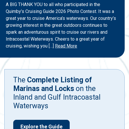
A BIG THANK YOU to all who participated in the
Quimby’s Cruising Guide 2026 Photo Contest. It was a
great year to cruise America’s waterways. Our country’s
growing interest in the great outdoors continues to
spark an adventurous spirit to cruise our rivers and
Intracoastal Waterways. Cheers to a great year of
cruising, wishing you […]
Read More
The
Complete Listing of
Marinas and Locks
on the
Inland and Gulf Intracoastal
Waterways
Explore the Guide