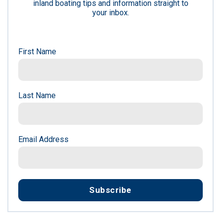
inland boating tips and information straight to
your inbox.
First Name
Last Name
Email Address
Subscribe