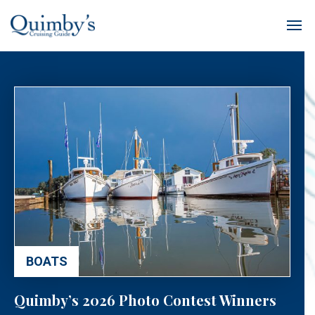
BOATS
Quimby’s 2026 Photo Contest Winners