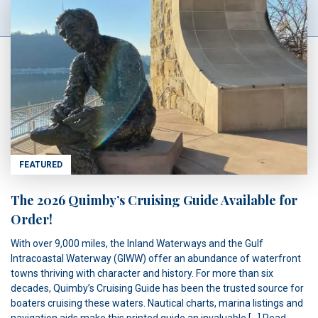
FEATURED
The 2026 Quimby’s Cruising Guide Available for
Order!
With over 9,000 miles, the Inland Waterways and the Gulf
Intracoastal Waterway (GIWW) offer an abundance of waterfront
towns thriving with character and history. For more than six
decades, Quimby’s Cruising Guide has been the trusted source for
boaters cruising these waters. Nautical charts, marina listings and
navigation aids make this printed guide an invaluable […]
Read