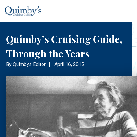
Quimby’s Cruising Guide,
Through the Years
By
Quimbys Editor
|
April 16, 2015