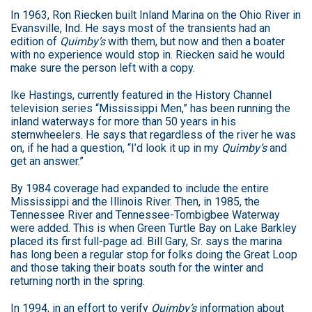
In 1963, Ron Riecken built Inland Marina on the Ohio River in
Evansville, Ind. He says most of the transients had an
edition of
Quimby’s
with them, but now and then a boater
with no experience would stop in. Riecken said he would
make sure the person left with a copy.
Ike Hastings, currently featured in the History Channel
television series “Mississippi Men,” has been running the
inland waterways for more than 50 years in his
sternwheelers. He says that regardless of the river he was
on, if he had a question, “I’d look it up in my
Quimby’s
and
get an answer.”
By 1984 coverage had expanded to include the entire
Mississippi and the Illinois River. Then, in 1985, the
Tennessee River and Tennessee-Tombigbee Waterway
were added. This is when Green Turtle Bay on Lake Barkley
placed its first full-page ad. Bill Gary, Sr. says the marina
has long been a regular stop for folks doing the Great Loop
and those taking their boats south for the winter and
returning north in the spring.
In 1994, in an effort to verify
Quimby’s
information about