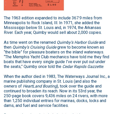
The 1963 edition expanded to include 367.9 miles from
Minneapolis to Rock Island, Ill. In 1971, she added the
Mississippi below St. Louis and, in 1974, the Arkansas
River. Each year, Quimby would sell about 2,000 copies.
As time went on the renamed
Quimby’s Harbor Guide
and
then
Quimby’s Cruising Guide
grew to become known as
“the bible” for pleasure boaters on the inland waterways.
“The Memphis Yacht Club mechanics have told me they find
boats that have every single guide I’ve ever put out under
the seats,” Quimby once told the
Cedar Rapids Gazzette
.
When the author died in 1983, The Waterways Journal Inc., a
marine publishing company in St. Louis (and also the
owners of
HeartLand Boating
), took over the guide and
continued to broaden its reach. Now in its 53rd year, the
250-page book covers 9,436 miles on 24 rivers, with more
than 1,250 individual entries for marinas, docks, locks and
dams, and fuel and service facilities.