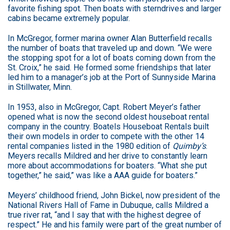
favorite fishing spot. Then boats with sterndrives and larger
cabins became extremely popular.
In McGregor, former marina owner Alan Butterfield recalls
the number of boats that traveled up and down. “We were
the stopping spot for a lot of boats coming down from the
St. Croix,” he said. He formed some friendships that later
led him to a manager’s job at the Port of Sunnyside Marina
in Stillwater, Minn.
In 1953, also in McGregor, Capt. Robert Meyer’s father
opened what is now the second oldest houseboat rental
company in the country. Boatels Houseboat Rentals built
their own models in order to compete with the other 14
rental companies listed in the 1980 edition of
Quimby’s
.
Meyers recalls Mildred and her drive to constantly learn
more about accommodations for boaters. “What she put
together,” he said,” was like a AAA guide for boaters.”
Meyers’ childhood friend, John Bickel, now president of the
National Rivers Hall of Fame in Dubuque, calls Mildred a
true river rat, “and I say that with the highest degree of
respect.” He and his family were part of the great number of