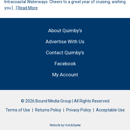
Intracoastal Waterways. Cheers to a great year of cruising, wishing
you […]
Read More
About Quimby’s
Advertise With Us
Contact Quimby’s
Facebook
My Account
© 2026 Bound Media Group | All Rights Reserved
Terms of Use
Returns Policy
Privacy Policy
Acceptable Use
Website by
Hub & Spoke