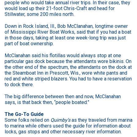
people who would take annual river trips. In their case, they
would load up their 21-foot Chris-Craft and head for
Stillwater, some 200 miles north.
Down in Rock Island, Ill., Bob McClanahan, longtime owner
of Mississippi River Boat Works, said that if you had a boat
in those days, taking at least one week-long trip was just
part of boat ownership.
McClanahan said his flotillas would always stop at one
particular gas dock because the attendants wore bikinis. On
the other end of the spectrum, the attendants on the dock at
the Steamboat Inn in Prescott, Wis., wore white pants and
red and white striped blazers. You had to have a reservation
to dock there.
The big difference between then and now, McClanahan
says, is that back then, “people boated.”
The Go-To Guide
Some folks relied on
Quimby’s
as they traveled from marina
to marina while others used the guide for information about
locks, gas stops and other necessary river information.