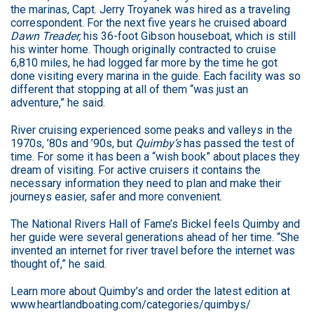
the marinas, Capt. Jerry Troyanek was hired as a traveling
correspondent. For the next five years he cruised aboard
Dawn Treader,
his 36-foot Gibson houseboat, which is still
his winter home. Though originally contracted to cruise
6,810 miles, he had logged far more by the time he got
done visiting every marina in the guide. Each facility was so
different that stopping at all of them “was just an
adventure,” he said.
River cruising experienced some peaks and valleys in the
1970s, ’80s and ’90s, but
Quimby’s
has passed the test of
time. For some it has been a “wish book” about places they
dream of visiting. For active cruisers it contains the
necessary information they need to plan and make their
journeys easier, safer and more convenient.
The National Rivers Hall of Fame’s Bickel feels Quimby and
her guide were several generations ahead of her time. “She
invented an internet for river travel before the internet was
thought of,” he said.
Learn more about Quimby’s and order the latest edition at
www.heartlandboating.com/categories/quimbys/