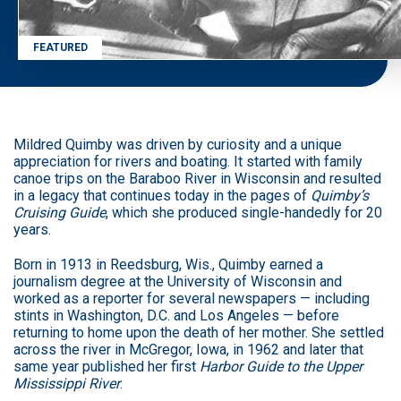
FEATURED
Mildred Quimby was driven by curiosity and a unique
appreciation for rivers and boating. It started with family
canoe trips on the Baraboo River in Wisconsin and resulted
in a legacy that continues today in the pages of
Quimby’s
Cruising Guide
, which she produced single-handedly for 20
years.
Born in 1913 in Reedsburg, Wis., Quimby earned a
journalism degree at the University of Wisconsin and
worked as a reporter for several newspapers — including
stints in Washington, D.C. and Los Angeles — before
returning to home upon the death of her mother. She settled
across the river in McGregor, Iowa, in 1962 and later that
same year published her first
Harbor Guide to the Upper
Mississippi River
.