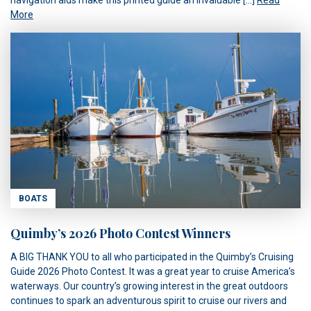
More
BOATS
Quimby’s 2026 Photo Contest Winners
A BIG THANK YOU to all who participated in the Quimby’s Cruising
Guide 2026 Photo Contest. It was a great year to cruise America’s
waterways. Our country’s growing interest in the great outdoors
continues to spark an adventurous spirit to cruise our rivers and