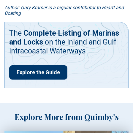
Author: Gary Kramer is a regular contributor to HeartLand
Boating
The
Complete Listing of Marinas
and Locks
on the Inland and Gulf
Intracoastal Waterways
Explore the Guide
Explore More from Quimby’s