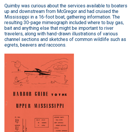
Quimby was curious about the services available to boaters
up and downstream from McGregor and had cruised the
Mississippi in a 16-foot boat, gathering information. The
resulting 30-page mimeograph included where to buy gas,
bait and anything else that might be important to river
travelers, along with hand-drawn illustrations of various
channel sections and sketches of common wildlife such as
egrets, beavers and raccoons.