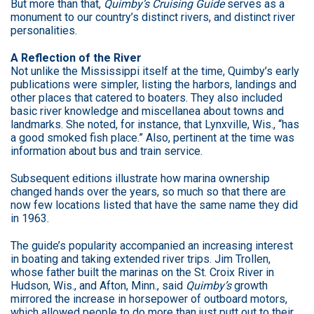
But more than that,
Quimby’s Cruising Guide
serves as a
monument to our country’s distinct rivers, and distinct river
personalities.
A Reflection of the River
Not unlike the Mississippi itself at the time, Quimby’s early
publications were simpler, listing the harbors, landings and
other places that catered to boaters. They also included
basic river knowledge and miscellanea about towns and
landmarks. She noted, for instance, that Lynxville, Wis., “has
a good smoked fish place.” Also, pertinent at the time was
information about bus and train service.
Subsequent editions illustrate how marina ownership
changed hands over the years, so much so that there are
now few locations listed that have the same name they did
in 1963.
The guide’s popularity accompanied an increasing interest
in boating and taking extended river trips. Jim Trollen,
whose father built the marinas on the St. Croix River in
Hudson, Wis., and Afton, Minn., said
Quimby’s
growth
mirrored the increase in horsepower of outboard motors,
which allowed people to do more than just putt out to their