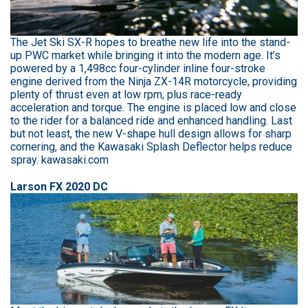
The Jet Ski SX-R hopes to breathe new life into the stand-
up PWC market while bringing it into the modern age. It’s
powered by a 1,498cc four-cylinder inline four-stroke
engine derived from the Ninja ZX-14R motorcycle, providing
plenty of thrust even at low rpm, plus race-ready
acceleration and torque. The engine is placed low and close
to the rider for a balanced ride and enhanced handling. Last
but not least, the new V-shape hull design allows for sharp
cornering, and the Kawasaki Splash Deflector helps reduce
spray. kawasaki.com
Larson FX 2020 DC