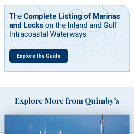
The
Complete Listing of Marinas
and Locks
on the Inland and Gulf
Intracoastal Waterways
Explore the Guide
Explore More from Quimby’s