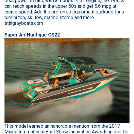
less power. In fact, with a modest 4.3L engine, the 198LS
can reach speeds in the upper 50s and get 5.6 mpg at
cruise speed. Add the preferred equipment package for a
bimini top, ski tow, marine stereo and more.
stingrayboats.com
Super Air Nautique GS22
This model earned an honorable mention from the 2017
Miami International Boat Show Innovation Awards in part for