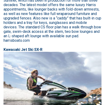
Sunliner, which has been in production for more than three
decades. The latest model offers the same luxury Harris
appointments, like lounger backs with fold-down armrests,
as well as new features like full wraparound furniture and
upgraded fences. Also new is a “caddy” that has built-in cup
holders and a tray for keys, sunglasses and mobile
devices. The standard CS floor plan has a walk-through bow
gate, swim-deck access at the stern, two bow lounges and
an L-shaped aft lounge with available sun pad.
harrisboats.com
Kawasaki Jet Ski SX-R