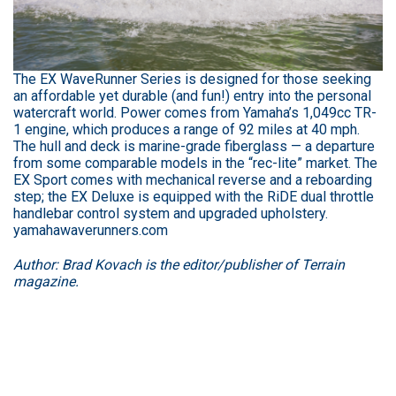
The EX WaveRunner Series is designed for those seeking
an affordable yet durable (and fun!) entry into the personal
watercraft world. Power comes from Yamaha’s 1,049cc TR-
1 engine, which produces a range of 92 miles at 40 mph.
The hull and deck is marine-grade fiberglass — a departure
from some comparable models in the “rec-lite” market. The
EX Sport comes with mechanical reverse and a reboarding
step; the EX Deluxe is equipped with the RiDE dual throttle
handlebar control system and upgraded upholstery.
yamahawaverunners.com
Author: Brad Kovach is the editor/publisher of Terrain
magazine.