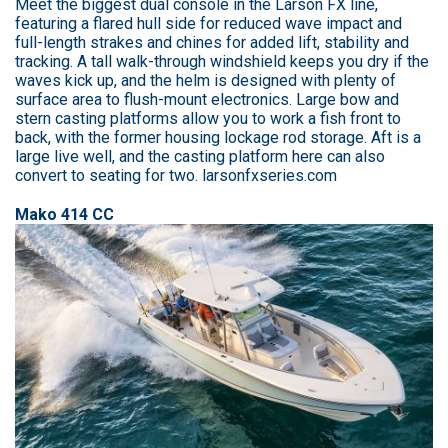
Meet the biggest dual console in the Larson FX line,
featuring a flared hull side for reduced wave impact and
full-length strakes and chines for added lift, stability and
tracking. A tall walk-through windshield keeps you dry if the
waves kick up, and the helm is designed with plenty of
surface area to flush-mount electronics. Large bow and
stern casting platforms allow you to work a fish front to
back, with the former housing lockage rod storage. Aft is a
large live well, and the casting platform here can also
convert to seating for two. larsonfxseries.com
Mako 414 CC