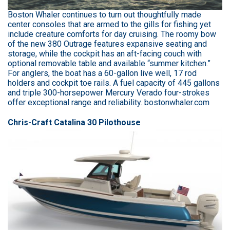
Boston Whaler continues to turn out thoughtfully made
center consoles that are armed to the gills for fishing yet
include creature comforts for day cruising. The roomy bow
of the new 380 Outrage features expansive seating and
storage, while the cockpit has an aft-facing couch with
optional removable table and available “summer kitchen.”
For anglers, the boat has a 60-gallon live well, 17 rod
holders and cockpit toe rails. A fuel capacity of 445 gallons
and triple 300-horsepower Mercury Verado four-strokes
offer exceptional range and reliability. bostonwhaler.com
Chris-Craft Catalina 30 Pilothouse