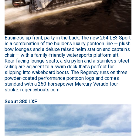
Business up front, party in the back. The new 254 LE3 Sport
is a combination of the builder’s luxury pontoon line — plush
bow lounges and a deluxe raised helm station and captain’s
chair — with a family-friendly watersports platform aft.
Rear-facing lounge seats, a ski pylon and a stainless-steel
railing are adjacent to a swim deck that’s perfect for
slipping into wakeboard boots. The Regency runs on three
powder-coated performance pontoon logs and comes
standard with a 250-horsepower Mercury Verado four-
stroke. regencyboats.com
Scout 380 LXF