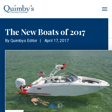
The New Boats of 2017
By
Quimbys Editor
|
April 17, 2017