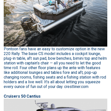
Pontoon fans have an easy to customize option in the new
220 Rally. The base CS model includes a cockpit lounge,
plug-in table, aft sun pad, bow benches, bimini top and helm
station with captain’s chair — all you need to let the good
time roll. Four other floor plans up the ante with features
like additional lounges and tables fore and aft, pop-up
changing rooms, fishing seats and a fishing station with rod
holders and a live well. It’s all about letting you squeeze
every ounce of fun out of your day. crestliner.com
Cruisers 50 Cantius