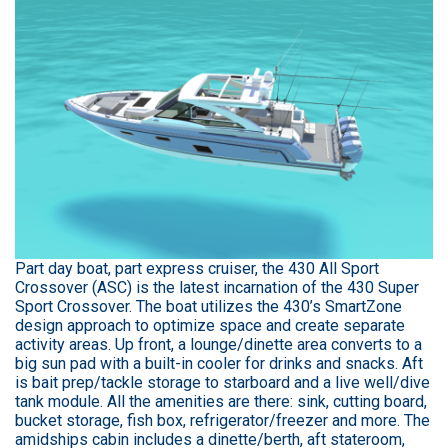
Part day boat, part express cruiser, the 430 All Sport
Crossover (ASC) is the latest incarnation of the 430 Super
Sport Crossover. The boat utilizes the 430’s SmartZone
design approach to optimize space and create separate
activity areas. Up front, a lounge/dinette area converts to a
big sun pad with a built-in cooler for drinks and snacks. Aft
is bait prep/tackle storage to starboard and a live well/dive
tank module. All the amenities are there: sink, cutting board,
bucket storage, fish box, refrigerator/freezer and more. The
amidships cabin includes a dinette/berth, aft stateroom,