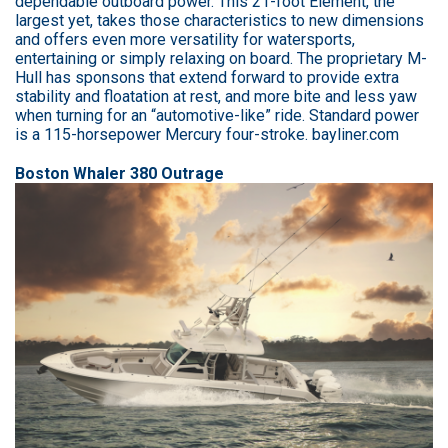
dependable outboard power. This 21-foot Element, the
largest yet, takes those characteristics to new dimensions
and offers even more versatility for watersports,
entertaining or simply relaxing on board. The proprietary M-
Hull has sponsons that extend forward to provide extra
stability and floatation at rest, and more bite and less yaw
when turning for an “automotive-like” ride. Standard power
is a 115-horsepower Mercury four-stroke. bayliner.com
Boston Whaler 380 Outrage