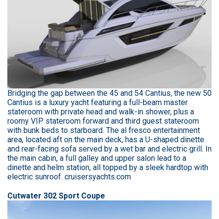
Bridging the gap between the 45 and 54 Cantius, the new 50
Cantius is a luxury yacht featuring a full-beam master
stateroom with private head and walk-in shower, plus a
roomy VIP stateroom forward and third guest stateroom
with bunk beds to starboard. The al fresco entertainment
area, located aft on the main deck, has a U-shaped dinette
and rear-facing sofa served by a wet bar and electric grill. In
the main cabin, a full galley and upper salon lead to a
dinette and helm station, all topped by a sleek hardtop with
electric sunroof. cruisersyachts.com
Cutwater 302 Sport Coupe