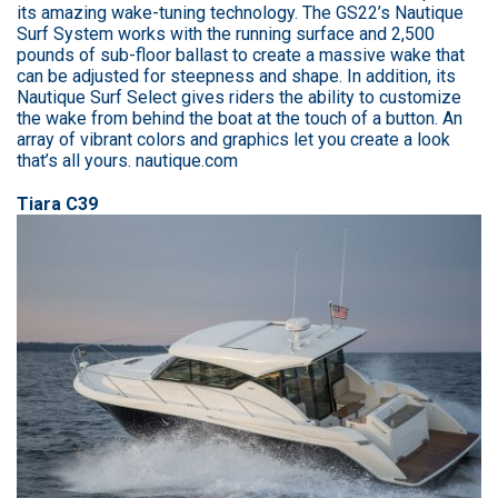
its amazing wake-tuning technology. The GS22’s Nautique
Surf System works with the running surface and 2,500
pounds of sub-floor ballast to create a massive wake that
can be adjusted for steepness and shape. In addition, its
Nautique Surf Select gives riders the ability to customize
the wake from behind the boat at the touch of a button. An
array of vibrant colors and graphics let you create a look
that’s all yours. nautique.com
Tiara C39