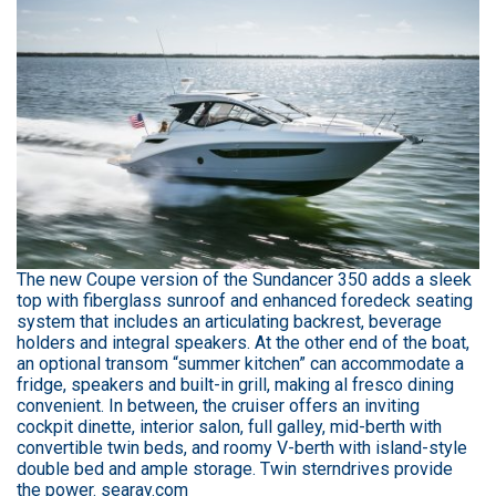
The new Coupe version of the Sundancer 350 adds a sleek
top with fiberglass sunroof and enhanced foredeck seating
system that includes an articulating backrest, beverage
holders and integral speakers. At the other end of the boat,
an optional transom “summer kitchen” can accommodate a
fridge, speakers and built-in grill, making al fresco dining
convenient. In between, the cruiser offers an inviting
cockpit dinette, interior salon, full galley, mid-berth with
convertible twin beds, and roomy V-berth with island-style
double bed and ample storage. Twin sterndrives provide
the power. searay.com