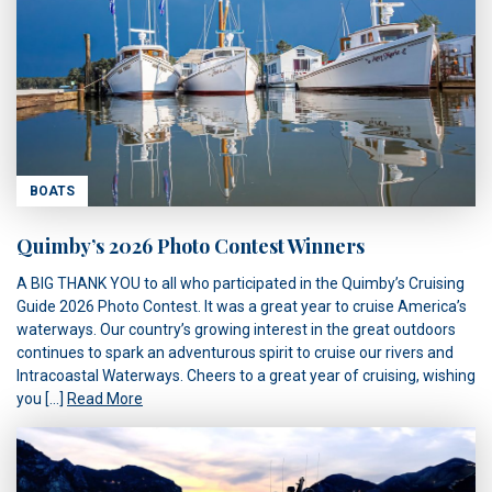
BOATS
Quimby’s 2026 Photo Contest Winners
A BIG THANK YOU to all who participated in the Quimby’s Cruising
Guide 2026 Photo Contest. It was a great year to cruise America’s
waterways. Our country’s growing interest in the great outdoors
continues to spark an adventurous spirit to cruise our rivers and
Intracoastal Waterways. Cheers to a great year of cruising, wishing
you […]
Read More