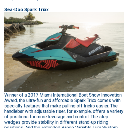
Sea-Doo Spark Trixx
Winner of a 2017 Miami International Boat Show Innovation
Award, the ultra-fun and affordable Spark Trixx comes with
specialty features that make pulling off tricks easier. The
handlebar with adjustable riser, for example, offers a variety
of positions for more leverage and control. The step
wedges provide stability in different stand-up riding
positions. And the Extended Range Variable Trim System