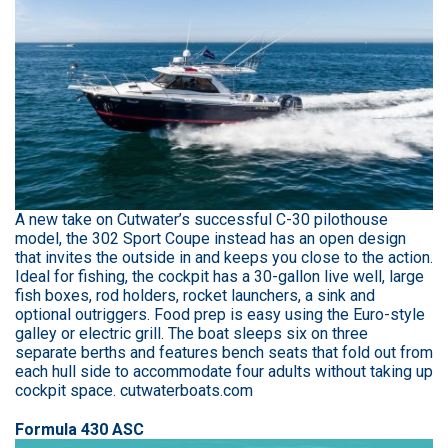
A new take on Cutwater’s successful C-30 pilothouse
model, the 302 Sport Coupe instead has an open design
that invites the outside in and keeps you close to the action.
Ideal for fishing, the cockpit has a 30-gallon live well, large
fish boxes, rod holders, rocket launchers, a sink and
optional outriggers. Food prep is easy using the Euro-style
galley or electric grill. The boat sleeps six on three
separate berths and features bench seats that fold out from
each hull side to accommodate four adults without taking up
cockpit space. cutwaterboats.com
Formula 430 ASC