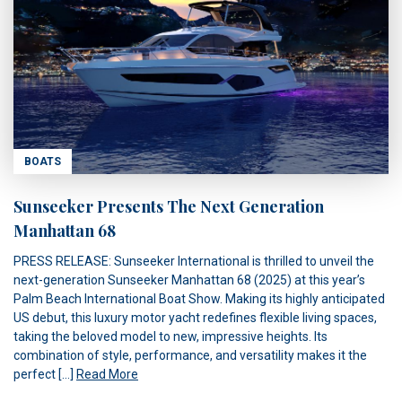
BOATS
Sunseeker Presents The Next Generation
Manhattan 68
PRESS RELEASE: Sunseeker International is thrilled to unveil the
next-generation Sunseeker Manhattan 68 (2025) at this year’s
Palm Beach International Boat Show. Making its highly anticipated
US debut, this luxury motor yacht redefines flexible living spaces,
taking the beloved model to new, impressive heights. Its
combination of style, performance, and versatility makes it the
perfect […]
Read More