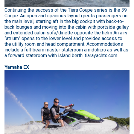
Continuing the success of the Tiara Coupe series is the 39
Coupe. An open and spacious layout greets passengers on
the main level, starting aft in the big cockpit with back-to-
back lounges and moving into the cabin with portside galley
and extended salon sofa/dinette opposite the helm An airy
“atrium” opens to the lower level and provides access to
the utility room and head compartment. Accommodations
include a full-beam master stateroom amidships as well as
a forward stateroom with island berth. tiarayachts.com
Yamaha EX