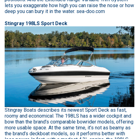
lets you exaggerate how high you can raise the nose or how
deep you can bury it in the water. sea-doo.com
Stingray 198LS Sport Deck
Stingray Boats describes its newest Sport Deck as fast,
roomy and economical. The 198LS has a wider cockpit and
bow than the brand’s comparable bowrider models, offering
more usable space. At the same time, it’s not as beamy as
the brand’s deckboat models, so it performs better with