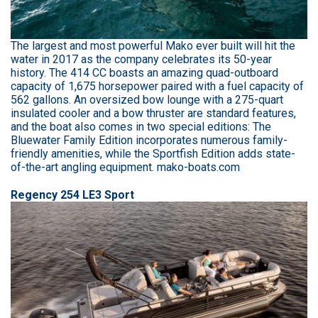
The largest and most powerful Mako ever built will hit the
water in 2017 as the company celebrates its 50-year
history. The 414 CC boasts an amazing quad-outboard
capacity of 1,675 horsepower paired with a fuel capacity of
562 gallons. An oversized bow lounge with a 275-quart
insulated cooler and a bow thruster are standard features,
and the boat also comes in two special editions: The
Bluewater Family Edition incorporates numerous family-
friendly amenities, while the Sportfish Edition adds state-
of-the-art angling equipment. mako-boats.com
Regency 254 LE3 Sport