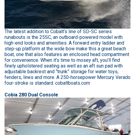
The latest addition to Cobalt’s line of SD-SC series
runabouts is the 25SC, an outboard-powered model with
high-end looks and amenities. A forward entry ladder and
step-up platform at the wide bow make this a great beach
boat, one that also features an enclosed head compartment
for convenience. When it’s time to mosey aft, you’ll find
finely upholstered seating as well as an aft sun pad with
adjustable backrest and “trunk” storage for water toys,
fenders, lines and more. A 250-horsepower Mercury Verado
four-stroke is standard. cobaltboats.com
Cobia 280 Dual Console