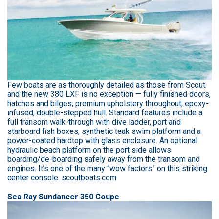
Few boats are as thoroughly detailed as those from Scout,
and the new 380 LXF is no exception — fully finished doors,
hatches and bilges; premium upholstery throughout; epoxy-
infused, double-stepped hull. Standard features include a
full transom walk-through with dive ladder, port and
starboard fish boxes, synthetic teak swim platform and a
power-coated hardtop with glass enclosure. An optional
hydraulic beach platform on the port side allows
boarding/de-boarding safely away from the transom and
engines. It’s one of the many “wow factors” on this striking
center console. scoutboats.com
Sea Ray Sundancer 350 Coupe