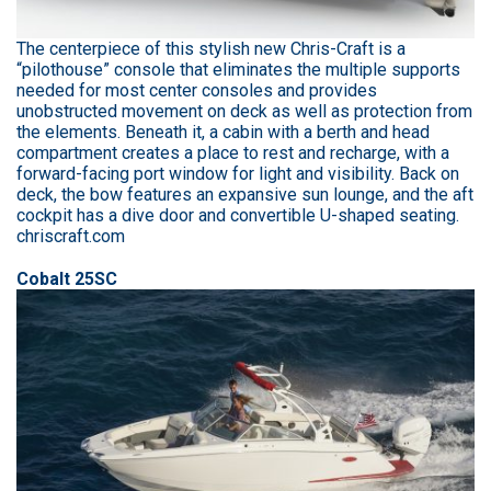
The centerpiece of this stylish new Chris-Craft is a
“pilothouse” console that eliminates the multiple supports
needed for most center consoles and provides
unobstructed movement on deck as well as protection from
the elements. Beneath it, a cabin with a berth and head
compartment creates a place to rest and recharge, with a
forward-facing port window for light and visibility. Back on
deck, the bow features an expansive sun lounge, and the aft
cockpit has a dive door and convertible U-shaped seating.
chriscraft.com
Cobalt 25SC