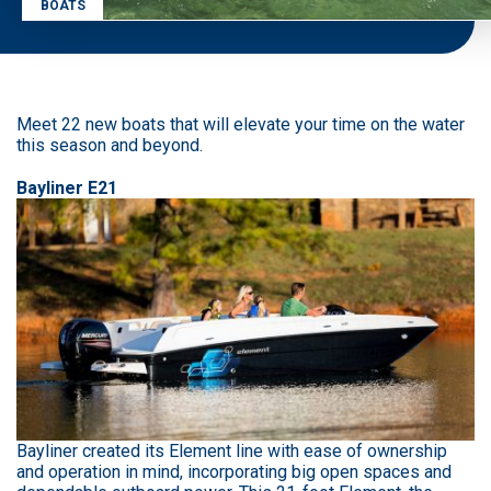
BOATS
Meet 22 new boats that will elevate your time on the water
this season and beyond.
Bayliner E21
Bayliner created its Element line with ease of ownership
and operation in mind, incorporating big open spaces and