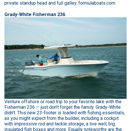
private standup head and full galley. formulaboats.com
Grady-White Fisherman 236
Venture offshore or road trip to your favorite lake with the
Fisherman 236 — just don’t forget the family. Grady-White
didn’t. This new 23-footer is loaded with fishing essentials,
as you might expect from the builder, including a cockpit
with impressive rod and tackle storage, a live well, big
insulated fish boxes and more. Equally noteworthy are the