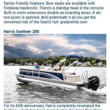
family-friendly features: Bow seats are available with
foldaway backrests. There’s a standup head in the console.
Built-in swim extensions double as boarding areas. A ski
tow pylon is optional. And underneath it all you get the
renowned ride of the SeaV2 hull. gradywhite.com
Harris Sunliner 200
For its 60th anniversary, Harris completely revamped the