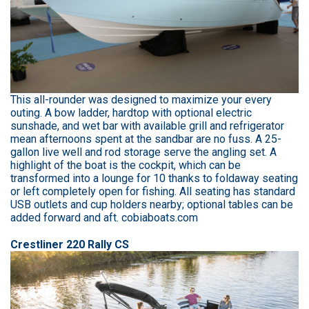
This all-rounder was designed to maximize your every
outing. A bow ladder, hardtop with optional electric
sunshade, and wet bar with available grill and refrigerator
mean afternoons spent at the sandbar are no fuss. A 25-
gallon live well and rod storage serve the angling set. A
highlight of the boat is the cockpit, which can be
transformed into a lounge for 10 thanks to foldaway seating
or left completely open for fishing. All seating has standard
USB outlets and cup holders nearby; optional tables can be
added forward and aft. cobiaboats.com
Crestliner 220 Rally CS