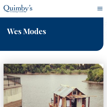
Wes Modes