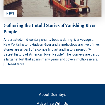
NEWS
Gathering the Untold Stories of Vanishing River
People
A recreated, mid-century shanty boat, a daring river voyage on
New York’s historic Hudson River and a meticulous archive of river
stories are all part of a compelling art and history project, “A
Secret History of American River People.” The journeys are part of
a larger effort that spans many years and covers multiple rivers.
[…]
Read More
About Quimby’s
Advertise With Us