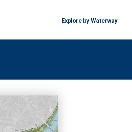
Explore by Waterway