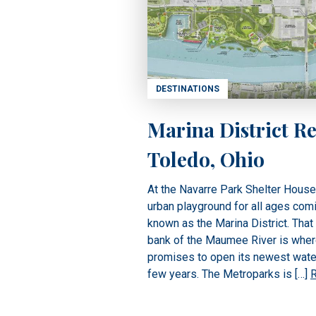
DESTINATIONS
Marina District Re
Toledo, Ohio
At the Navarre Park Shelter Hous
urban playground for all ages com
known as the Marina District. That
bank of the Maumee River is whe
promises to open its newest waterf
few years. The Metroparks is […]