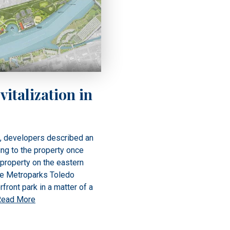
vitalization in
e, developers described an
ing to the property once
 property on the eastern
re Metroparks Toledo
ront park in a matter of a
Read More