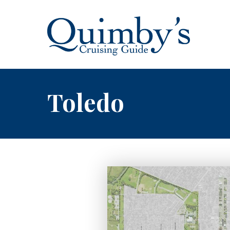
Toledo