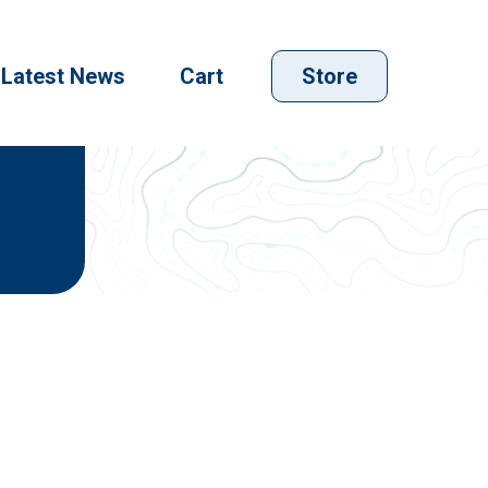
Latest News
Cart
Store