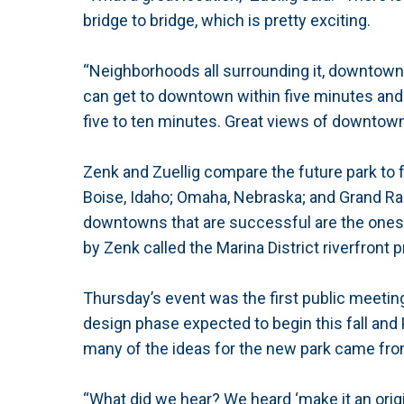
bridge to bridge, which is pretty exciting.
“Neighborhoods all surrounding it, downtown 
can get to downtown within five minutes and
five to ten minutes. Great views of downtown 
Zenk and Zuellig compare the future park to 
Boise, Idaho; Omaha, Nebraska; and Grand Rap
downtowns that are successful are the ones th
by Zenk called the Marina District riverfront p
Thursday’s event was the first public meeting
design phase expected to begin this fall and 
many of the ideas for the new park came from
“What did we hear? We heard ‘make it an origi