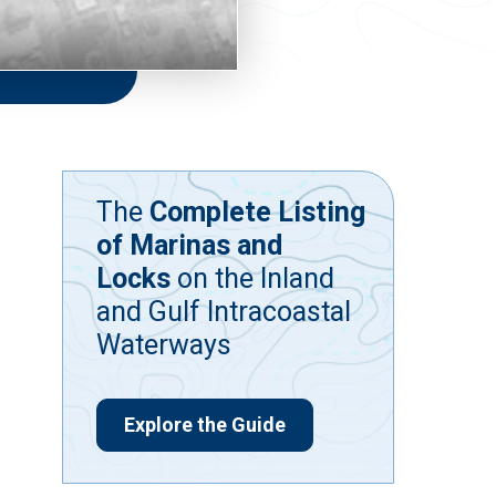
The
Complete Listing
of Marinas and
Locks
on the Inland
and Gulf Intracoastal
Waterways
Explore the Guide