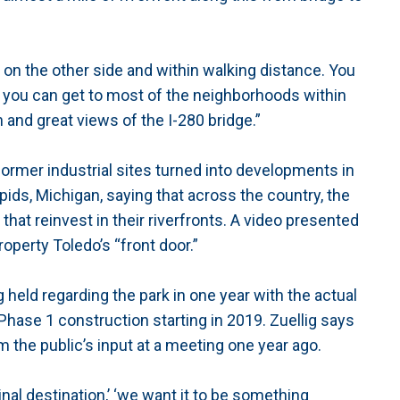
on the other side and within walking distance. You
 you can get to most of the neighborhoods within
and great views of the I-280 bridge.”
former industrial sites turned into developments in
ids, Michigan, saying that across the country, the
at reinvest in their riverfronts. A video presented
roperty Toledo’s “front door.”
 held regarding the park in one year with the actual
Phase 1 construction starting in 2019. Zuellig says
 the public’s input at a meeting one year ago.
nal destination,’ ‘we want it to be something