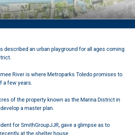
rs described an urban playground for all ages coming
rict.
aumee River is where Metroparks Toledo promises to
f a few years.
res of the property known as the Marina District in
develop a master plan.
sident for SmithGroupJJR, gave a glimpse as to
recently at the shelter house.