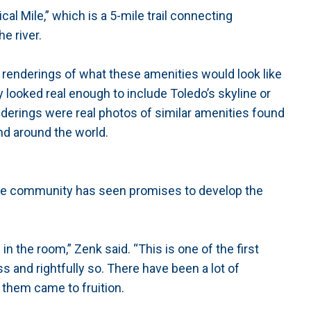
al Mile,” which is a 5-mile trail connecting
e river.
 renderings of what these amenities would look like
looked real enough to include Toledo’s skyline or
derings were real photos of similar amenities found
nd around the world.
the community has seen promises to develop the
in the room,” Zenk said. “This is one of the first
s and rightfully so. There have been a lot of
 them came to fruition.