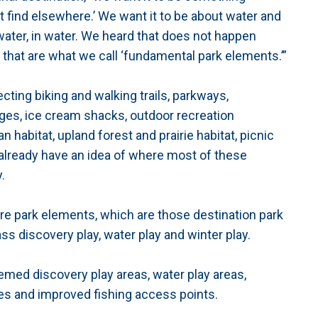
’t find elsewhere.’ We want it to be about water and
 water, in water. We heard that does not happen
f that are what we call ‘fundamental park elements.’”
ting biking and walking trails, parkways,
es, ice cream shacks, outdoor recreation
n habitat, upland forest and prairie habitat, picnic
already have an idea of where most of these
.
ure park elements, which are those destination park
ss discovery play, water play and winter play.
themed discovery play areas, water play areas,
es and improved fishing access points.