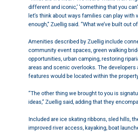
different and iconic,’ ‘something that you can
let’s think about ways families can play with
enough,” Zuellig said. “What we’ve built out o
Amenities described by Zuellig include connec
community event spaces, green walking bridg
opportunities, urban camping, restoring riparia
areas and scenic overlooks. The developers 
features would be located within the property
“The other thing we brought to you is signat
ideas,” Zuellig said, adding that they encompa
Included are ice skating ribbons, sled hills, 
improved river access, kayaking, boat launch