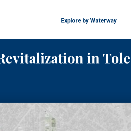
Explore by Waterway
Revitalization in Tol