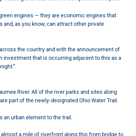
re green engines — they are economic engines that
s and, as you know, can attract other private
ll across the country and with the announcement of
n investment that is occurring adjacent to this as a
night.”
umee River. All of the river parks and sites along
are part of the newly-designated Ohio Water Trail.
ngs an urban element to the trail.
s almost a mile of riverfront along this from bridge to