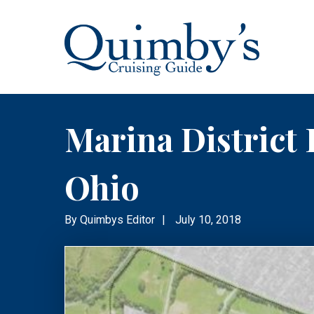
Marina District 
Ohio
By
Quimbys Editor
|
July 10, 2018