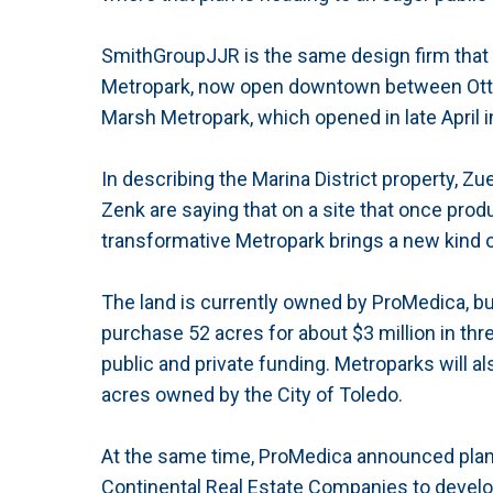
SmithGroupJJR is the same design firm that 
Metropark, now open downtown between Ott
Marsh Metropark, which opened in late April
In describing the Marina District property, Z
Zenk are saying that on a site that once produ
transformative Metropark brings a new kind 
The land is currently owned by ProMedica, but
purchase 52 acres for about $3 million in thr
public and private funding. Metroparks will a
acres owned by the City of Toledo.
At the same time, ProMedica announced plans
Continental Real Estate Companies to develop