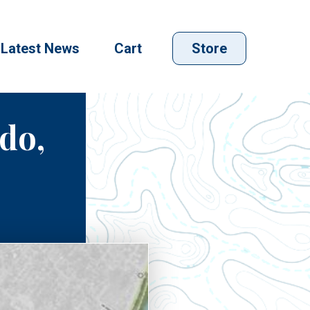
Latest News
Cart
Store
edo,