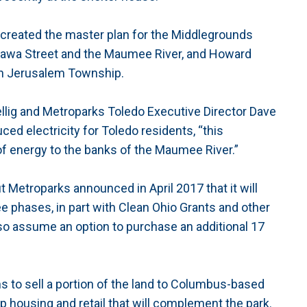
created the master plan for the Middlegrounds
awa Street and the Maumee River, and Howard
 in Jerusalem Township.
uellig and Metroparks Toledo Executive Director Dave
ced electricity for Toledo residents, “this
of energy to the banks of the Maumee River.”
 Metroparks announced in April 2017 that it will
ee phases, in part with Clean Ohio Grants and other
lso assume an option to purchase an additional 17
 to sell a portion of the land to Columbus-based
 housing and retail that will complement the park.