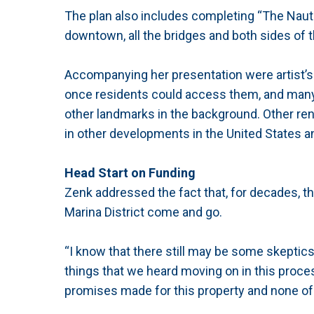
The plan also includes completing “The Nautic
downtown, all the bridges and both sides of th
Accompanying her presentation were artist’s
once residents could access them, and many 
other landmarks in the background. Other ren
in other developments in the United States a
Head Start on Funding
Zenk addressed the fact that, for decades, 
Marina District come and go.
“I know that there still may be some skeptics 
things that we heard moving on in this proces
promises made for this property and none of