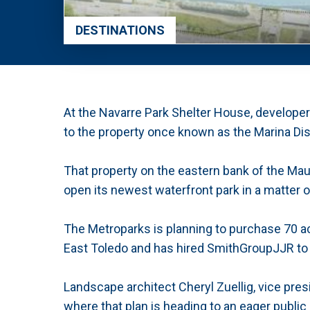
DESTINATIONS
At the Navarre Park Shelter House, develope
to the property once known as the Marina Dist
That property on the eastern bank of the M
open its newest waterfront park in a matter o
The Metroparks is planning to purchase 70 ac
East Toledo and has hired SmithGroupJJR to 
Landscape architect Cheryl Zuellig, vice pre
where that plan is heading to an eager public 