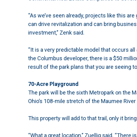
“As we’ve seen already, projects like this a
can drive revitalization and can bring busines
investment,” Zenk said.
“It is a very predictable model that occurs a
the Columbus developer, there is a $50 millio
result of the park plans that you are seeing to
70-Acre Playground
The park will be the sixth Metropark on the Ma
Ohio’s 108-mile stretch of the Maumee River 
This property will add to that trail, only it bri
“What a great location,” Zuellig said. “There i