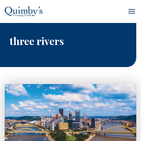
three rivers