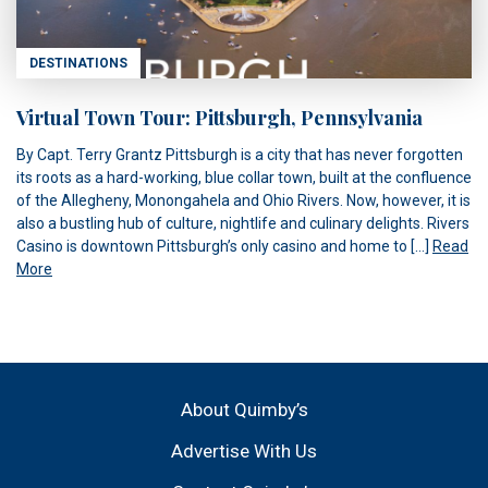
DESTINATIONS
Virtual Town Tour: Pittsburgh, Pennsylvania
By Capt. Terry Grantz Pittsburgh is a city that has never forgotten
its roots as a hard-working, blue collar town, built at the confluence
of the Allegheny, Monongahela and Ohio Rivers. Now, however, it is
also a bustling hub of culture, nightlife and culinary delights. Rivers
Casino is downtown Pittsburgh’s only casino and home to […]
Read
More
About Quimby’s
Advertise With Us