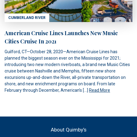
CUMBERLAND RIVER
American Cruise Lines Launches New Music
Cities Cruise In 2021
Guilford, CT—October 28, 2020—American Cruise Lines has
planned the biggest season ever on the Mississippi for 2021;
introducing two new modern riverboats, a brand new Music Cities
cruise between Nashville and Memphis, fifteen new shore
excursions up-and-down the River, all-private transportation on
shore, and new enrichment programs on board. From late
February through December, American’s […]
Read More
About Quimby’s