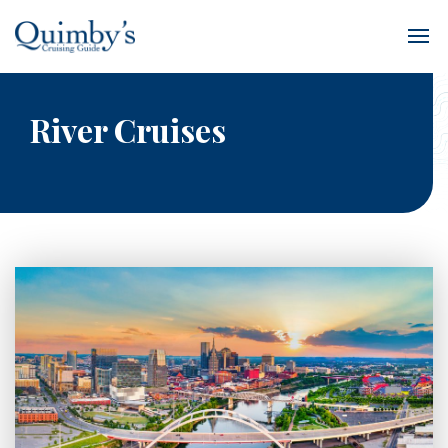
River Cruises