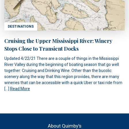
DESTINATIONS
Cruising the Upper Mississippi River: Winery
Stops Close to Transient Docks
Updated 4/22/21 There are a couple of things in the Mississippi
River Valley during the beginning of boating season that go well
together: Cruising and Drinking Wine. Other than the bucolic
scenery along the way that this region provides, there are many
wineries that can be accessible with a quick Uber or taxi ride from
[…]
Read More
About Quimby’s