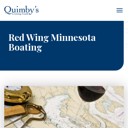
Red Wing Minnesota
Boating