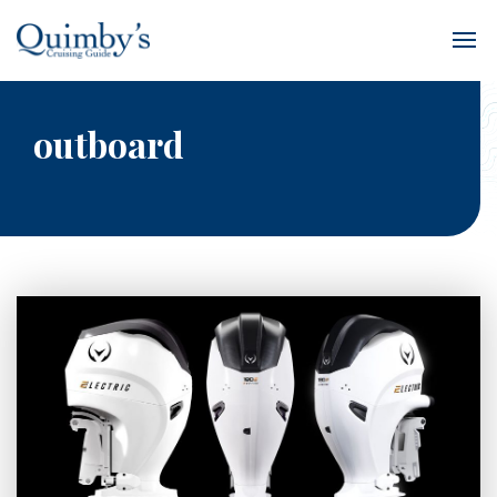
outboard