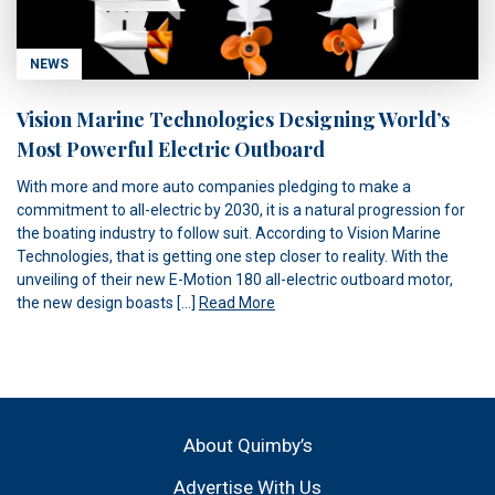
NEWS
Vision Marine Technologies Designing World’s
Most Powerful Electric Outboard
With more and more auto companies pledging to make a
commitment to all-electric by 2030, it is a natural progression for
the boating industry to follow suit. According to Vision Marine
Technologies, that is getting one step closer to reality. With the
unveiling of their new E-Motion 180 all-electric outboard motor,
the new design boasts […]
Read More
About Quimby’s
Advertise With Us