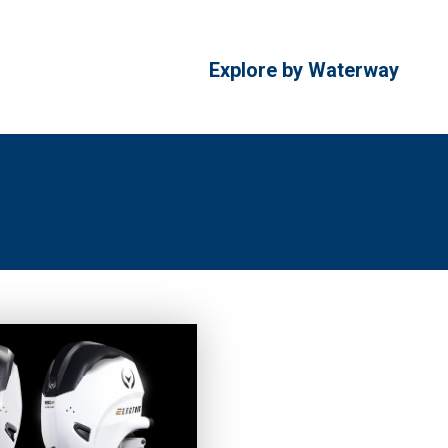
Explore by Waterway