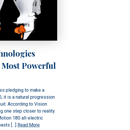
hnologies
 Most Powerful
es pledging to make a
 it is a natural progression
suit. According to Vision
g one step closer to reality.
otion 180 all-electric
oasts […]
Read More