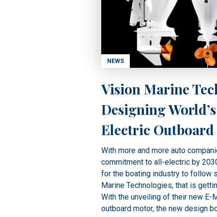
NEWS
Vision Marine Tec
Designing World’s
Electric Outboard
With more and more auto compani
commitment to all-electric by 2030,
for the boating industry to follow 
Marine Technologies, that is gettin
With the unveiling of their new E-M
outboard motor, the new design b