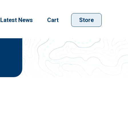
Latest News
Cart
Store