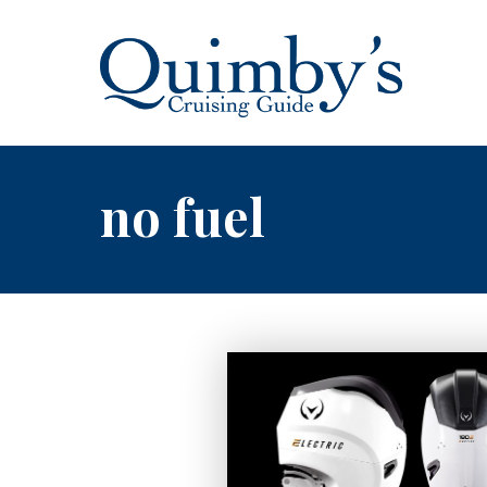
no fuel