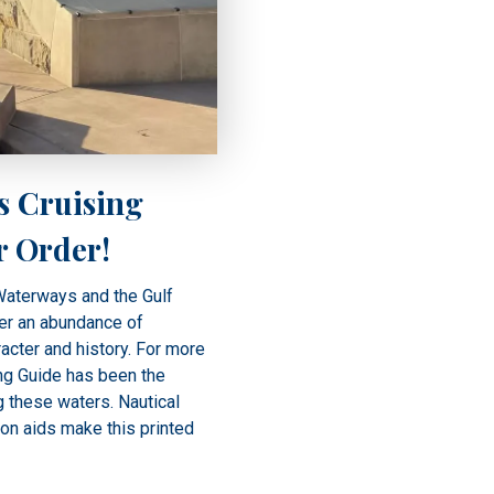
s Cruising
r Order!
 Waterways and the Gulf
er an abundance of
racter and history. For more
ng Guide has been the
g these waters. Nautical
ion aids make this printed