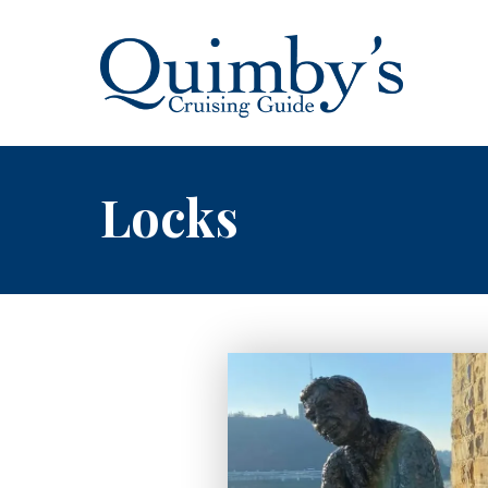
Locks