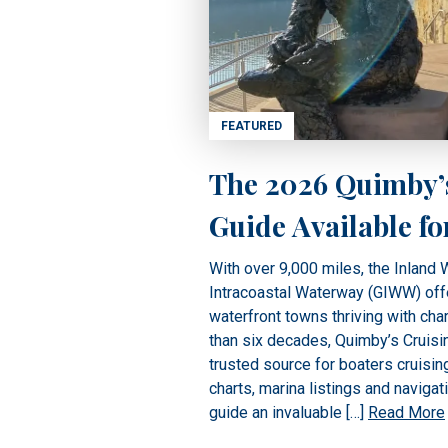
FEATURED
The 2026 Quimby’
Guide Available fo
With over 9,000 miles, the Inland
Intracoastal Waterway (GIWW) off
waterfront towns thriving with cha
than six decades, Quimby’s Cruisi
trusted source for boaters cruisin
charts, marina listings and navigat
guide an invaluable […]
Read More