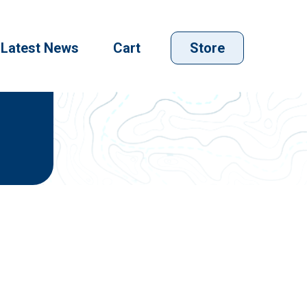
Latest News
Cart
Store