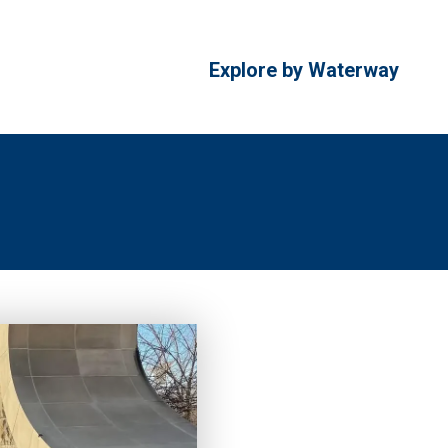
Explore by Waterway