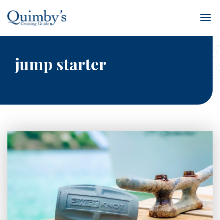
jump starter