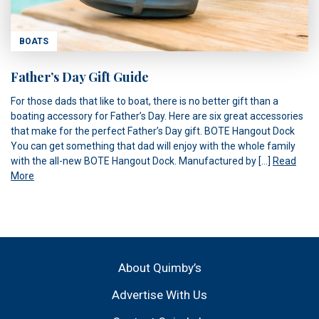
BOATS
Father’s Day Gift Guide
For those dads that like to boat, there is no better gift than a
boating accessory for Father’s Day. Here are six great accessories
that make for the perfect Father’s Day gift. BOTE Hangout Dock
You can get something that dad will enjoy with the whole family
with the all-new BOTE Hangout Dock. Manufactured by […]
Read
More
About Quimby’s
Advertise With Us