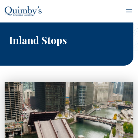
Inland Stops