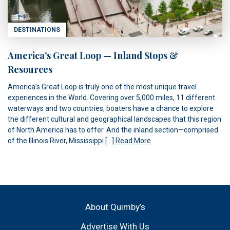
DESTINATIONS
America’s Great Loop — Inland Stops &
Resources
America’s Great Loop is truly one of the most unique travel
experiences in the World. Covering over 5,000 miles, 11 different
waterways and two countries, boaters have a chance to explore
the different cultural and geographical landscapes that this region
of North America has to offer. And the inland section—comprised
of the Illinois River, Mississippi […]
Read More
About Quimby’s
Advertise With Us