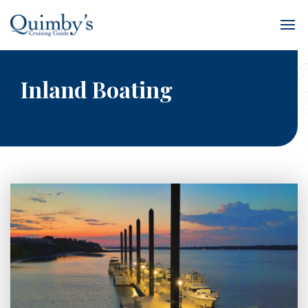
Inland Boating