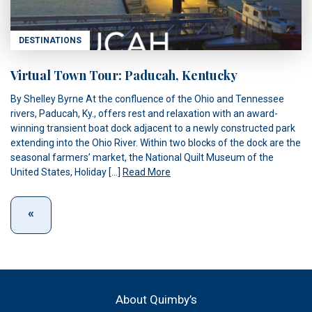
DESTINATIONS
Virtual Town Tour: Paducah, Kentucky
By Shelley Byrne At the confluence of the Ohio and Tennessee
rivers, Paducah, Ky., offers rest and relaxation with an award-
winning transient boat dock adjacent to a newly constructed park
extending into the Ohio River. Within two blocks of the dock are the
seasonal farmers’ market, the National Quilt Museum of the
United States, Holiday […]
Read More
About Quimby’s