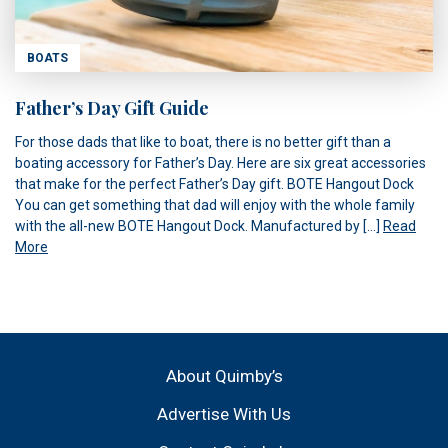
BOATS
Father’s Day Gift Guide
For those dads that like to boat, there is no better gift than a
boating accessory for Father’s Day. Here are six great accessories
that make for the perfect Father’s Day gift. BOTE Hangout Dock
You can get something that dad will enjoy with the whole family
with the all-new BOTE Hangout Dock. Manufactured by […]
Read
More
About Quimby’s
Advertise With Us