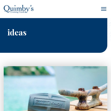
ideas