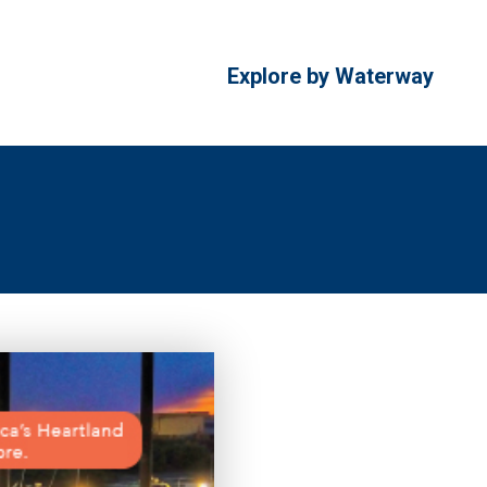
Explore by Waterway