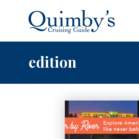
edition