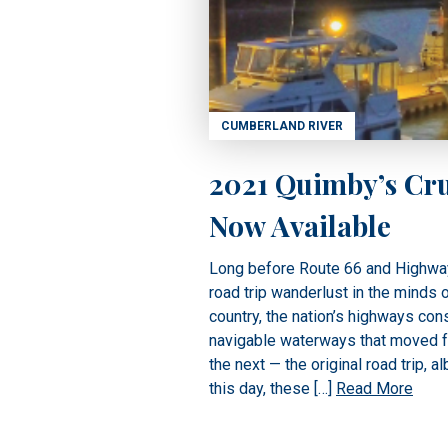
CUMBERLAND RIVER
2021 Quimby’s Cru
Now Available
Long before Route 66 and Highwa
road trip wanderlust in the minds 
country, the nation’s highways con
navigable waterways that moved fr
the next — the original road trip, al
this day, these […]
Read More