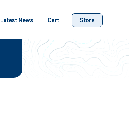
Latest News
Cart
Store