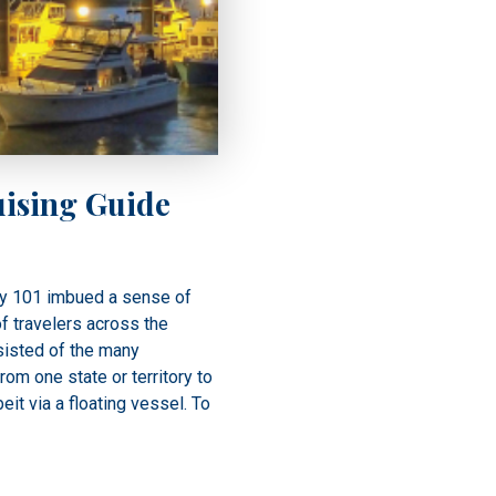
ising Guide
y 101 imbued a sense of
of travelers across the
sisted of the many
om one state or territory to
beit via a floating vessel. To