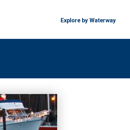
Explore by Waterway