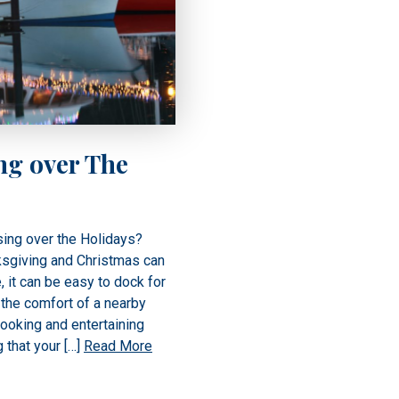
ng over The
ing over the Holidays?
ksgiving and Christmas can
, it can be easy to dock for
the comfort of a nearby
cooking and entertaining
 that your […]
Read More