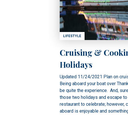
LIFESTYLE
Cruising & Cooki
Holidays
Updated 11/24/2021 Plan on cruis
Being aboard your boat over Than
be quite the experience. And, sure
those two holidays and escape to 
restaurant to celebrate; however, 
aboard is enjoyable and something