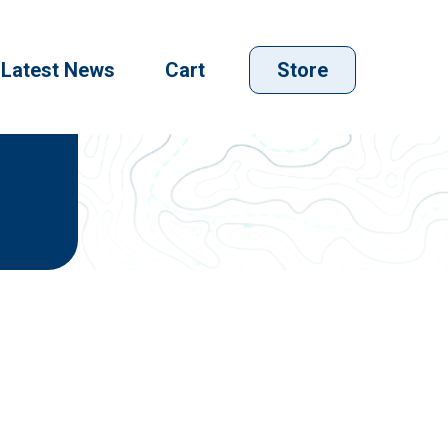
Latest News
Cart
Store