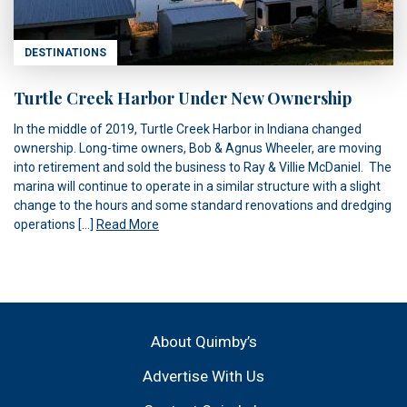
DESTINATIONS
Turtle Creek Harbor Under New Ownership
In the middle of 2019, Turtle Creek Harbor in Indiana changed
ownership. Long-time owners, Bob & Agnus Wheeler, are moving
into retirement and sold the business to Ray & Villie McDaniel. The
marina will continue to operate in a similar structure with a slight
change to the hours and some standard renovations and dredging
operations […]
Read More
About Quimby’s
Advertise With Us