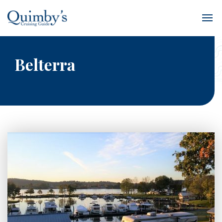
Belterra