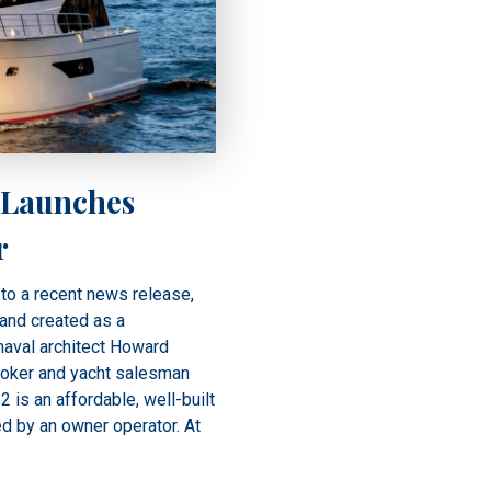
 Launches
r
to a recent news release,
rand created as a
aval architect Howard
roker and yacht salesman
 is an affordable, well-built
ed by an owner operator. At