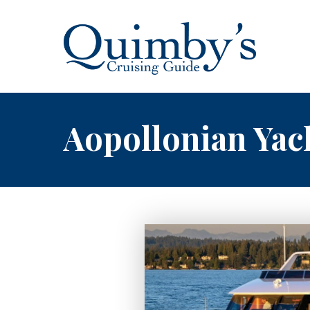
Aopollonian Yac