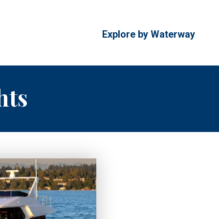
Explore by Waterway
hts