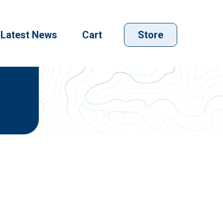
Latest News
Cart
Store