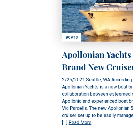
BOATS
Apollonian Yachts
Brand New Cruise
2/25/2021 Seattle, WA According 
Apollonian Yachts is a new boat b
collaboration between esteemed n
Apollonio and experienced boat b
Vic Parcells. The new Apollonian 52
cruiser set up to be easily manag
[…]
Read More