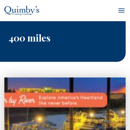
400 miles