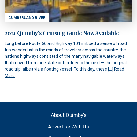
CUMBERLAND RIVER
2021 Quimby’s Cruising Guide Now Available
Long before Route 66 and Highway 101 imbued a sense of road
trip wanderlust in the minds of travelers across the country, the
nation’s highways consisted of the many navigable waterways
that moved from one state or territory to the next — the original
road trip, albeit via a floating vessel. To this day, these […]
Read
More
About Quimby’s
Advertise With Us