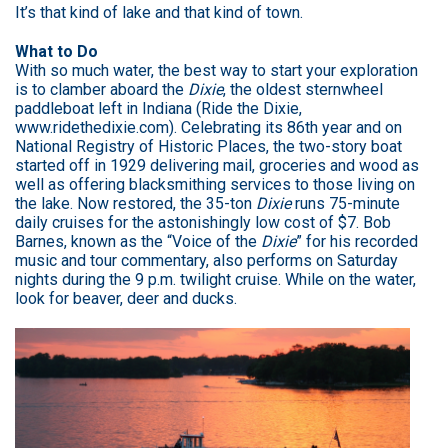
It’s that kind of lake and that kind of town.
What to Do
With so much water, the best way to start your exploration
is to clamber aboard the
Dixie
, the oldest sternwheel
paddleboat left in Indiana (Ride the Dixie,
www.ridethedixie.com
). Celebrating its 86th year and on
National Registry of Historic Places, the two-story boat
started off in 1929 delivering mail, groceries and wood as
well as offering blacksmithing services to those living on
the lake. Now restored, the 35-ton
Dixie
runs 75-minute
daily cruises for the astonishingly low cost of $7. Bob
Barnes, known as the “Voice of the
Dixie
” for his recorded
music and tour commentary, also performs on Saturday
nights during the 9 p.m. twilight cruise. While on the water,
look for beaver, deer and ducks.