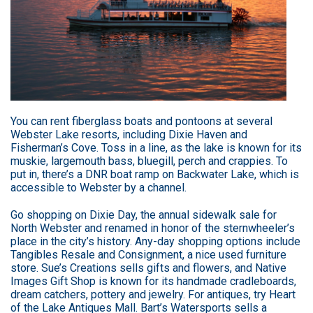
You can rent fiberglass boats and pontoons at several
Webster Lake resorts, including Dixie Haven and
Fisherman’s Cove. Toss in a line, as the lake is known for its
muskie, largemouth bass, bluegill, perch and crappies. To
put in, there’s a DNR boat ramp on Backwater Lake, which is
accessible to Webster by a channel.
Go shopping on Dixie Day, the annual sidewalk sale for
North Webster and renamed in honor of the sternwheeler’s
place in the city’s history. Any-day shopping options include
Tangibles Resale and Consignment, a nice used furniture
store. Sue’s Creations sells gifts and flowers, and Native
Images Gift Shop is known for its handmade cradleboards,
dream catchers, pottery and jewelry. For antiques, try Heart
of the Lake Antiques Mall. Bart’s Watersports sells a