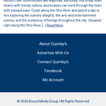
Historic river communities like Maysville, Kentucky, mix small-town
charm with trendy culture, and boaters can wind through the town
with tranquil ease. Coast along the Ohio River and spend a day or
two exploring the culinary delights, the arts and entertainment
scenes, and the outdoorsy offerings throughout the city. Situated
right along the Ohio River, […]
Read More
About Quimby’s
Advertise With Us
Contact Quimby’s
Facebook
My Account
© 2026 Bound Media Group | All Rights Reserved