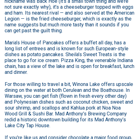
nickname was Back Hoe (it’s a small town thing and we’re
not sure exactly why), it’s a cheeseburger topped with eggs
and ham. Its nearest rival — and also served at the American
Legion — is the fried cheeseburger, which is exactly as the
name suggests but much more tasty than it sounds if you
can get past the guilt thing.
Maria’s House of Pancakes offers a buffet all day, has a
long list of entrees and is known for such European-style
dishes as potato pancakes. Sheila’s Sweet Treats is the
place to go for ice cream. Pizza King, the venerable Indiana
chain, has a view of the lake and is open for breakfast, lunch
and dinner.
For those willing to travel a bit, Winona Lake offers upscale
dining on the water at both Cerulean and the Boathouse. In
Warsaw, you can get fish (flown in fresh every other day)
and Polynesian dishes such as coconut chicken, sweet and
sour shrimp, and scallops and Kahlua pork at Noa Noa
Wood Grill & Sushi Bar. Mad Anthony’s Brewing Company
redid a historic downtown building for its Mad Anthony’s
Lake City Tap House.
If you’re like us and consider chocolate a major food group,