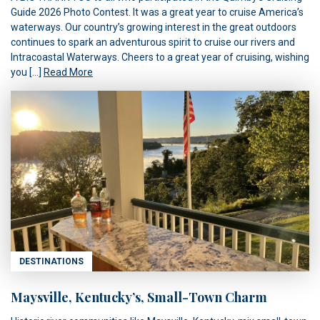
Guide 2026 Photo Contest. It was a great year to cruise America’s
waterways. Our country’s growing interest in the great outdoors
continues to spark an adventurous spirit to cruise our rivers and
Intracoastal Waterways. Cheers to a great year of cruising, wishing
you […]
Read More
DESTINATIONS
Maysville, Kentucky’s, Small-Town Charm