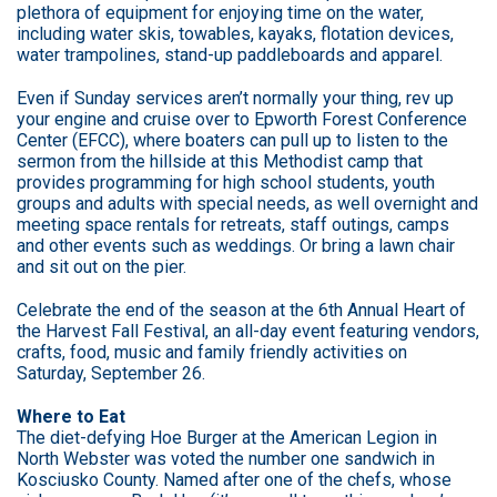
plethora of equipment for enjoying time on the water,
including water skis, towables, kayaks, flotation devices,
water trampolines, stand-up paddleboards and apparel.
Even if Sunday services aren’t normally your thing, rev up
your engine and cruise over to Epworth Forest Conference
Center (EFCC), where boaters can pull up to listen to the
sermon from the hillside at this Methodist camp that
provides programming for high school students, youth
groups and adults with special needs, as well overnight and
meeting space rentals for retreats, staff outings, camps
and other events such as weddings. Or bring a lawn chair
and sit out on the pier.
Celebrate the end of the season at the 6th Annual Heart of
the Harvest Fall Festival, an all-day event featuring vendors,
crafts, food, music and family friendly activities on
Saturday, September 26.
Where to Eat
The diet-defying Hoe Burger at the American Legion in
North Webster was voted the number one sandwich in
Kosciusko County. Named after one of the chefs, whose