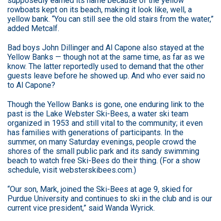
supposedly earned its name because of the yellow
rowboats kept on its beach, making it look like, well, a
yellow bank. “You can still see the old stairs from the water,”
added Metcalf.
Bad boys John Dillinger and Al Capone also stayed at the
Yellow Banks — though not at the same time, as far as we
know. The latter reportedly used to demand that the other
guests leave before he showed up. And who ever said no
to Al Capone?
Though the Yellow Banks is gone, one enduring link to the
past is the Lake Webster Ski-Bees, a water ski team
organized in 1953 and still vital to the community; it even
has families with generations of participants. In the
summer, on many Saturday evenings, people crowd the
shores of the small public park and its sandy swimming
beach to watch free Ski-Bees do their thing. (For a show
schedule, visit websterskibees.com.)
“Our son, Mark, joined the Ski-Bees at age 9, skied for
Purdue University and continues to ski in the club and is our
current vice president,” said Wanda Wyrick.