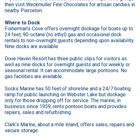
then visit Weckmuller Fine Chocolates for artisan candies in
nearby Pierceton.
Where to Dock
Fisherman’s Cove offers overnight dockage for boats up to
24 feet, 90-octane (no ethyl) gas and occasional dock
rentals to non-overnight guests depending upon availability.
Nine docks are available.
Dixie Haven Resort has three public slips for visitors as
well as nine docks for overnight guests and for weekly or
seasonal rental. It can accommodate large pontoons. No
gas facilities are available.
Socks Marine has 50 feet of shoreline and a 24/7 boating
ramp for public launching on Webster Lake but dockage
only for those dropping off for service. The marine, in
business since 1959, rents pontoon boats and provides
repairs, sales and refurbishing.
Clark’s Marine, about a mile inland, offers sales, repairs and
secure storage.