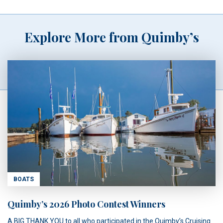
Explore More from Quimby’s
BOATS
Quimby’s 2026 Photo Contest Winners
A BIG THANK YOU to all who participated in the Quimby’s Cruising