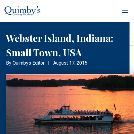
Webster Island, Indiana:
Small Town, USA
By
Quimbys Editor
|
August 17, 2015