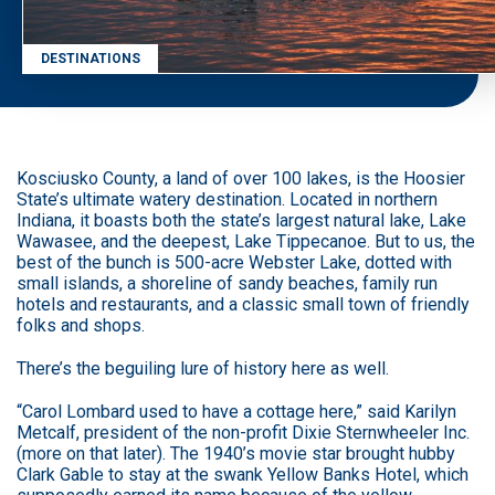
DESTINATIONS
Kosciusko County, a land of over 100 lakes, is the Hoosier
State’s ultimate watery destination. Located in northern
Indiana, it boasts both the state’s largest natural lake, Lake
Wawasee, and the deepest, Lake Tippecanoe. But to us, the
best of the bunch is 500-acre Webster Lake, dotted with
small islands, a shoreline of sandy beaches, family run
hotels and restaurants, and a classic small town of friendly
folks and shops.
There’s the beguiling lure of history here as well.
“Carol Lombard used to have a cottage here,” said Karilyn
Metcalf, president of the non-profit Dixie Sternwheeler Inc.
(more on that later). The 1940’s movie star brought hubby
Clark Gable to stay at the swank Yellow Banks Hotel, which