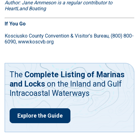
Author: Jane Ammeson is a regular contributor to
HeartLand Boating
If You Go
Kosciusko County Convention & Visitor’s Bureau, (800) 800-
6090,
www.koscvb.org
The
Complete Listing of Marinas
and Locks
on the Inland and Gulf
Intracoastal Waterways
Explore the Guide